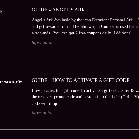
GUIDE – ANGEL’S ARK
Angel’s Ark Available by the icon Duration: Personal Ark – 
and get rewards for it! The Shipwright Coupon is used for con
event ends. You can get 2 free coupons daily. Additional …
tags:
guide
GUIDE – HOW TO ACTIVATE A GIFT CODE
How to activate a gift code To activate a gift code enter Rew
the received promo code and paste it into the field (Ctrl + 
code will drop …
tags:
guide