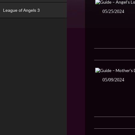
League of Angels 3
05/25/2024
05/09/2024