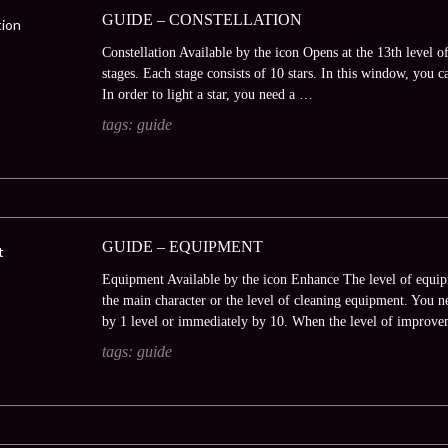
GUIDE – CONSTELLATION
Constellation Available by the icon Opens at the 13th level of
stages. Each stage consists of 10 stars. In this window, you ca
In order to light a star, you need a …
tags:
guide
GUIDE – EQUIPMENT
Equipment Available by the icon Enhance The level of equip
the main character or the level of cleaning equipment. You
by 1 level or immediately by 10. When the level of improv
tags:
guide