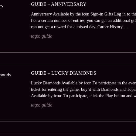
GUIDE – ANNIVERSARY
Anniversary Available by the icon Sign-in Gifts Log in to th
For a certain number of entries, you can get an additional gi
can not get a reward for a missed day. Career History …
tags:
guide
GUIDE – LUCKY DIAMONDS
Lucky Diamonds Available by icon To participate in the even
ticket for entering the game, buy it with Diamonds and Topaz
Available by icon: To participate, click the Play button and 
tags:
guide