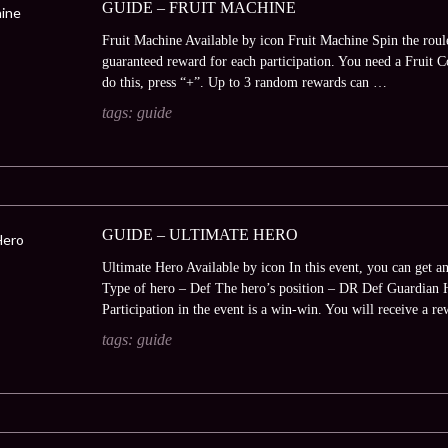
GUIDE – FRUIT MACHINE
Fruit Machine Available by icon Fruit Machine Spin the roule
guaranteed reward for each participation. You need a Fruit Coi
do this, press “+”. Up to 3 random rewards can …
tags:
guide
GUIDE – ULTIMATE HERO
Ultimate Hero Available by icon In this event, you can get 
Type of hero – Def The hero’s position – DR Def Guardian 
Participation in the event is a win-win. You will receive a 
tags:
guide