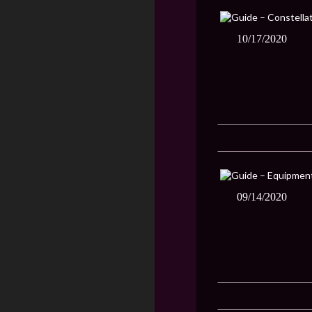
10/17/2020
09/14/2020