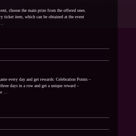
vent, choose the main prize from the offered ones.
ry ticket item, which can be obtained at the event
d …
game every day and get rewards: Celebration Points –
hree days in a row and get a unique reward –
the …