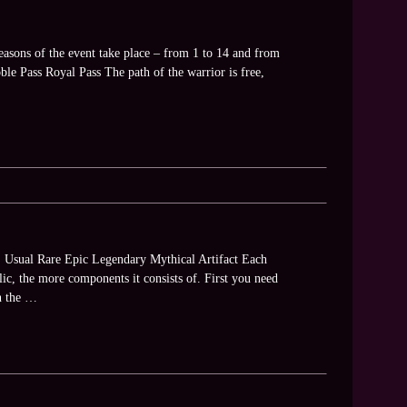
asons of the event take place – from 1 to 14 and from
oble Pass Royal Pass The path of the warrior is free,
es: Usual Rare Epic Legendary Mythical Artifact Each
lic, the more components it consists of. First you need
en the …