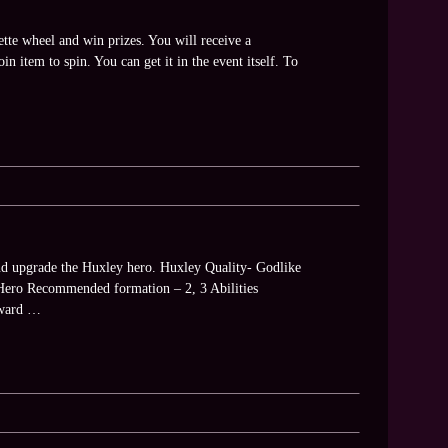
tte wheel and win prizes. You will receive a
n item to spin. You can get it in the event itself. To
and upgrade the Huxley hero. Huxley Quality- Godlike
Hero Recommended formation – 2, 3 Abilities
reward …