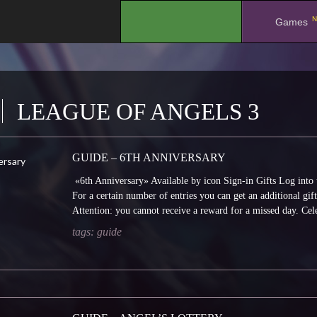
N
.
Games
LEAGUE OF ANGELS 3
GUIDE – 6TH ANNIVERSARY
«6th Anniversary» Available by icon Sign-in Gifts Log into 
For a certain number of entries you can get an additional gif
Attention: you cannot receive a reward for a missed day. C
tags:
guide