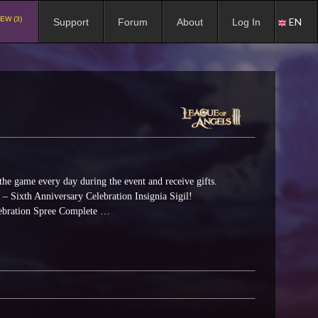
EW (3)
EN
Support
Forum
About
Log In
the game every day during the event and receive gifts.
t – Sixth Anniversary Celebration Insignia Sigil!
elebration Spree Complete …