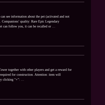
 can see information about the pet (activated and not
 etc. Companions’ quality: Rare Epic Legendary
t can follow you, it can be recalled or …
ower together with other players and get a reward for
equired for construction. Attention: item will
by clicking “+”: …