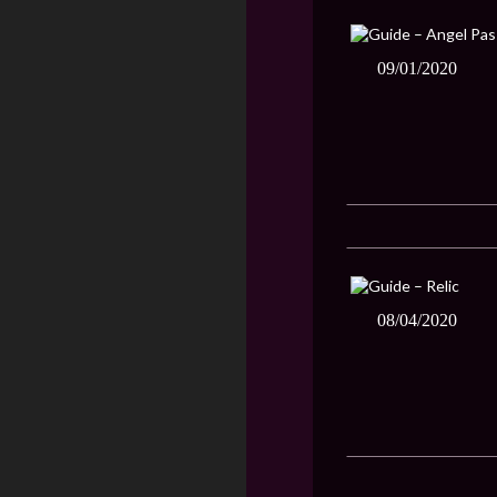
09/01/2020
08/04/2020