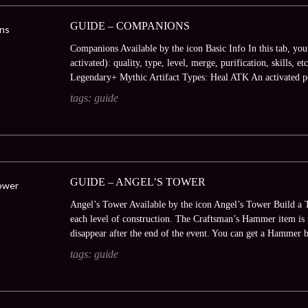
GUIDE – COMPANIONS
Companions Available by the icon Basic Info In this tab, you
activated): quality, type, level, merge, purification, skills,
Legendary+ Mythic Artifact Types: Heal ATK An activated pe
tags:
guide
GUIDE – ANGEL’S TOWER
Angel’s Tower Available by the icon Angel’s Tower Build a T
each level of construction. The Craftsman’s Hammer item is r
disappear after the end of the event. You can get a Hammer 
tags:
guide