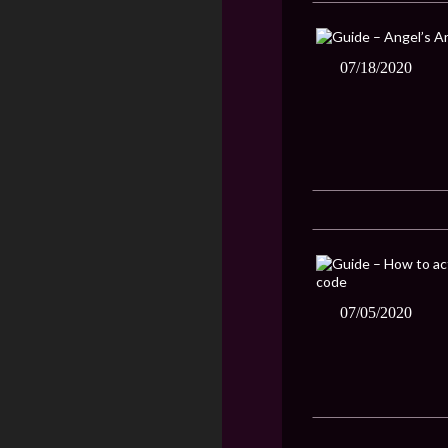
07/18/2020
07/05/2020