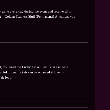
e game every day during the event and receive gifts.
ft – Golden Feathers Sigil (Permanent)! Attention: you
t, you need the Lucky Ticket item. You can get a
. Additional tickets can be obtained at Events.
wait for …