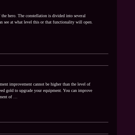
 the hero. The constellation is divided into several
n see at what level this or that functionality will open.
ment improvement cannot be higher than the level of
 need gold to upgrade your equipment. You can improve
ement of …