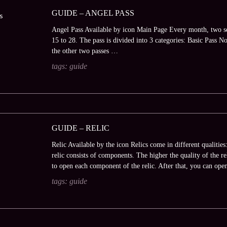
GUIDE – ANGEL PASS
Angel Pass Available by icon Main Page Every month, two se
15 to 28. The pass is divided into 3 categories: Basic Pass N
the other two passes …
tags:
guide
GUIDE – RELIC
Relic Available by the icon Relics come in different qualiti
relic consists of components. The higher the quality of the re
to open each component of the relic. After that, you can op
tags:
guide