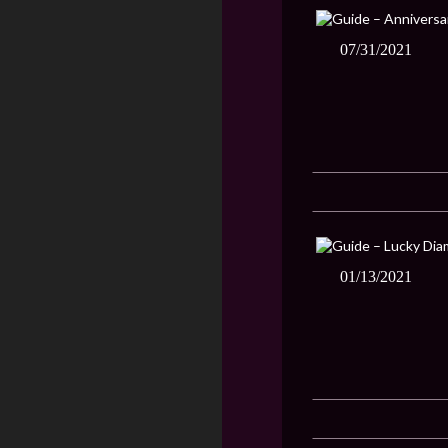
07/31/2021
01/13/2021