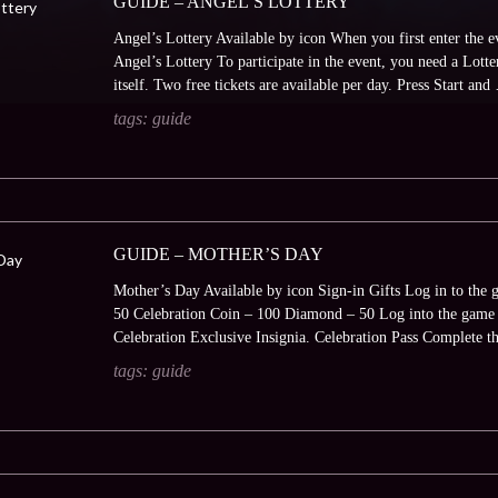
GUIDE – ANGEL’S LOTTERY
Angel’s Lottery Available by icon When you first enter the e
Angel’s Lottery To participate in the event, you need a Lotte
itself. Two free tickets are available per day. Press Start an
tags:
guide
GUIDE – MOTHER’S DAY
Mother’s Day Available by icon Sign-in Gifts Log in to the 
50 Celebration Coin – 100 Diamond – 50 Log into the game t
Celebration Exclusive Insignia. Celebration Pass Complete 
tags:
guide