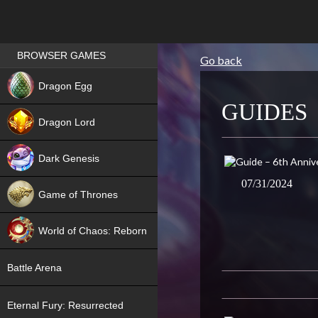
Games place
BROWSER GAMES
Go back
NEW
Dragon Egg
GUIDES
HIT
Dragon Lord
Dark Genesis
07/31/2024
Game of Thrones
NEW
World of Chaos: Reborn
NEW
Battle Arena
Eternal Fury: Resurrected