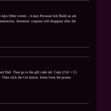
3 days Other events – 4 days Personal Ark Build an ark
struction. Attention: coupons will disappear after the
ard Hall. Then go to the gift code tab. Copy (Ctrl + C)
V). Then click the Get button. Items from the promo