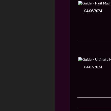
04/06/2024
04/03/2024