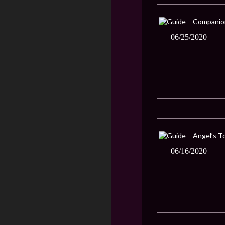
06/25/2020
06/16/2020