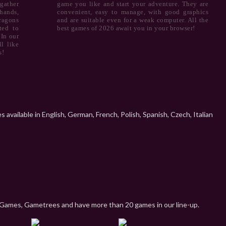
gather
game you like and start your adventure. They are
hands,
convenient, easy to manage, with good graphics
ragons
and are suitable even for a weak computer. All the
ted to
best games of 2026 await you in your browser!
 In our
l like
s!
available in English, German, French, Polish, Spanish, Czech, Italian
Games, Gametrees and have more than 20 games in our line-up.