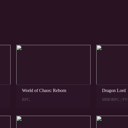
NEW
HIT
World of Chaos: Reborn
Dragon Lord
RPG
MMORPG | PV