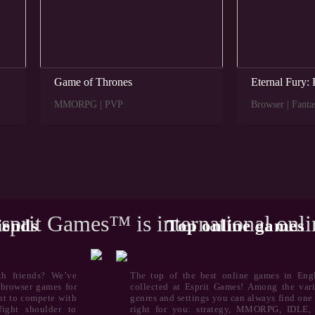
Game of Thrones
Eternal Fury: 
MMORPG | PVP
Browser | Fanta
sprit Games™ is international onl
iends
Top online games
th friends? We’ve
The top of the best online games in Engl
e browser games for
collected at Esprit Games! Among the vari
ant to compete with
genres and settings you can always find one 
ight shoulder to
right for you: strategy, MMORPG, IDLE,