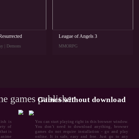
Resurrected
League of Angels 3
sy | Demons
MMORPG
ine games publisher
Games without download
ish is
You can start playing right in this browser window.
ety of
You don’t need to download anything, browser
that is
games do not require installation - go and play
 anime
online. It is safe, easy and free. Just go to any