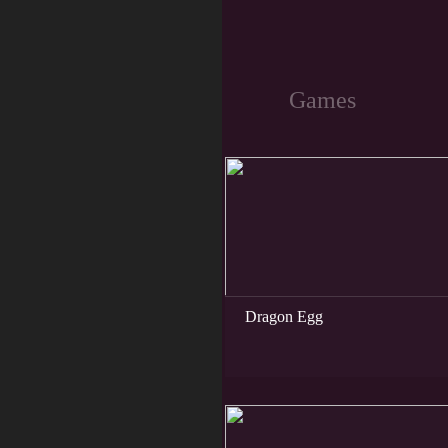
Games
NEW
Dragon Egg