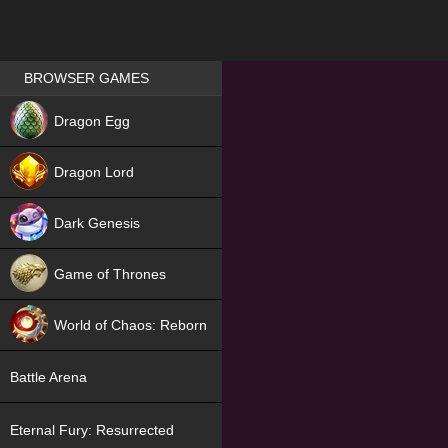
Games place
BROWSER GAMES
NEW
Dragon Egg
HIT
Dragon Lord
Dark Genesis
Game of Thrones
NEW
World of Chaos: Reborn
NEW
Battle Arena
Eternal Fury: Resurrected