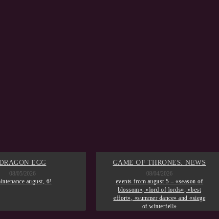
DRAGON EGG
GAME OF THRONES. NEWS
08/05/2026
08/04/2026
intenance august, 6!
events from august 5 – «season of
blossom», «lord of lords», «best
effort», «summer dance» and «siege
of winterfell»