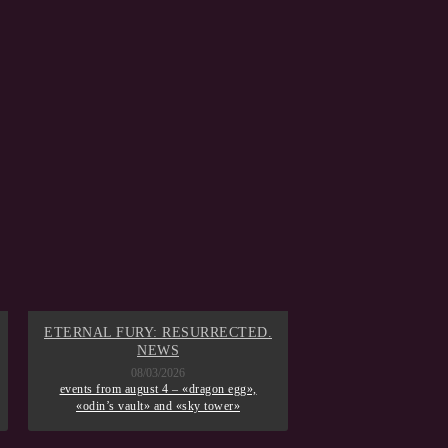
ETERNAL FURY: RESURRECTED.
GAME OF THR
NEWS
08/02/
events from augus
08/03/2026
memories», «day of 
events from august 4 – «dragon egg»,
mobilization», «eter
«odin’s vault» and «sky tower»
of winterfell» a