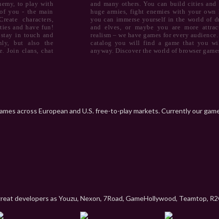
nemy, to play with
and many others. You can build cities and 
of you - the main
huge armies, fight enemies with your own 
reate characters,
you can immerse yourself in the world of d
ties and have fun!
and elves, or maybe you are more attrac
 stay in touch and
realism – we have games for every audience.
ly, but also the
catalog you will find a game that you wil
. Join clans, chat
anyway. Discover the world of browser game
games across European and U.S. free-to-play markets. Currently our games 
great developers as Youzu, Nexon, 7Road, GameHollywood, Teamtop, R2