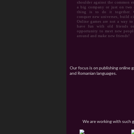
shoulder against the common e
a big company or just on two 
thing is to do it together. C
conquer new universes, build ci
Online games are not a way to
have fun with old friends on
opportunity to meet new people
around and make new friends!
Our focus is on publishing online 
and Romanian languages.
We are working with such 