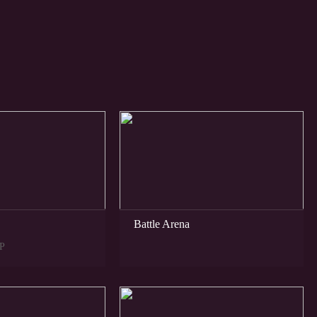
NEW
Battle Arena
P