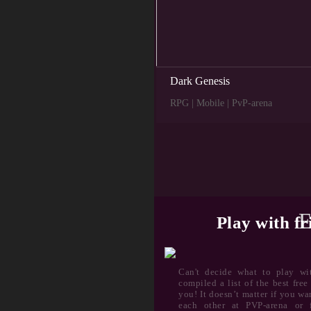
Dark Genesis
RPG | Mobile | PvP-arena
E
Play with fr
Can't decide what to play wi
compiled a list of the best fre
you! It doesn’t matter if you w
each other at PVP-arena or f