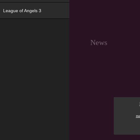
League of Angels 3
News
ma