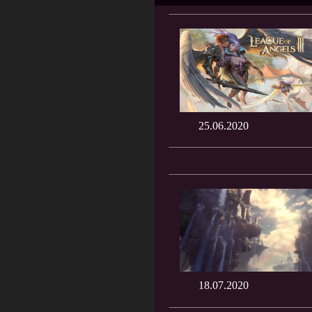
25.06.2020
18.07.2020