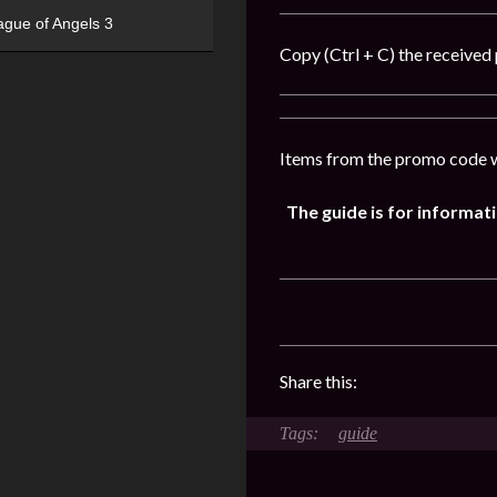
ague of Angels 3
Copy (Ctrl + C) the received 
Items from the promo code w
The guide is for informa
Share this:
guide