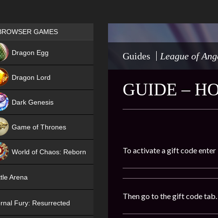
Games place
BROWSER GAMES
NEW
Dragon Egg
Guides
League of Ang
HIT
Dragon Lord
GUIDE – H
Dark Genesis
Game of Thrones
NEW
To activate a gift code enter
World of Chaos: Reborn
NEW
tle Arena
Then go to the gift code tab.
rnal Fury: Resurrected