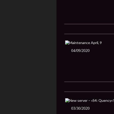
04/09/2020
03/30/2020