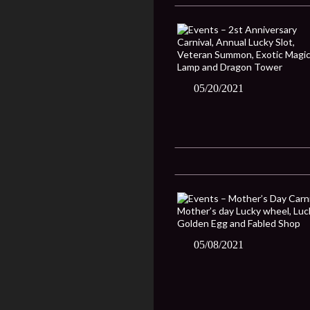
05/20/2021
05/08/2021