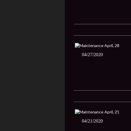
04/27/2020
04/21/2020