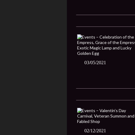
03/05/2021
02/12/2021