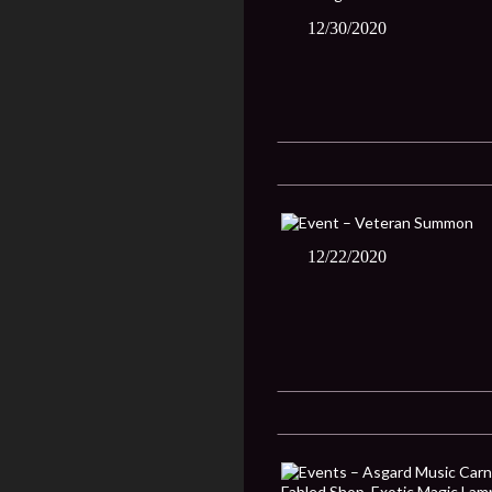
12/30/2020
12/22/2020