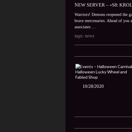
NEW SERVER – «S8: KROL
Warriors! Demons reopened the gate
brave mercenaries. Ahead of you ar
associates …
tags:
news
10/28/2020