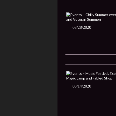
08/28/2020
08/14/2020