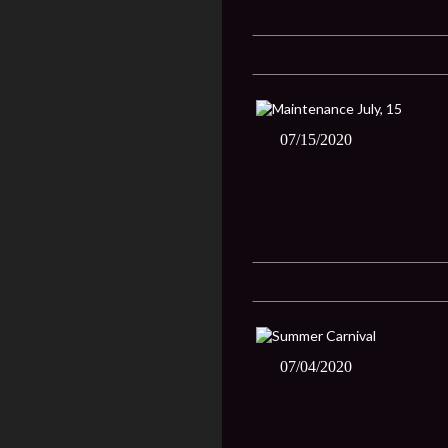
07/15/2020
07/04/2020