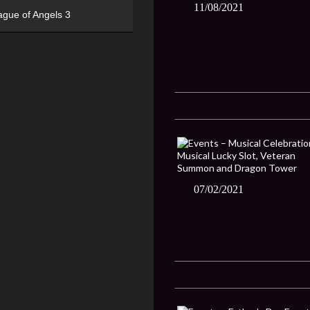
11/08/2021
ague of Angels 3
07/02/2021