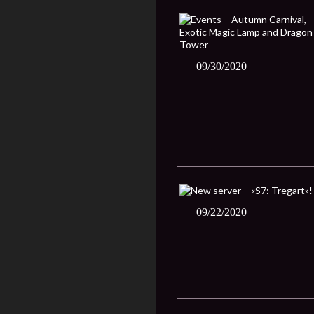
09/30/2020
09/22/2020