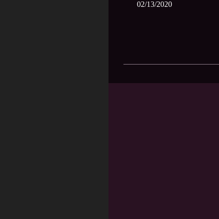
02/13/2020