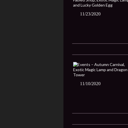
11/23/2020
11/10/2020