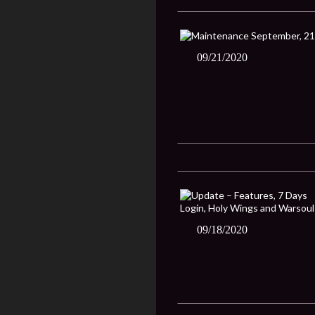
09/21/2020
09/18/2020