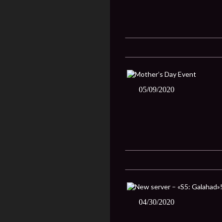
05/09/2020
04/30/2020