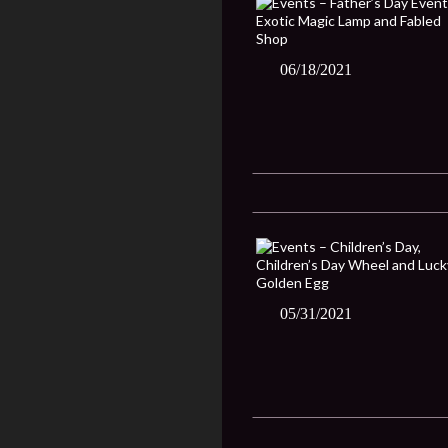
06/18/2021
05/31/2021