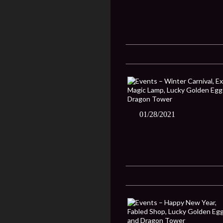
01/28/2021