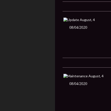
08/04/2020
08/04/2020