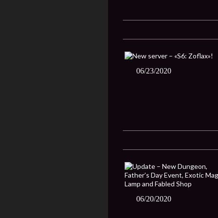
06/23/2020
06/20/2020