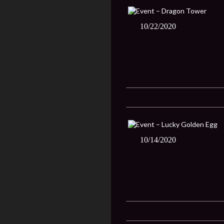
10/22/2020
10/14/2020