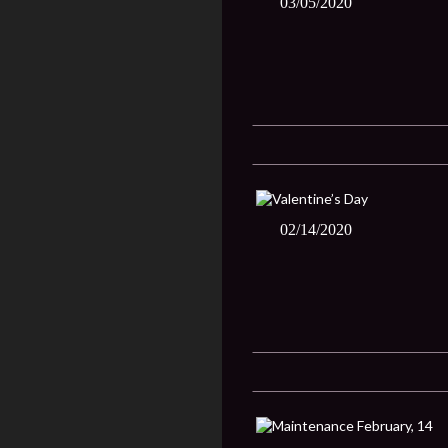
03/05/2020
02/14/2020