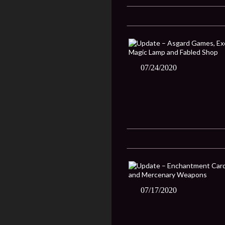
07/24/2020
07/17/2020