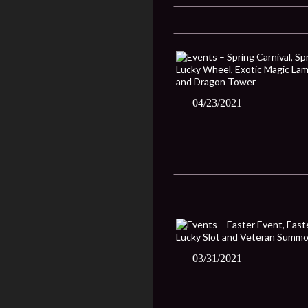
04/23/2021
03/31/2021