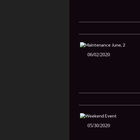
06/02/2020
05/30/2020