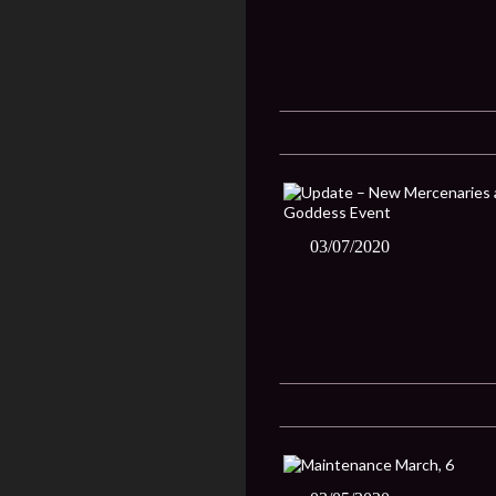
03/07/2020