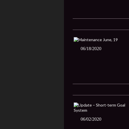
06/18/2020
06/02/2020