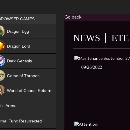
Go back
Games place
BROWSER GAMES
NEW
Dragon Egg
NEWS
ETE
HIT
Dragon Lord
Dark Genesis
09/26/2022
Game of Thrones
NEW
World of Chaos: Reborn
NEW
tle Arena
rnal Fury: Resurrected