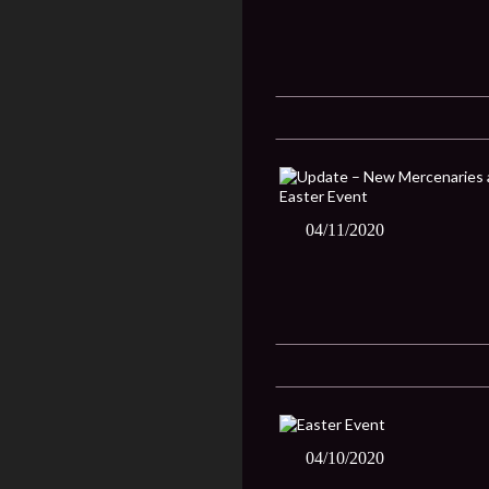
04/11/2020
04/10/2020