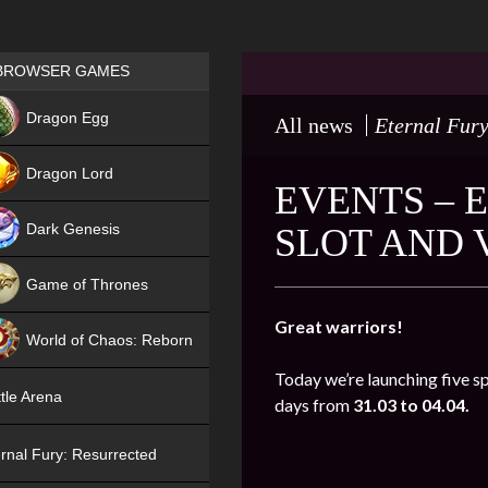
Games place
BROWSER GAMES
NEW
Dragon Egg
All news
Eternal Fur
HIT
Dragon Lord
EVENTS – 
Dark Genesis
SLOT AND
Game of Thrones
NEW
Great warriors!
World of Chaos: Reborn
Today we’re launching five s
NEW
tle Arena
days from
31.03 to 04.04.
rnal Fury: Resurrected