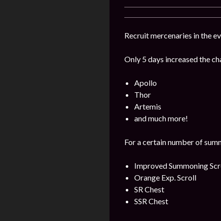
Recruit mercenaries in the 
Only 5 days increased the ch
Apollo
Thor
Artemis
and much more!
For a certain number of summ
Improved Summoning Scr
Orange Exp. Scroll
SR Chest
SSR Chest