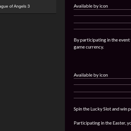
Available by icon
ague of Angels 3
By participating in the event
game currency.
Available by icon
Spin the Lucky Slot and win p
Participating in the Easter, y