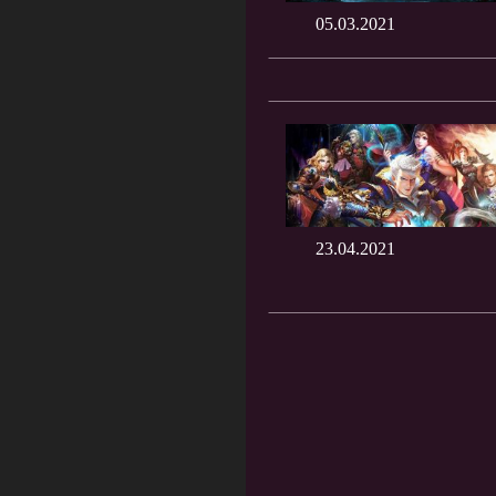
05.03.2021
23.04.2021