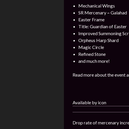
Mechanical Wings
SR Mercenary
–
Galahad
Easter Frame
Title: Guardian of Easter
Improved Summoning Scr
Orpheus Harp Shard
Magic Circle
Refined Stone
and much more!
Read more about the event a
Available by icon
Drop rate of mercenary incr