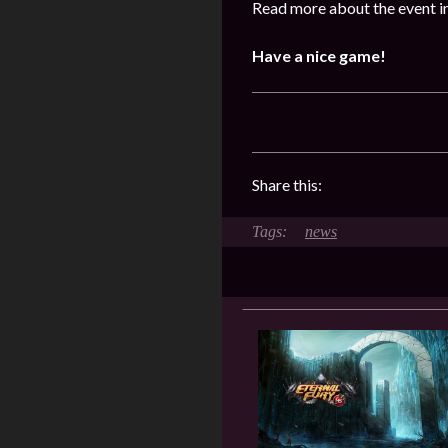
Read more about the event i
Have a nice game!
Share this:
news