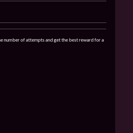
the number of attempts and get the best reward for a