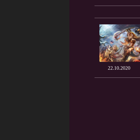
22.10.2020