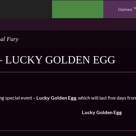
N
.
Games
al Fury
– LUCKY GOLDEN EGG
ng special event –
Lucky Golden Egg
, which will last five days fr
Lucky Golden Egg