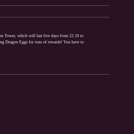
on Tower, which will last five days from 22.10 to
ng Dragon Eggs for tons of rewards! You have to