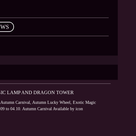
EWS
GIC LAMP AND DRAGON TOWER
s – Autumn Carnival, Autumn Lucky Wheel, Exotic Magic
.09 to 04.10. Autumn Carnival Available by icon