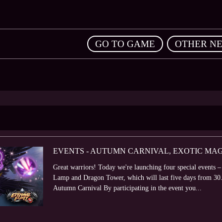
,
GO TO GAME
OTHER N
EVENTS - AUTUMN CARNIVAL, EXOTIC MA
Great warriors! Today we're launching four special event
Lamp and Dragon Tower, which will last five days from 30
Autumn Carnival By participating in the event you...