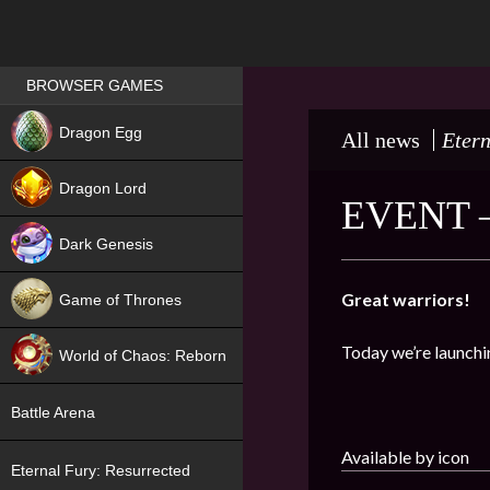
Games place
BROWSER GAMES
NEW
Dragon Egg
All news
Etern
HIT
Dragon Lord
EVENT 
Dark Genesis
Great warriors!
Game of Thrones
NEW
Today we’re launchi
World of Chaos: Reborn
NEW
Battle Arena
Available by icon
Eternal Fury: Resurrected