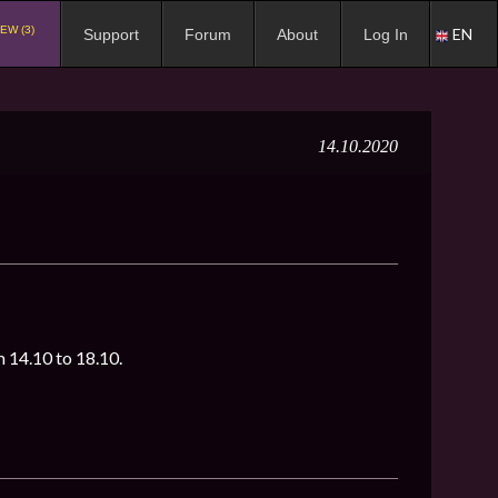
EW (3)
EN
Support
Forum
About
Log In
14.10.2020
om 14.10 to 18.10.