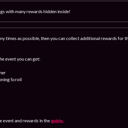
gs with many rewards hidden inside!
y times as possible, then you can collect additional rewards for 
!
the event you can get:
her
ing Scroll
 event and rewards in the
guide
.