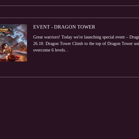
EVENT - DRAGON TOWER
Great warriors! Today we're launching special event – Drag
26.10. Dragon Tower Climb to the top of Dragon Tower usi
overcome 6 levels...