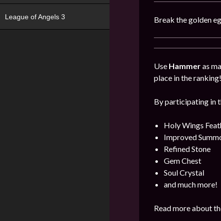
League of Angels 3
Break the golden eg
Use
Hammer
as man
place in the ranking
By participating in 
Holy Wings Feat
Improved Summon
Refined Stone
Gem Chest
Soul Crystal
and much more!
Read more about the