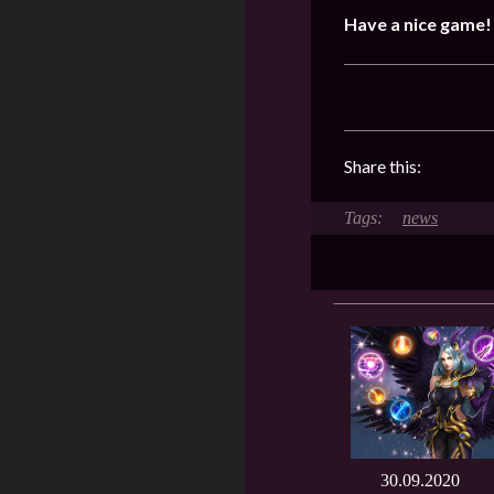
Have a nice game!
Share this:
news
30.09.2020