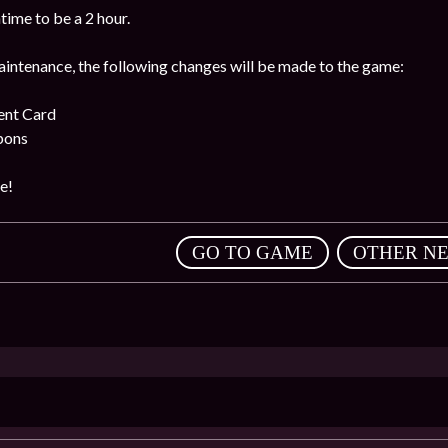
ime to be a 2 hour.
intenance, the following changes will be made to the game:
ent Card
pons
e!
,
GO TO GAME
OTHER N