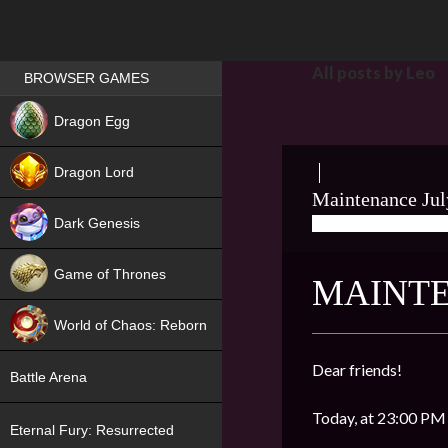
Games place
All posts by Leo
BROWSER GAMES
NEW
Dragon Egg
HIT
Dragon Lord
Maintenance Jul
Dark Genesis
07/15/2020
LEO
Game of Thrones
MAINTE
NEW
World of Chaos: Reborn
NEW
Dear friends!
Battle Arena
Today, at 23:00 PM 
Eternal Fury: Resurrected