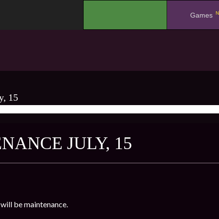
N
.
Games
y, 15
NANCE JULY, 15
will be maintenance.