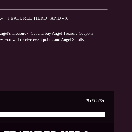
E», «FEATURED HERO» AND «X-
«Angel’s Treasure». Get and buy Angel Treasure Coupons
w, you will receive event points and Angel Scrolls,...
29.05.2020