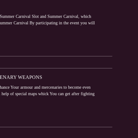
 – Summer Carnival Slot and Summer Carnival, which
Summer Carnival By participating in the event you will
CENARY WEAPONS
nhance Your armour and mercenaries to become even
elp of special maps whick You can get after fighting