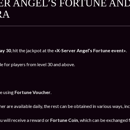
ER ANGEL’S FORTUNE AND
RA
ay 30
, hit the jackpot at the
«X-Server Angel’s Fortune event»
.
le for players from level 30 and above.
ne using
Fortune Voucher
.
er are available daily, the rest can be obtained in various ways, i
u will receive a reward or
Fortune Coin
, which can be exchanged f