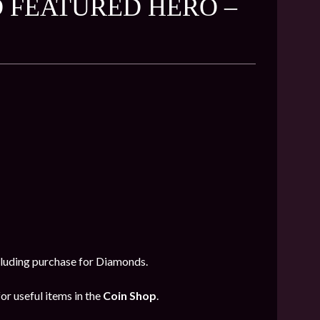
 FEATURED HERO –
ncluding purchase for Diamonds.
or useful items in the
Coin Shop
.