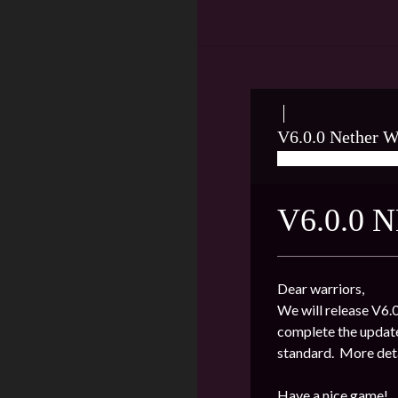
V6.0.0 Nether W
06/29/2020
LEO
V6.0.0
Dear warriors,
We will release V6.0
complete the update
standard. More deta
Have a nice game!