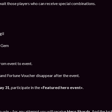
ait those players who can receive special combinations.
gil
y Gem
rom event to event.
and Fortune Voucher disappear after the event.
ay 31
, participate in the
«Featured hero event»
.
in-win – for any attempt you will receive
Hero Shards
. And the luc