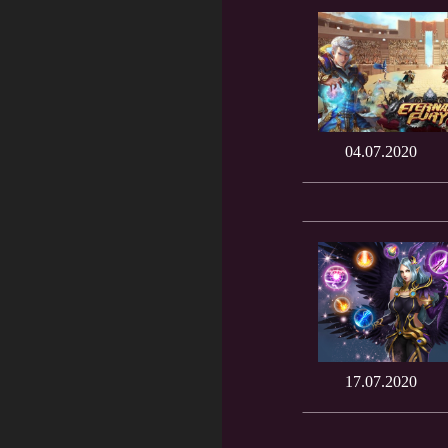
04.07.2020
17.07.2020