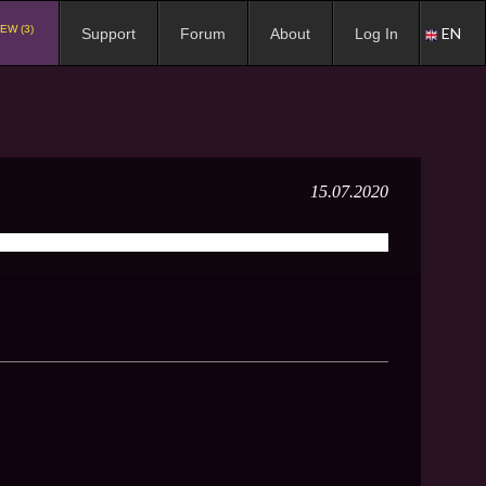
EW (3)
EN
Support
Forum
About
Log In
15.07.2020