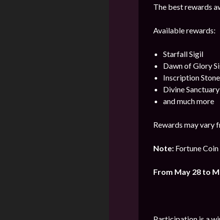
The best rewards aw
Available rewards:
Starfall Sigil
Dawn of Glory Si
Inscription Stone
Divine Sanctuar
and much more
Rewards may vary f
Note:
Fortune Coin 
From May 28 to M
Participation is a w