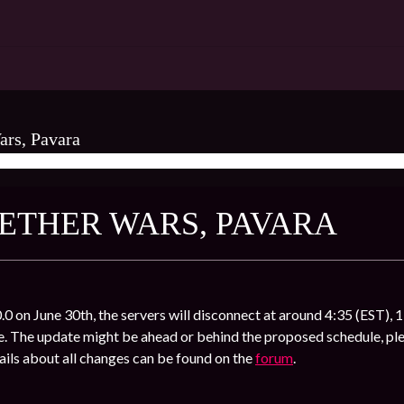
ars, Pavara
 NETHER WARS, PAVARA
.0 on June 30th, the servers will disconnect at around 4:35 (EST), 1
. The update might be ahead or behind the proposed schedule, ple
ils about all changes can be found on the
forum
.