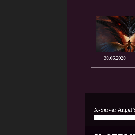
30.06.2020
X-Server Angel’
05/29/2020
LEO