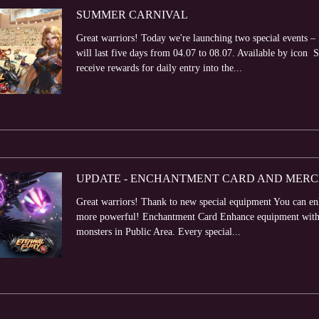
SUMMER CARNIVAL
Great warriors! Today we're launching two special events
will last five days from 04.07 to 08.07. Available by icon 
receive rewards for daily entry into the...
UPDATE - ENCHANTMENT CARD AND MER
Great warriors! Thank to new special equipment You can e
more powerful! Enchantment Card Enhance equipment with h
monsters in Public Area. Every special...