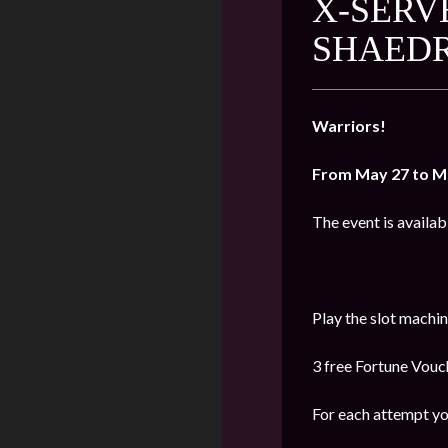
X-SERV
SHAED
Warriors!
From May 27 to M
The event is availab
Play the slot machi
3 free Fortune Vouch
For each attempt yo