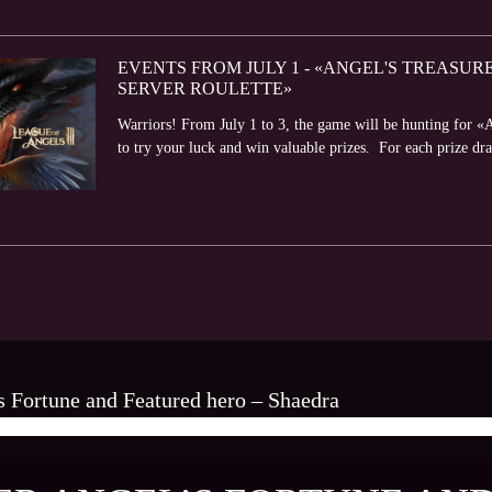
EVENTS FROM JULY 1 - «ANGEL'S TREASUR
SERVER ROULETTE»
Warriors! From July 1 to 3, the game will be hunting for 
to try your luck and win valuable prizes. For each prize dra
s Fortune and Featured hero – Shaedra