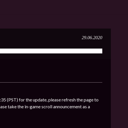
29.06.2020
:35 (PST) for the update, please refresh the page to
ase take the in-game scroll announcement as a