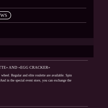
EWS
ETTE» AND «EGG CRACKER»
wheel. Regular and elite roulette are available. Spin
 And in the special event store, you can exchange the