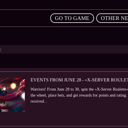
,
GO TO GAME
OTHER N
e
EVENTS FROM JUNE 28 - «X-SERVER ROUL
Warriors! From June 28 to 30, spin the «X-Server Roulette» 
the wheel, place bets, and get rewards for points and rating.
received...