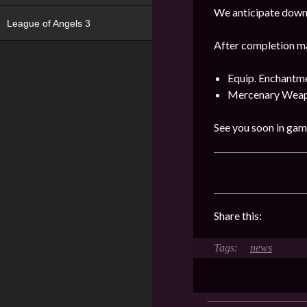
We anticipate downt
League of Angels 3
After completion ma
Equip. Enchantm
Mercenary Wea
See you soon in gam
Share this:
news