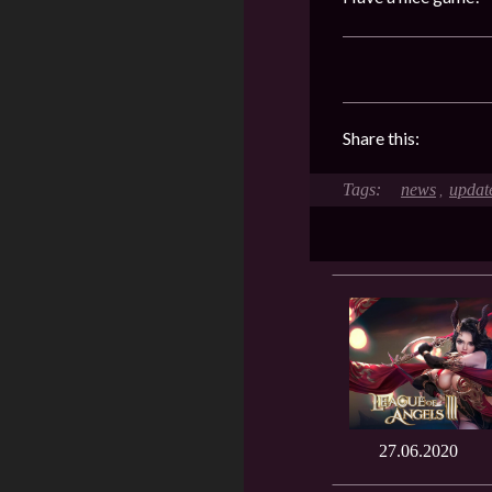
Share this:
news
updat
,
27.06.2020