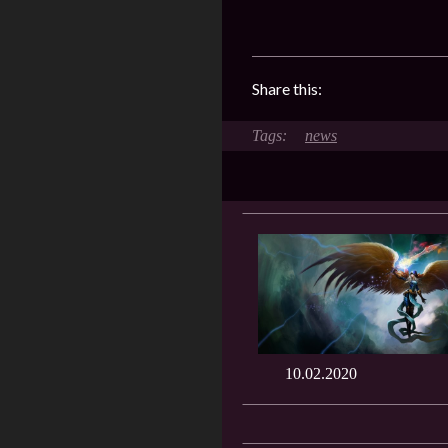
Share this:
news
10.02.2020