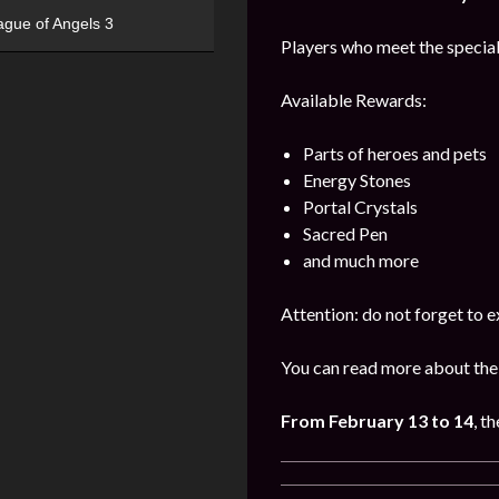
ague of Angels 3
Players who meet the special
Available Rewards:
Parts of heroes and pets
Energy Stones
Portal Crystals
Sacred Pen
and much more
Attention: do not forget to e
You can read more about the
From February 13 to 14
, th