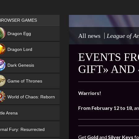
Games place
BROWSER GAMES
NEW
Dragon Egg
All news
League of An
HIT
Dragon Lord
EVENTS FR
Dark Genesis
GIFT» AND
Game of Thrones
NEW
Warriors!
World of Chaos: Reborn
From February 12 to 18,
an
NEW
tle Arena
rnal Fury: Resurrected
Get
Gold
and
Silver Keys
fo