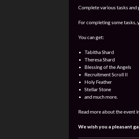
Complete various tasks and g
For completing some tasks, y
You can get:
Tabitha Shard
Theresa Shard
Blessing of the Angels
Recruitment Scroll II
Holy Feather
Stellar Stone
and much more.
Read more about the event in
We wish you a pleasant g