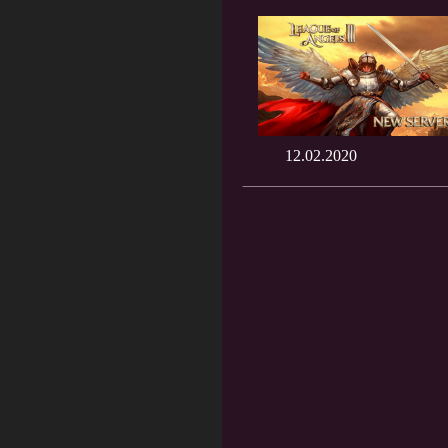
12.02.2020