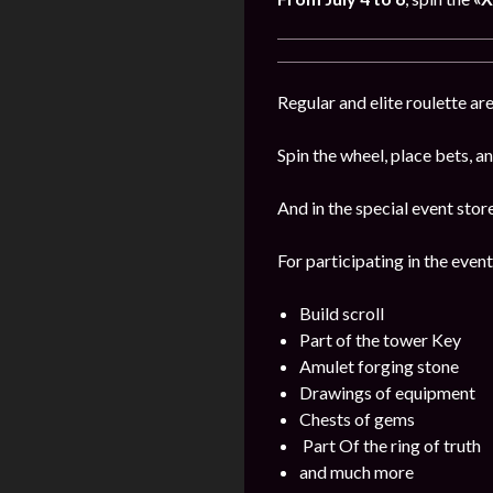
Regular and elite roulette are
Spin the wheel, place bets, a
And in the special event stor
For participating in the event
Build scroll
Part of the tower Key
Amulet forging stone
Drawings of equipment
Chests of gems
Part Of the ring of truth
and much more