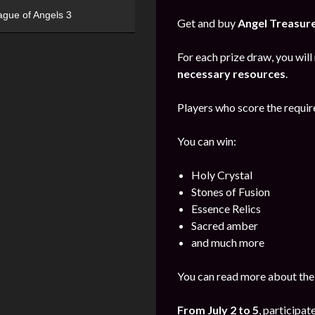
ague of Angels 3
Get and buy
Angel Treasur
For each prize draw, you will
necessary resources
.
Players who score the require
You can win:
Holy Crystal
Stones of Fusion
Essence Relics
Sacred amber
and much more
You can read more about the
From July 2 to 5
, participat