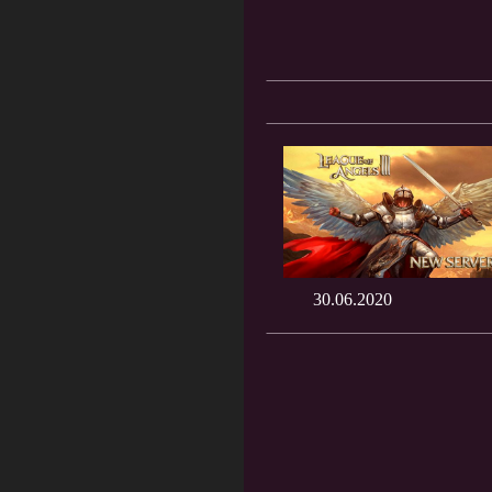
30.06.2020