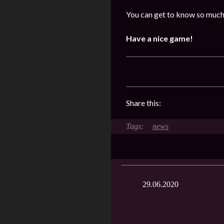
You can get to know so much
Have a nice game!
Share this:
news
29.06.2020