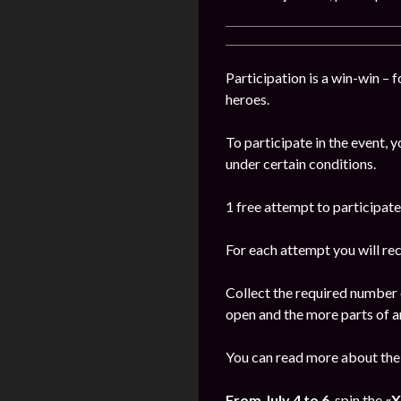
Participation is a win-win – 
heroes.
To participate in the event, 
under certain conditions.
1 free attempt to participate 
For each attempt you will re
Collect the required number 
open and the more parts of ar
You can read more about the
From July 4 to 6
, spin the
«X