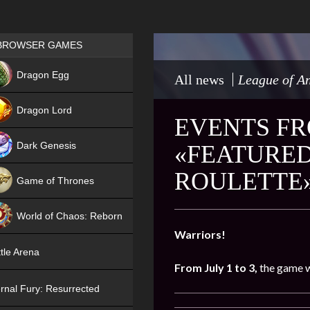
Games place
BROWSER GAMES
NEW
Dragon Egg
All news
League of An
HIT
Dragon Lord
EVENTS FR
Dark Genesis
«FEATURED
ROULETTE
Game of Thrones
NEW
World of Chaos: Reborn
Warriors!
NEW
tle Arena
From July 1 to 3,
the game w
rnal Fury: Resurrected