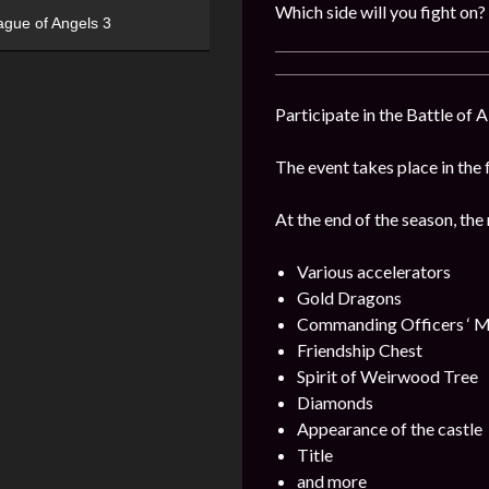
Which side will you fight on?
ague of Angels 3
Participate in the Battle of 
The event takes place in the 
At the end of the season, the
Various accelerators
Gold Dragons
Commanding Officers ‘ M
Friendship Chest
Spirit of Weirwood Tree
Diamonds
Appearance of the castle
Title
and more