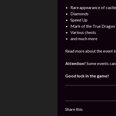
Rare appearance of castl
Diamonds
Speed Up
Mark of the True Dragon
Various chests
and much more
Read more about the event i
Attention!
Some events can 
Good luck in the game!
Share this: