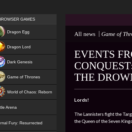
Games place
BROWSER GAMES
NEW
Dragon Egg
All news
Game of Thr
HIT
Dragon Lord
EVENTS FR
Dark Genesis
CONQUEST»
THE DROW
Game of Thrones
NEW
World of Chaos: Reborn
Lords!
NEW
tle Arena
The Lannisters fight the Targ
the Queen of the Seven Kin
rnal Fury: Resurrected