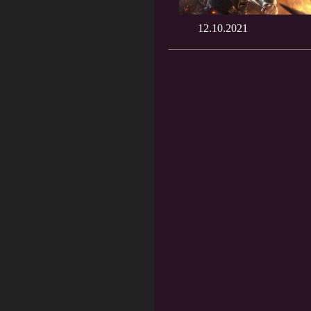
12.10.2021