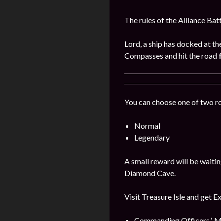
The rules of the Alliance Bat
Lord, a ship has docked at th
Compasses and hit the road
You can choose one of two r
Normal
Legendary
A small reward will be waitin
Diamond Cave.
Visit Treasure Isle and get E
Commanding Officers ‘ M