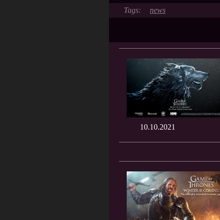
news
10.10.2021