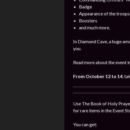
Badge
Appearance of the troops
Boosters
and much more.
In Diamond Cave, a huge amo
you.
Read more about the event i
From October 12 to 14
, ta
Use The Book of Holy Prayer
for rare items in the Event St
You can get: