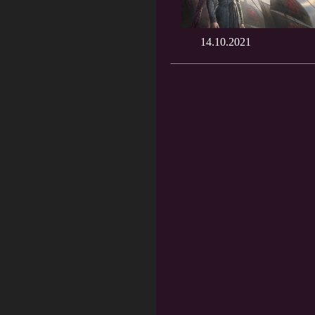
14.10.2021