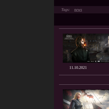
news
11.10.2021