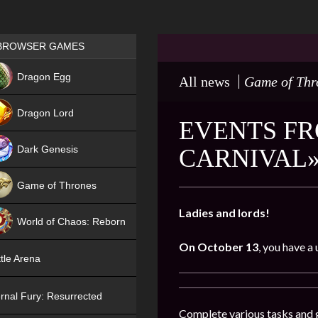
Games place
BROWSER GAMES
NEW
Dragon Egg
All news
Game of Thr
HIT
Dragon Lord
EVENTS FR
Dark Genesis
CARNIVAL»
Game of Thrones
NEW
Ladies and lords!
World of Chaos: Reborn
On October 13
, you have a
NEW
tle Arena
rnal Fury: Resurrected
Complete various tasks and g