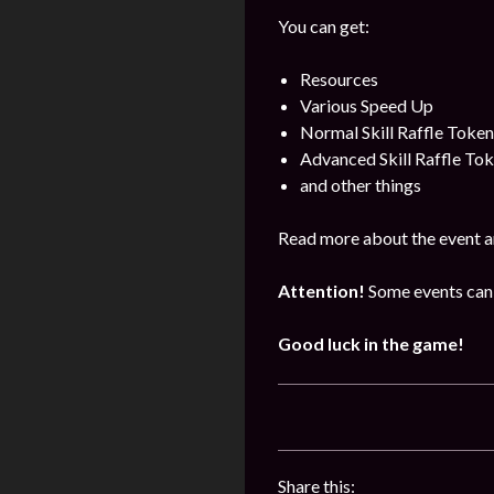
You can get:
Resources
Various Speed Up
Normal Skill Raffle Token
Advanced Skill Raffle To
and other things
Read more about the event a
Attention!
Some events can 
Good luck in the game!
Share this: