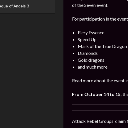
of the Seven event.
ague of Angels 3
For participation in the event
Fiery Essence
Speed Up
Mark of the True Dragon
Diamonds
Gold dragons
and much more
Read more about the event i
From October 14 to 15,
th
Attack Rebel Groups, claim 