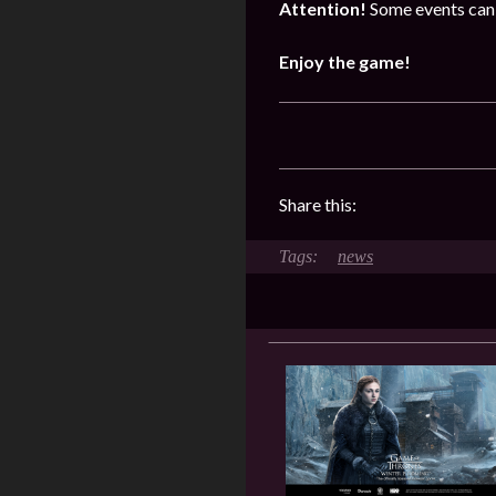
Attention!
Some events can 
Enjoy the game!
Share this:
news