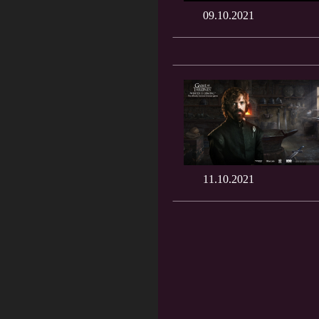
09.10.2021
11.10.2021