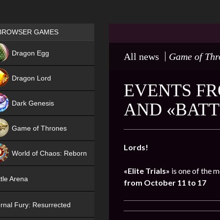
Games place
BROWSER GAMES
NEW
Dragon Egg
All news
Game of Thr
HIT
Dragon Lord
EVENTS FR
Dark Genesis
AND «BATT
Game of Thrones
NEW
Lords!
World of Chaos: Reborn
«Elite Trials»
is one of the m
NEW
tle Arena
from October 11 to 17
rnal Fury: Resurrected