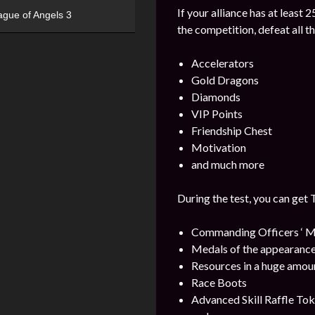
If your alliance has at least 
ague of Angels 3
the competition, defeat all t
Accelerators
Gold Dragons
Diamonds
VIP Points
Friendship Chest
Motivation
and much more
During the test, you can get 
Commanding Officers ‘ M
Medals of the appearance
Resources in a huge amou
Race Boots
Advanced Skill Raffle To