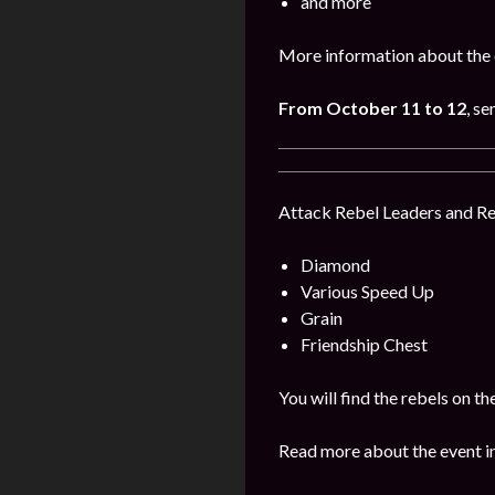
and more
More information about the 
From October 11 to 12
, s
Attack Rebel Leaders and Reb
Diamond
Various Speed Up
Grain
Friendship Chest
You will find the rebels on 
Read more about the event i