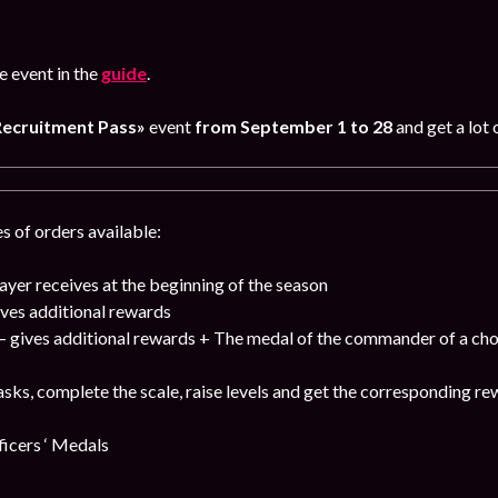
 event in the
guide
.
Recruitment Pass»
event
from September 1 to 28
and get a lot 
s of orders available:
ayer receives at the beginning of the season
ves additional rewards
 gives additional rewards + The medal of the commander of a cho
sks, complete the scale, raise levels and get the corresponding re
cers ‘ Medals