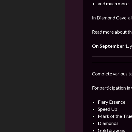
and much more.
In Diamond Cave, a 
Read more about the
On September 1
, 
Complete various ta
For participation in 
Fiery Essence
Speed Up
Mark of the Tru
Diamonds
Gold dragons