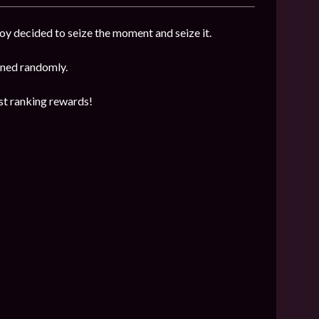
y decided to seize the moment and seize it.
mined randomly.
est ranking rewards!