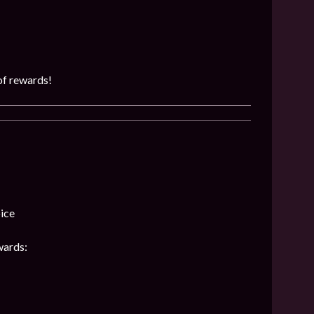
of rewards!
ice
wards: