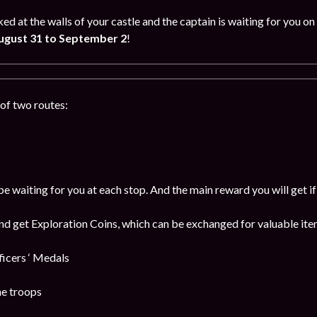
ked at the walls of your castle and the captain is waiting for you
ugust 31 to September 2
!
of two routes:
be waiting for you at each stop. And the main reward you will get i
and get Exploration Coins, which can be exchanged for valuable item
cers ‘ Medals
he troops