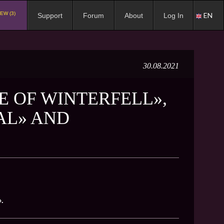
EW (3)
EN
Support
Forum
About
Log In
30.08.2021
E OF WINTERFELL»,
AL» AND
.