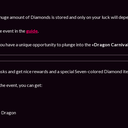
huge amount of Diamonds is stored and only on your luck will dep
 event in the
guide
.
you have a unique opportunity to plunge into the
«Dragon Carnival
sks and get nice rewards and a special Seven-colored Diamond item
the event, you can get:
e Dragon