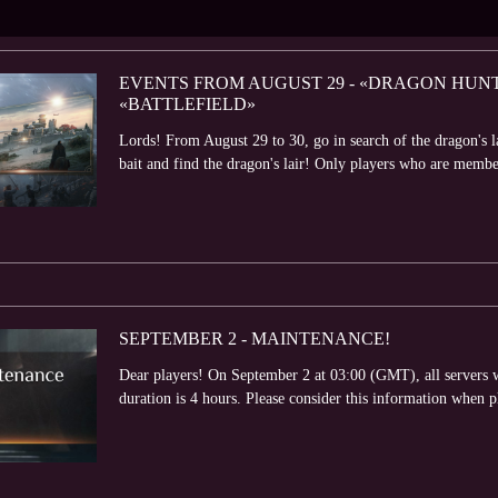
EVENTS FROM AUGUST 29 - «DRAGON HUNT»
«BATTLEFIELD»
Lords! From August 29 to 30, go in search of the dragon's l
bait and find the dragon's lair! Only players who are member
SEPTEMBER 2 - MAINTENANCE!
Dear players! On September 2 at 03:00 (GMT), all servers 
duration is 4 hours. Please consider this information when 