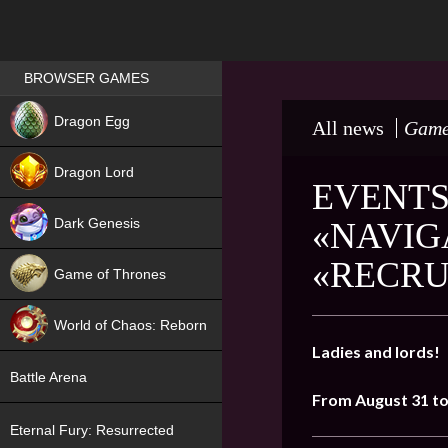
Games place
BROWSER GAMES
NEW
Dragon Egg
All news
Game
HIT
Dragon Lord
EVENTS
Dark Genesis
«NAVIG
«RECRU
Game of Thrones
NEW
World of Chaos: Reborn
Ladies and lords!
NEW
Battle Arena
From August 31 t
Eternal Fury: Resurrected