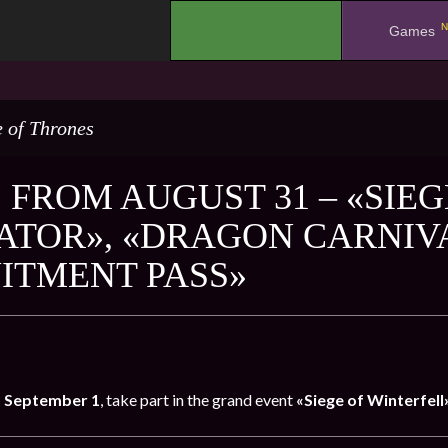
N
.
Games
 of Thrones
 FROM AUGUST 31 – «SIEG
ATOR», «DRAGON CARNIV
ITMENT PASS»
o September 1
, take part in the grand event
«Siege of Winterfell»