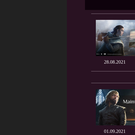
28.08.2021
01.09.2021