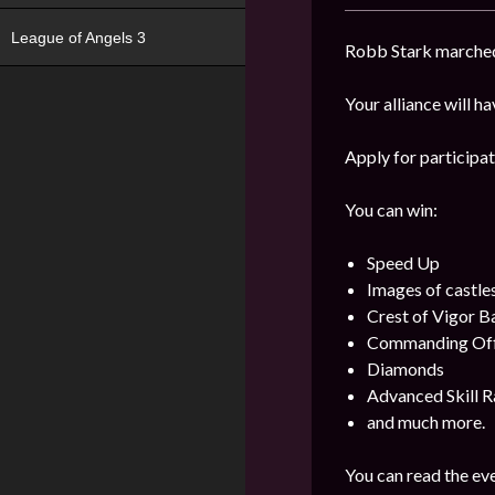
League of Angels 3
Robb Stark marched 
Your alliance will h
Apply for participat
You can win:
Speed Up
Images of castle
Crest of Vigor 
Commanding Offi
Diamonds
Advanced Skill R
and much more.
You can read the eve