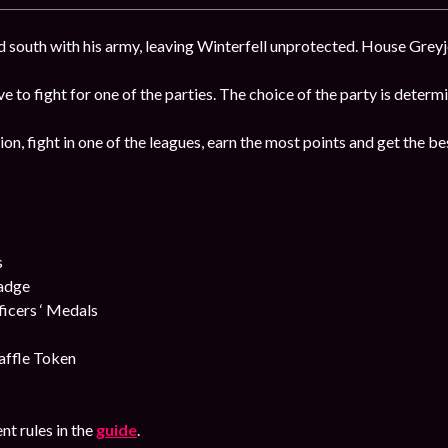
south with his army, leaving Winterfell unprotected. House Greyjo
ave to fight for one of the parties. The choice of the party is deter
ion, fight in one of the leagues, earn the most points and get the b
s
Badge
cers ‘ Medals
affle Token
nt rules in the
guide
.