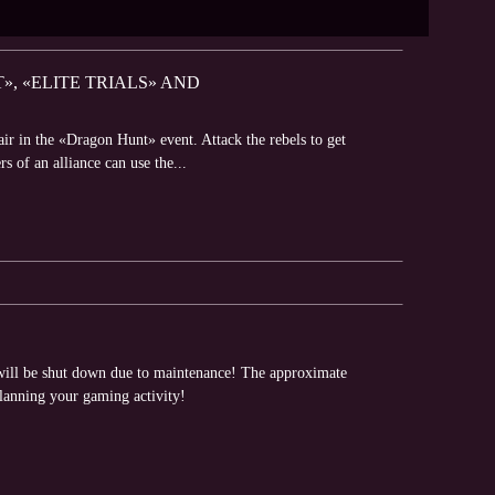
, «ELITE TRIALS» AND
air in the «Dragon Hunt» event. Attack the rebels to get
s of an alliance can use the...
will be shut down due to maintenance! The approximate
planning your gaming activity!