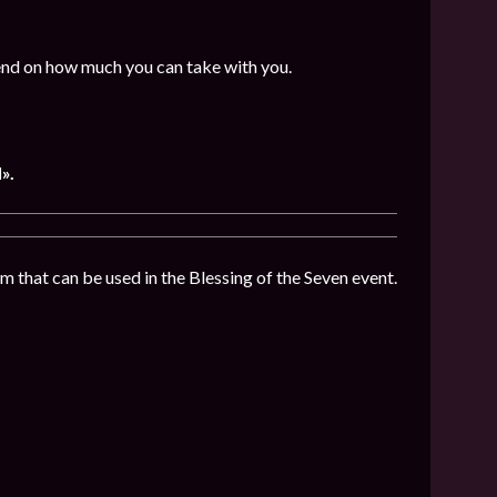
end on how much you can take with you.
».
 that can be used in the Blessing of the Seven event.