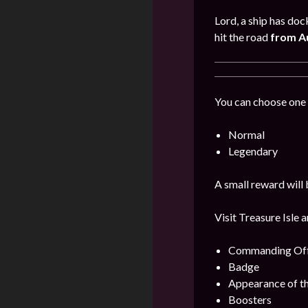
Lord, a ship has doc
hit the road
from A
You can choose one 
Normal
Legendary
A small reward will 
Visit Treasure Isle 
Commanding Offi
Badge
Appearance of t
Boosters