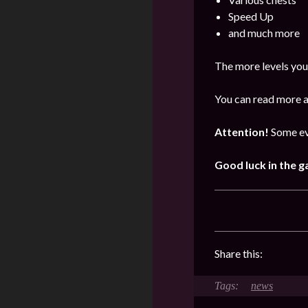
Speed Up
and much more
The more levels you
You can read more a
Attention!
Some ev
Good luck in the 
Share this:
news