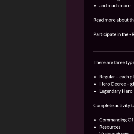
and much more
Read more about the
Participate in the
«
There are three type
Regular – each pl
Hero Decree – gi
Legendary Hero –
Complete activity ta
Commanding Offi
Resources
Various chests