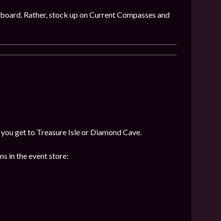
 on board. Rather, stock up on Current Compasses and
f you get to Treasure Isle or Diamond Cave.
s in the event store: