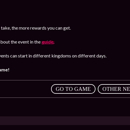
 take, the more rewards you can get.
bout the event in the
guide
.
ents can start in different kingdoms on different days.
game!
,
GO TO GAME
OTHER N