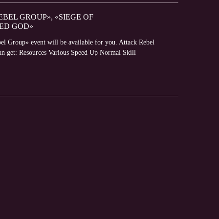
EBEL GROUP», «SIEGE OF
ED GOD»
el Group» event will be available for you. Attack Rebel
can get: Resources Various Speed Up Normal Skill