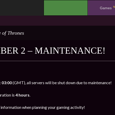
N
.
Games
 of Thrones
BER 2 – MAINTENANCE!
 03:00
(GMT), all servers will be shut down due to maintenance!
ration is
4 hours
.
s information when planning your gaming activity!