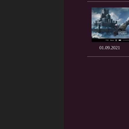
01.09.2021