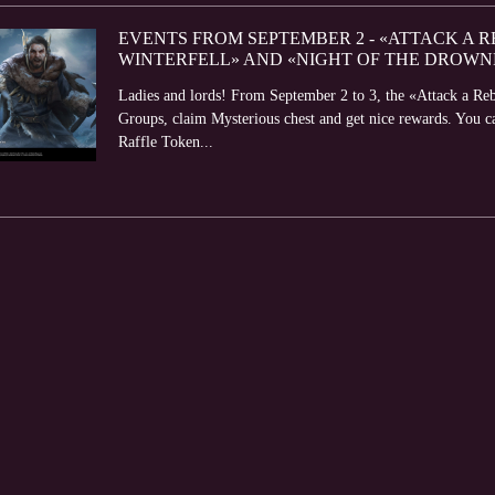
EVENTS FROM SEPTEMBER 2 - «ATTACK A R
WINTERFELL» AND «NIGHT OF THE DROWN
Ladies and lords! From September 2 to 3, the «Attack a Reb
Groups, claim Mysterious chest and get nice rewards. You 
Raffle Token...