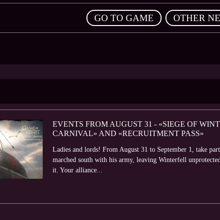
,
GO TO GAME
OTHER N
EVENTS FROM AUGUST 31 - «SIEGE OF WIN
CARNIVAL» AND «RECRUITMENT PASS»
Ladies and lords! From August 31 to September 1, take part
marched south with his army, leaving Winterfell unprotecte
it. Your alliance...