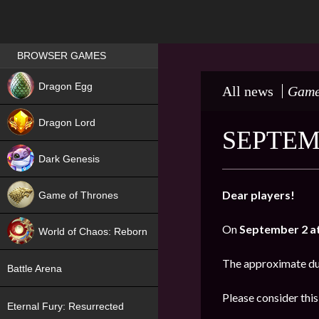
Games place
BROWSER GAMES
NEW
Dragon Egg
All news
Game
HIT
Dragon Lord
SEPTEM
Dark Genesis
Dear players!
Game of Thrones
NEW
On
September 2 at
World of Chaos: Reborn
NEW
The approximate du
Battle Arena
Please consider thi
Eternal Fury: Resurrected