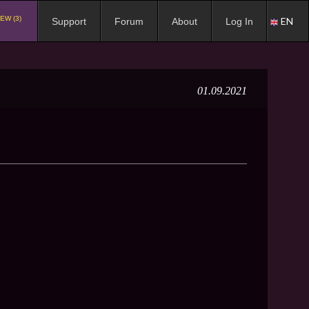
EW (3)
EN
Support
Forum
About
Log In
01.09.2021