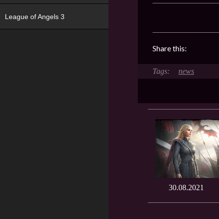
League of Angels 3
Share this:
news
30.08.2021