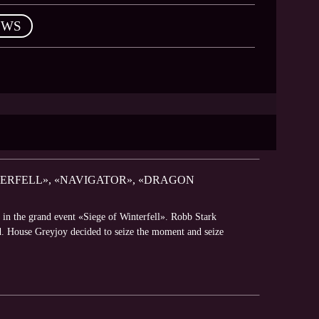
EWS
TERFELL», «NAVIGATOR», «DRAGON
 in the grand event «Siege of Winterfell». Robb Stark
d. House Greyjoy decided to seize the moment and seize