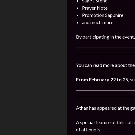
Sage’s Stone
Prayer Note
Promotion Sapphire
and much more
By participating in the event
You can read more about the 
From February 22 to 25,
su
Athan has appeared at the g
A special feature of this cal
of attempts.