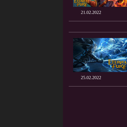
21.02.2022
25.02.2022