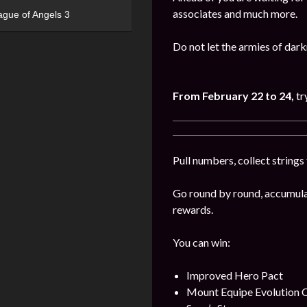
associates and much more.
ague of Angels 3
Do not let the armies of dar
From February 22 to 24,
tr
Pull numbers, collect string
Go round by round, accumulat
rewards.
You can win:
Improved Hero Pact
Mount Equipe Evolution C