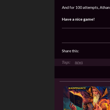
And for 100 attempts, Athan 
Have a nice game!
Share this:
news