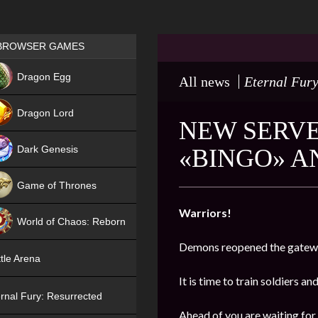
Games place
BROWSER GAMES
NEW
Dragon Egg
All news
Eternal Fury
HIT
Dragon Lord
NEW SERVER
Dark Genesis
«BINGO» A
Game of Thrones
NEW
Warriors!
World of Chaos: Reborn
Demons reopened the gatewa
NEW
tle Arena
It is time to train soldiers an
rnal Fury: Resurrected
Ahead of you are waiting for