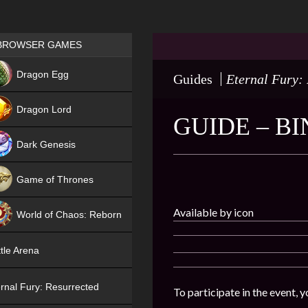
Games place
BROWSER GAMES
NEW
Dragon Egg
Guides
Eternal Fury:
HIT
Dragon Lord
GUIDE – B
Dark Genesis
Game of Thrones
NEW
Available by icon
World of Chaos: Reborn
NEW
tle Arena
rnal Fury: Resurrected
To participate in the event, 