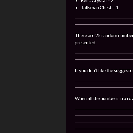
Relic Crystal – 2
Talisman Chest – 1
There are 25 random numbers 
presented.
If you don’t like the sugges
When all the numbers in a row