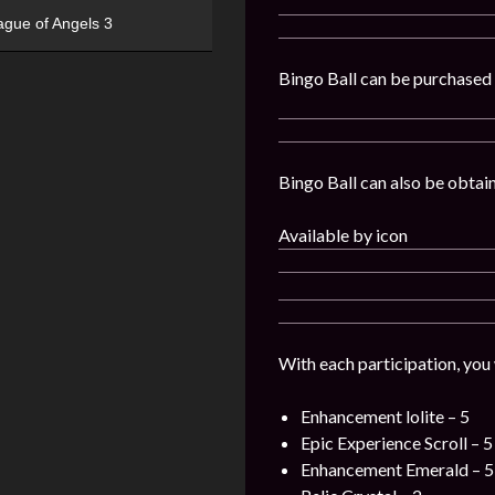
ague of Angels 3
Bingo Ball can be purchased i
Bingo Ball can also be obtaine
Available by icon
With each participation, you
Enhancement lolite – 5
Epic Experience Scroll – 5
Enhancement Emerald – 5