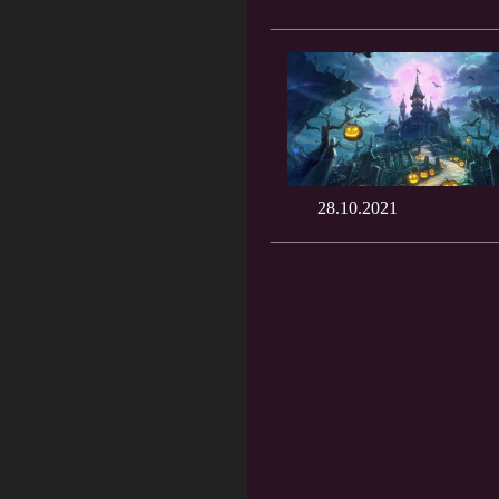
28.10.2021