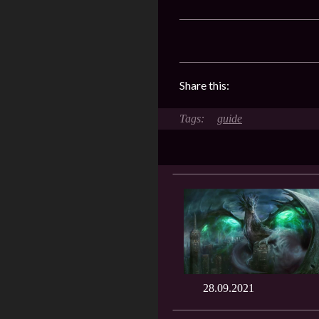
Share this:
guide
28.09.2021