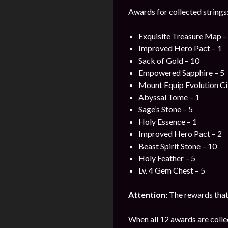
Awards for collected strings
Exquisite Treasure Map –
Improved Hero Pact – 1
Sack of Gold – 10
Empowered Sapphire – 5
Mount Equip Evolution Cit
Abyssal Tome – 1
Sage’s Stone – 5
Holy Essence – 1
Improved Hero Pact – 2
Beast Spirit Stone – 10
Holy Feather – 5
Lv. 4 Gem Chest – 5
Attention:
The rewards that 
When all 12 awards are colle