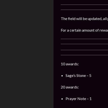
The field will be updated, al
For a certain amount of rewar
10 awards:
Sage’s Stone – 5
20 awards:
Prayer Note – 1