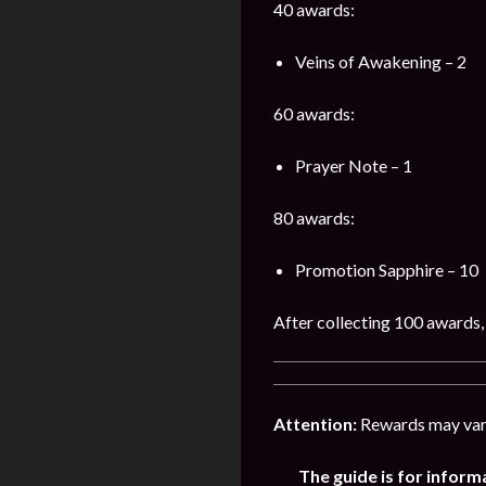
40 awards:
Veins of Awakening – 2
60 awards:
Prayer Note – 1
80 awards:
Promotion Sapphire – 10
After collecting 100 awards, 
Attention:
Rewards may vary
The guide is for inform