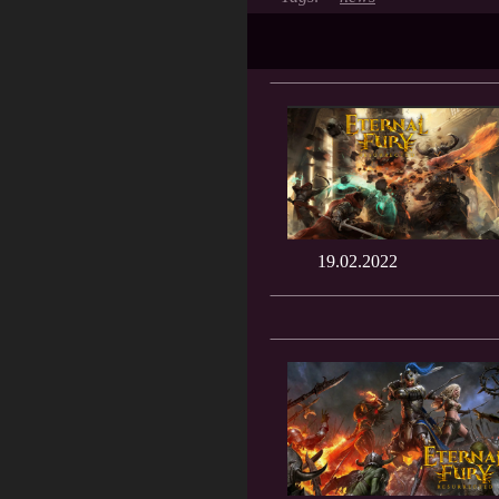
19.02.2022