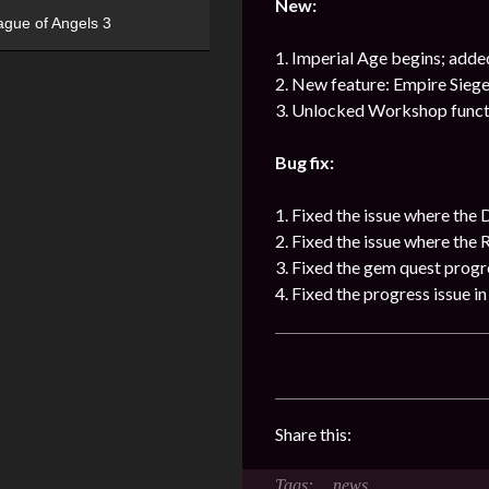
New:
ague of Angels 3
1. Imperial Age begins; adde
2. New feature: Empire Siege
3. Unlocked Workshop functio
Bug fix:
1. Fixed the issue where the 
2. Fixed the issue where the 
3. Fixed the gem quest progr
4. Fixed the progress issue 
Share this:
news