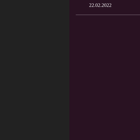
22.02.2022