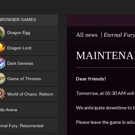
Games place
BROWSER GAMES
NEW
Dragon Egg
All news
Eternal Fury
HIT
Dragon Lord
MAINTENAN
Dark Genesis
Dear friends!
Game of Thrones
NEW
Tomorrow, at 05:30 AM will
World of Chaos: Reborn
NEW
We anticipate downtime to b
tle Arena
Please leave the game in adv
rnal Fury: Resurrected