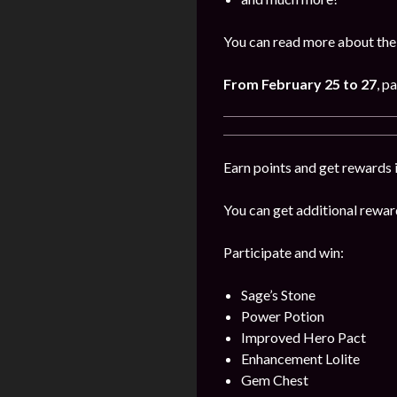
You can read more about the
From
February
25 to 27
, p
Earn points and get rewards i
You can get additional reward
Participate and win:
Sage’s Stone
Power Potion
Improved Hero Pact
Enhancement Lolite
Gem Chest