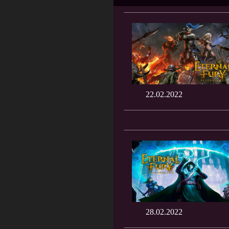
22.02.2022
28.02.2022