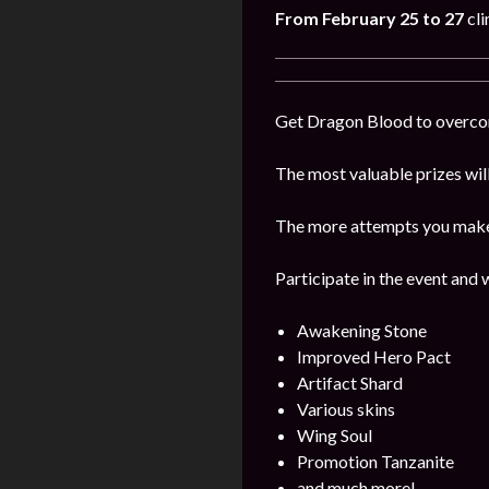
From February 25 to 27
cli
Get Dragon Blood to overcome
The most valuable prizes wil
The more attempts you make, 
Participate in the event and 
Awakening Stone
Improved Hero Pact
Artifact Shard
Various skins
Wing Soul
Promotion Tanzanite
and much more!