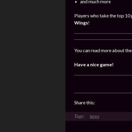
and much more
Players who take the top 10 p
Wings
!
You can read more about the
Have a nice game!
Share this:
news