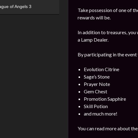
ague of Angels 3
Take possession of one of the
rewards will be.
In addition to treasures, yo
a Lamp Dealer.
By participating in the event
Evolution Citrine
Sage’s Stone
Prayer Note
Gem Chest
Promotion Sapphire
Skill Potion
and much more!
You can read more about the