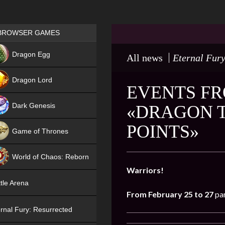
Games place
BROWSER GAMES
NEW
Dragon Egg
All news
Eternal Fury
HIT
Dragon Lord
EVENTS FR
Dark Genesis
«DRAGON 
POINTS»
Game of Thrones
NEW
World of Chaos: Reborn
Warriors!
NEW
tle Arena
From February 25 to 27
par
rnal Fury: Resurrected