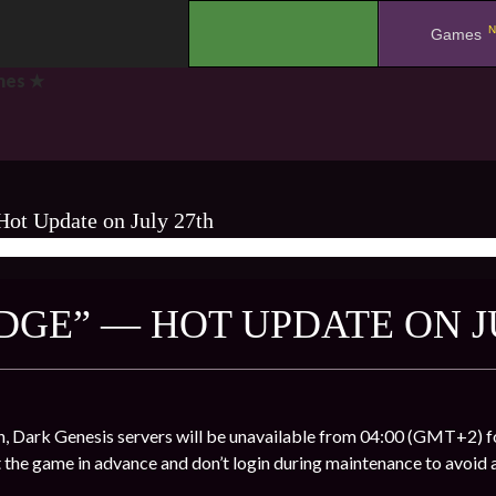
N
.
Games
mes ★
ot Update on July 27th
AMES ★
DGE” — HOT UPDATE ON J
, Dark Genesis servers will be unavailable from 04:00 (GMT+2) fo
t the game in advance and don’t login during maintenance to avoid