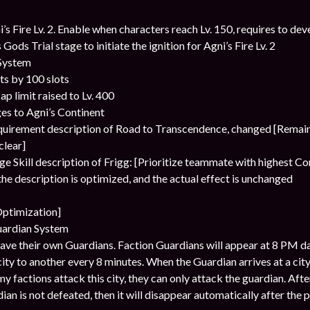
s Fire Lv. 2. Enable when characters reach Lv. 150, requires to deve
 Gods Trial stage to initiate the ignition for Agni’s Fire Lv. 2
 System
ts by 100 slots
ap limit raised to Lv. 400
es to Agni’s Continent
equirement description of Road to Transcendence, changed [Remai
clear]
ge Skill description of Frigg: [Prioritize teammate with highest 
he description is optimized, and the actual effect is unchanged
Optimization]
uardian System
have their own Guardians. Faction Guardians will appear at 8 PM dai
ty to another every 8 minutes. When the Guardian arrives at a city
my factions attack this city, they can only attack the guardian. After
dian is not defeated, then it will disappear automatically after the 