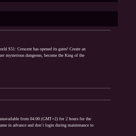
rld S51: Crescent has opened its gates! Create an
quer mysterious dungeons, become the King of the
 unavailable from 04:00 (GMT+2) for 2 hours for the
game in advance and don’t login during maintenance to