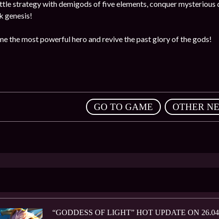
ttle strategy with demigods of five elements, conquer mysterious
rk genesis!
me the most powerful hero and revive the past glory of the gods!
,
GO TO GAME
OTHER N
“GODDESS OF LIGHT” HOT UPDATE ON 26.04