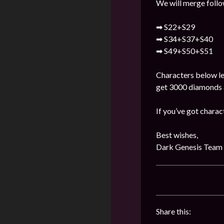
We will merge follo
➡ S22+S29
➡ S34+S37+S40
➡ S49+S50+S51
Characters below lev
get 3000 diamonds a
If you’ve got charac
Best wishes,
Dark Genesis Team
Share this: