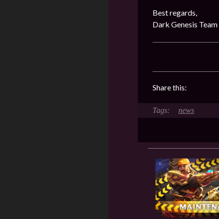
Best regards,
Dark Genesis Team
Share this:
news