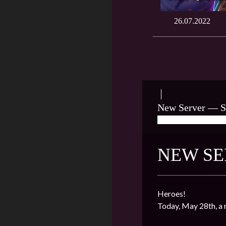
26.07.2022
New Server — S
05/28/2022
★ J
NEW SE
Heroes!
Today, May 28th, a 