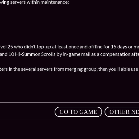
wing servers within maintenance:
el 25 who didn’t top-up at least once and offline for 15 days or mor
nd 10 Hi-Summon Scrolls by in-game mail as a compensation after
ters in the several servers from merging group, then you’ll able use 
,
GO TO GAME
OTHER N