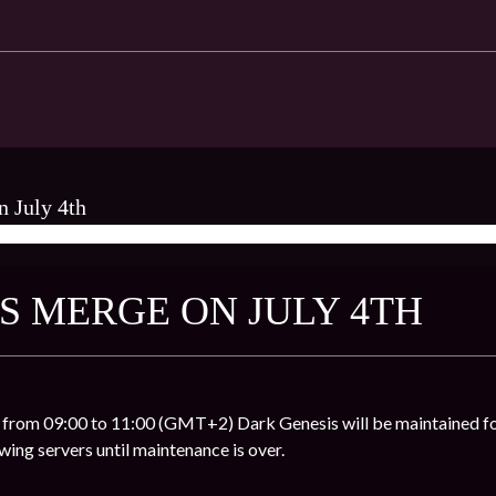
n July 4th
AMES ★
S MERGE ON JULY 4TH
 from 09:00 to 11:00 (GMT+2) Dark Genesis will be maintained fo
owing servers until maintenance is over.