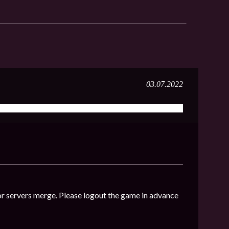
03.07.2022
r servers merge. Please logout the game in advance