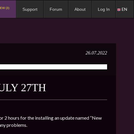
EW (3)
EN
Support
Forum
About
Log In
26.07.2022
ULY 27TH
r 2 hours for the installing an update named “New
 any problems.