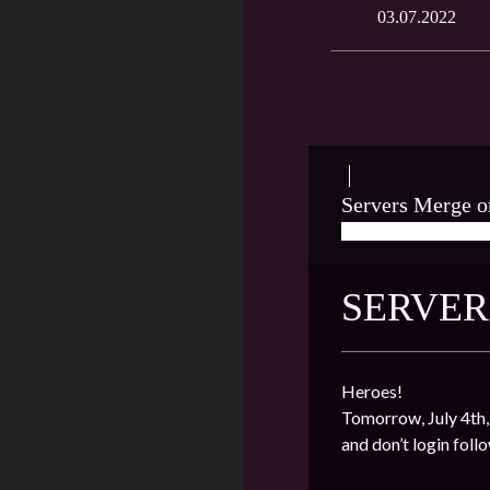
03.07.2022
Servers Merge o
07/03/2022
★ J
SERVER
Heroes!
Tomorrow, July 4th,
and don’t login foll