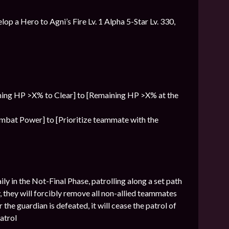
lop a Hero to Agni’s Fire Lv. 1 Alpha 5-Star Lv. 330,
ning HP >X% to Clear] to [Remaining HP >X% at the
Combat Power] to [Prioritize teammate with the
ly in the Not-Final Phase, patrolling along a set path
, they will forcibly remove all non-allied teammates
 the guardian is defeated, it will cease the patrol of
patrol