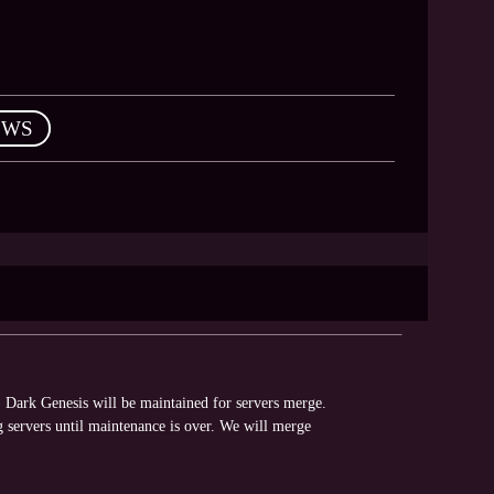
EWS
Dark Genesis will be maintained for servers merge.
 servers until maintenance is over. We will merge