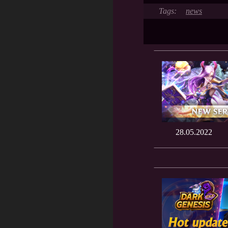
news
28.05.2022