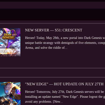
NEW SERVER — S51: CRESCENT
Heroes! Today, May 28th, a new portal into Dark Genesis wo
unique battle strategy with demigods of five elements, con
Arena, and solve the riddle of...
"NEW EDGE" — HOT UPDATE ON JULY 27TH
Heroes! Tomorrow, July 27th, Dark Genesis servers will be
installing an update named "New Edge". Please logout the 
avoid any problems. [New...