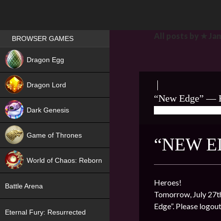
Games place
All posts by ★ Ja
BROWSER GAMES
NEW
Dragon Egg
HIT
Dragon Lord
“New Edge” — H
Dark Genesis
07/26/2022
★ J
Game of Thrones
“NEW E
NEW
World of Chaos: Reborn
NEW
Heroes!
Battle Arena
Tomorrow, July 27th
Edge”. Please logou
Eternal Fury: Resurrected