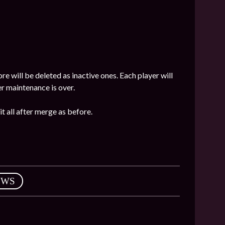
e will be deleted as inactive ones. Each player will
 maintenance is over.
it all after merge as before.
EWS