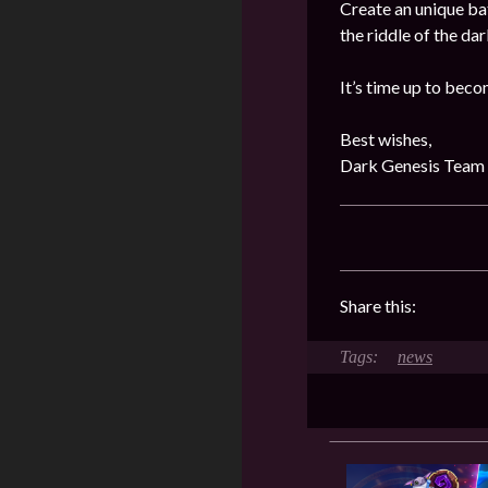
Create an unique ba
the riddle of the da
It’s time up to beco
Best wishes,
Dark Genesis Team
Share this:
news