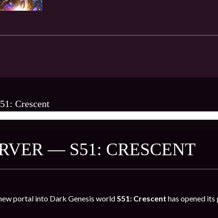
51: Crescent
AMES ★
RVER — S51: CRESCENT
new portal into Dark Genesis world
S51: Crescent
has opened its 