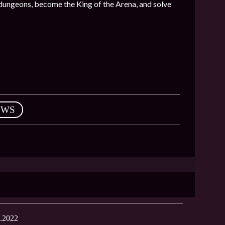
 dungeons, become the King of the Arena, and solve
EWS
.2022