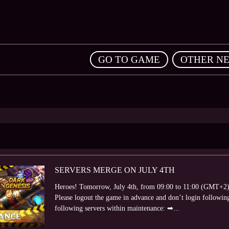
,
GO TO GAME
OTHER N
SERVERS MERGE ON JULY 4TH
Heroes! Tomorrow, July 4th, from 09:00 to 11:00 (GMT+2) 
Please logout the game in advance and don’t login following
following servers within maintenance: ➡...