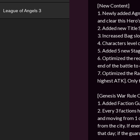
[New Content]
League of Angels 3
1. Newly added Agni’
and clear this Hero’s
2. Added new Title
3. Increased Bag slo
4. Characters level c
5. Added 5 new Stag
6. Optimized the r
end of the battle to 
7. Optimized the Ra
highest ATK]. Only t
[Genesis War Rule 
1. Added Faction G
2. Every 3 factions 
and moving from 1 ci
from the city. If ene
that day; if the guar