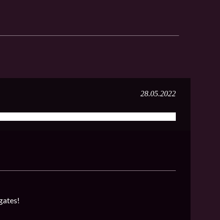
28.05.2022
gates!