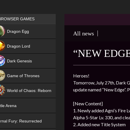
Games place
BROWSER GAMES
NEW
Dragon Egg
All news
HIT
Dragon Lord
“NEW EDGE
Dark Genesis
Heroes!
Game of Thrones
Tomorrow, July 27th, Dark Ge
NEW
update named “New Edge”. Pl
World of Chaos: Reborn
NEW
[New Content]
tle Arena
1. Newly added Agni’s Fire Lv
Alpha 5-Star Lv. 330, and clear
rnal Fury: Resurrected
2. Added new Title System