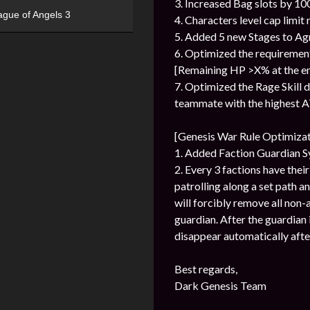
3. Increased Bag slots by 100
ague of Angels 3
4. Characters level cap limit 
5. Added 5 new Stages to Agn
6. Optimized the requiremen
[Remaining HP >X% at the end
7. Optimized the Rage Skill 
teammate with the highest AT
[Genesis War Rule Optimizat
1. Added Faction Guardian 
2. Every 3 factions have thei
patrolling along a set path a
will forcibly remove all non-
guardian. After the guardian is
disappear automatically afte
Best regards,
Dark Genesis Team