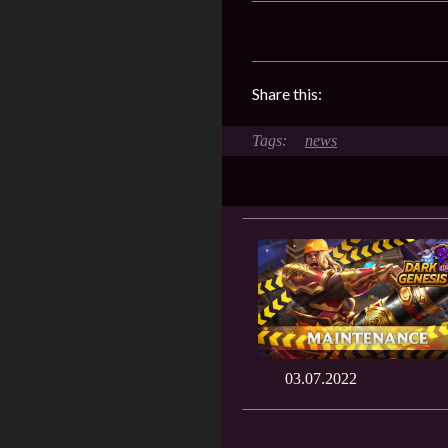
Share this:
news
03.07.2022