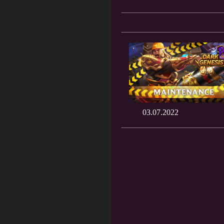
03.07.2022