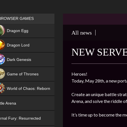
Games place
BROWSER GAMES
NEW
Dragon Egg
All news
HIT
Dragon Lord
NEW SERVE
Dark Genesis
Heroes!
Game of Thrones
Today, May 28th, a new port
NEW
World of Chaos: Reborn
Create an unique battle stra
NEW
Arena, and solve the riddle o
tle Arena
It’s time up to become the m
rnal Fury: Resurrected