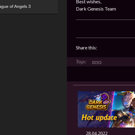
Best wishes,
ague of Angels 3
Dark Genesis Team
Share this:
news
28.04.2022