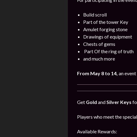
Build scroll
Part of the tower Key
Amulet forging stone
Drawings of equipment
Chests of gems
Part Of the ring of truth
and much more
From May 8 to 14,
an event 
Get
Gold
and
Silver Keys
fo
Players who meet the special
Available Rewards: