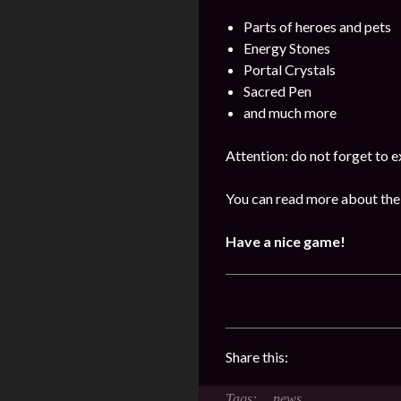
Parts of heroes and pets
Energy Stones
Portal Crystals
Sacred Pen
and much more
Attention: do not forget to e
You can read more about the
Have a nice game!
Share this:
news