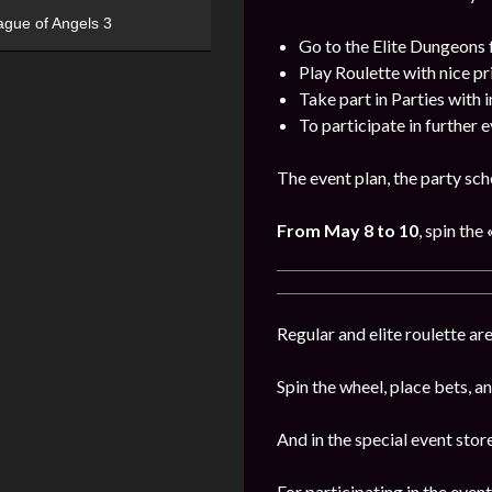
ague of Angels 3
Go to the Elite Dungeons 
Play Roulette with nice pr
Take part in Parties with 
To participate in further 
The event plan, the party sch
From May 8 to 10
, spin the
«
Regular and elite roulette are
Spin the wheel, place bets, a
And in the special event stor
For participating in the event