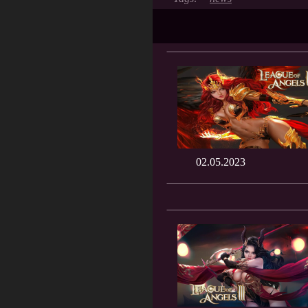
02.05.2023