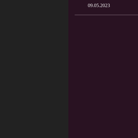
09.05.2023