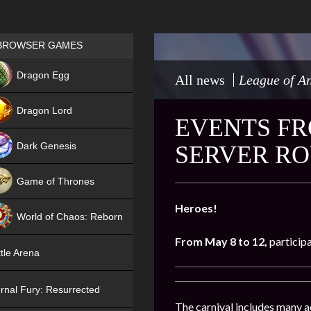
Games place
BROWSER GAMES
NEW
Dragon Egg
All news
League of An
HIT
Dragon Lord
EVENTS FR
Dark Genesis
SERVER RO
Game of Thrones
NEW
Heroes!
World of Chaos: Reborn
From May 8 to 12,
participa
NEW
tle Arena
rnal Fury: Resurrected
The carnival includes many act