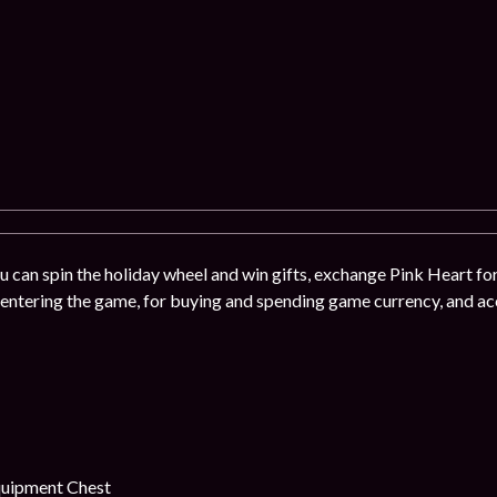
u can spin the holiday wheel and win gifts, exchange Pink Heart for
 entering the game, for buying and spending game currency, and acc
uipment Chest