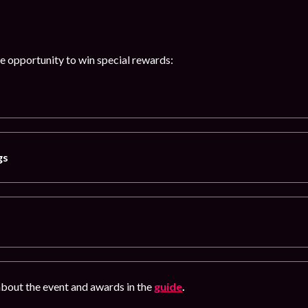
he opportunity to win special rewards:
gs
bout the event and awards in the
guide
.