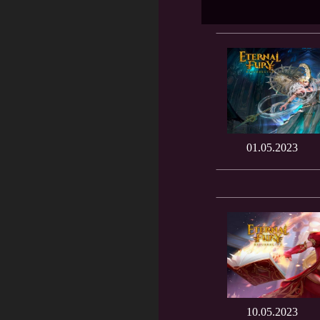
01.05.2023
10.05.2023