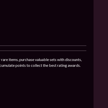
 rare items, purchase valuable sets with discounts,
umulate points to collect the best rating awards.