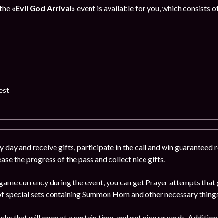
 the
«Evil God Arrival»
event is available for you, which consists o
est
 day and receive gifts, participate in the call and win guaranteed
ease the progress of the pass and collect nice gifts.
game currency during the event, you can get Prayer attempts that g
 special sets containing Summon Horn and other necessary things
ks that will open at a certain time, and get nice rewards. Addition