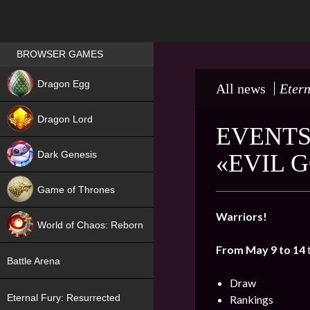
Games place
BROWSER GAMES
NEW
Dragon Egg
All news
Etern
HIT
Dragon Lord
EVENTS
Dark Genesis
«EVIL 
Game of Thrones
NEW
Warriors!
World of Chaos: Reborn
From May 9 to 14
NEW
Battle Arena
Draw
Eternal Fury: Resurrected
Rankings