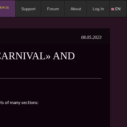
EW (3)
EN
Support
Forum
About
Log In
08.05.2023
CARNIVAL» AND
sts of many sections: