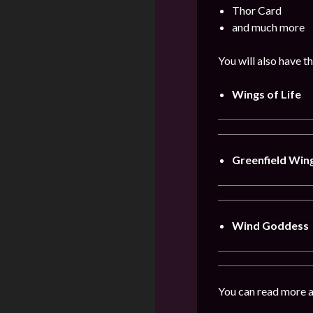
Thor Card
and much more
You will also have t
Wings of Life
Greenfield Win
Wind Goddess
You can read more a