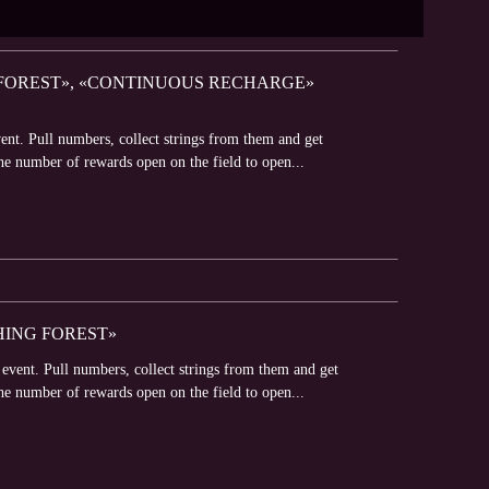
G FOREST», «CONTINUOUS RECHARGE»
ent. Pull numbers, collect strings from them and get
he number of rewards open on the field to open...
HING FOREST»
event. Pull numbers, collect strings from them and get
he number of rewards open on the field to open...