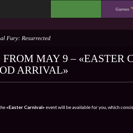
N
.
Games
al Fury: Resurrected
 FROM MAY 9 – «EASTER 
GOD ARRIVAL»
the
«Easter Carnival»
event will be available for you, which consi