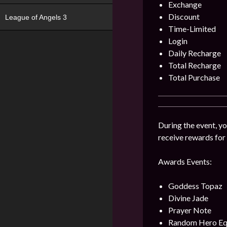
Exchange
Discount
League of Angels 3
Time-Limited
Login
Daily Recharge
Total Recharge
Total Purchase
During the event, yo
receive rewards for
Awards Events:
Goddess Topaz
Divine Jade
Prayer Note
Random Hero Eq