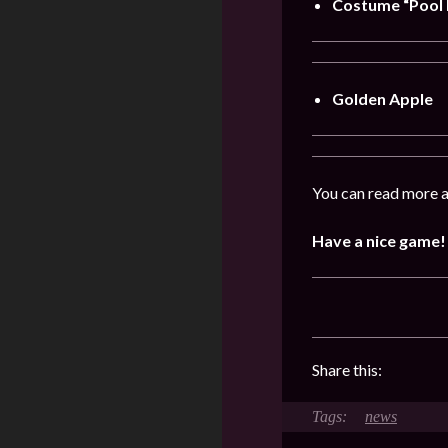
Costume “Pool 
Golden Apple
You can read more a
Have a nice game!
Share this:
news