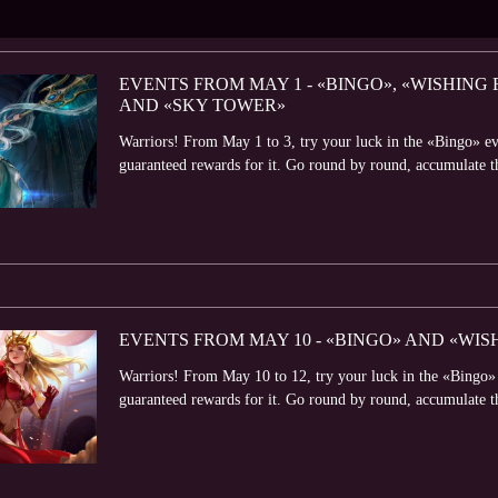
EVENTS FROM MAY 1 - «BINGO», «WISHIN
AND «SKY TOWER»
Warriors! From May 1 to 3, try your luck in the «Bingo» ev
guaranteed rewards for it. Go round by round, accumulate t
EVENTS FROM MAY 10 - «BINGO» AND «WIS
Warriors! From May 10 to 12, try your luck in the «Bingo» 
guaranteed rewards for it. Go round by round, accumulate t