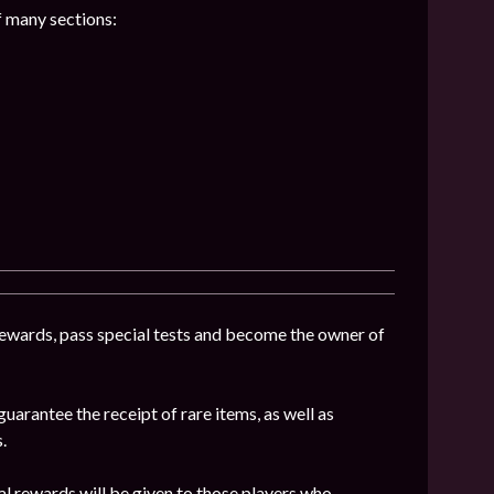
f many sections:
 rewards, pass special tests and become the owner of
uarantee the receipt of rare items, as well as
.
al rewards will be given to those players who