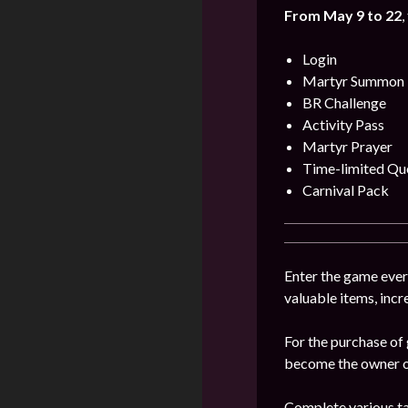
From May 9 to 22
,
Login
Martyr Summon
BR Challenge
Activity Pass
Martyr Prayer
Time-limited Qu
Carnival Pack
Enter the game every
valuable items, incr
For the purchase of 
become the owner of
Complete various tas