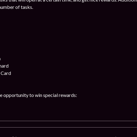
number of tasks.
n
hard
 Card
he opportunity to win special rewards: