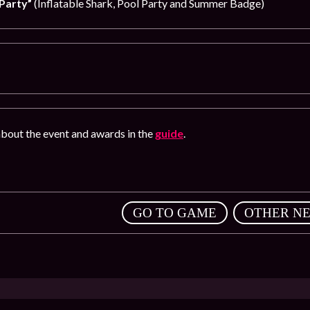
Party”
(Inflatable Shark, Pool Party and Summer Badge)
bout the event and awards in the
guide
.
,
GO TO GAME
OTHER N