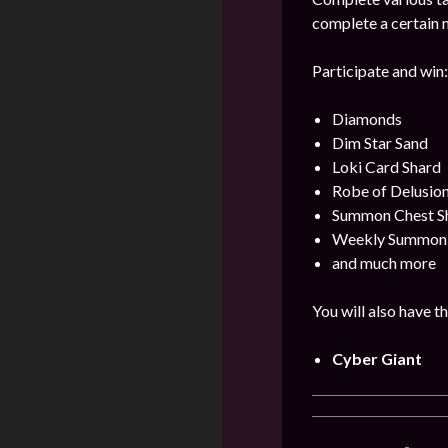
complete a certain 
Participate and win:
Diamonds
Dim Star Sand
Loki Card Shard
Robe of Delusio
Summon Chest S
Weekly Summon
and much more
You will also have t
Cyber Giant