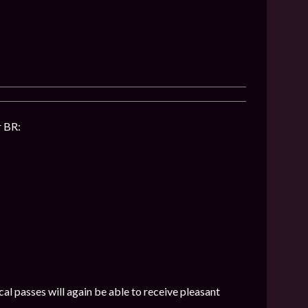
r BR:
l passes will again be able to receive pleasant