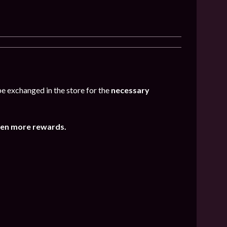
be exchanged in the store for the
necessary
en more rewards.