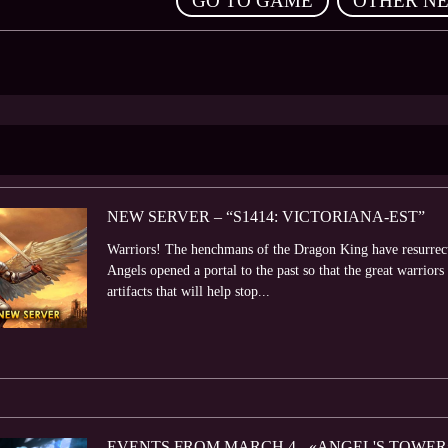
GO TO GAME
OTHER N
NEW SERVER – “S1414: VICTORIANA-EST”
Warriors! The henchmans of the Dragon King have resurrecte
Angels opened a portal to the past so that the great warrior
artifacts that will help stop...
EVENTS FROM MARCH 4 - «ANGEL'S TOWE