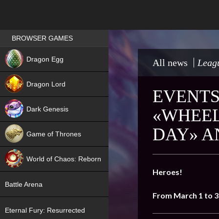
Games place
BROWSER GAMES
NEW
Dragon Egg
All news
Leagu
HIT
Dragon Lord
EVENTS
Dark Genesis
«WHEEL
DAY» A
Game of Thrones
NEW
World of Chaos: Reborn
Heroes!
NEW
Battle Arena
From March 1 to 3
Eternal Fury: Resurrected