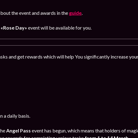
bout the event and awards in the
guide
.
3 «Rose Day»
event will be available for you.
sks and get rewards which will help You significantly increase you
 a daily basis.
the
Angel Pass
event has begun, which means that holders of magica
us rewards for completing various tasks
from 1 to 14 March
.