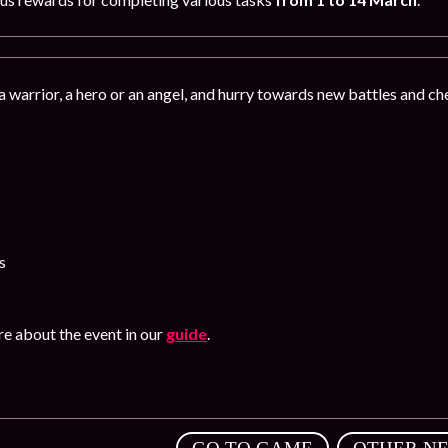
 warrior, a hero or an angel, and hurry towards new battles and ch
s
re about the event in our
guide
.
,