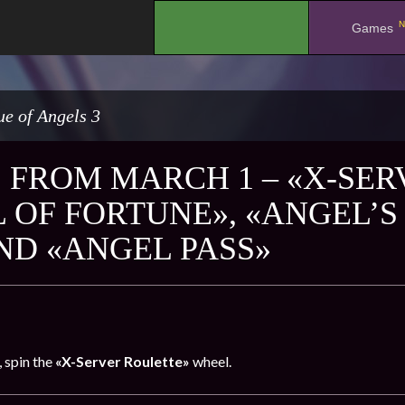
N
.
Games
e of Angels 3
 FROM MARCH 1 – «X-SER
 OF FORTUNE», «ANGEL’S
ND «ANGEL PASS»
, spin the
«X-Server Roulette»
wheel.