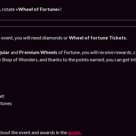
,
rotate
«
Wheel of Fortune
»
!
e event, you will need diamonds or
Wheel of fortune Tickets
.
ular
and
Premium Wheels
of Fortune, you will receive rewards, 
e Shop of Wonders, and thanks to the points earned, you can get int
let
Stones
bout the event and awards in the
guide
.