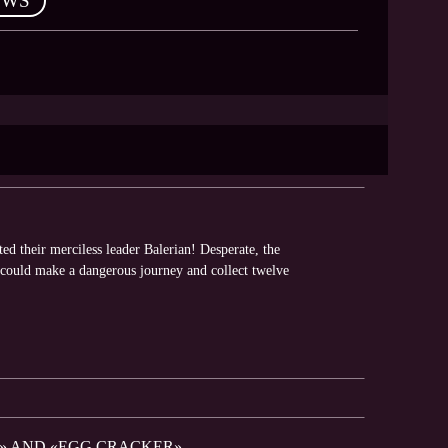
EWS
d their merciless leader Balerian! Desperate, the
s could make a dangerous journey and collect twelve
R» AND «EGG CRACKER»