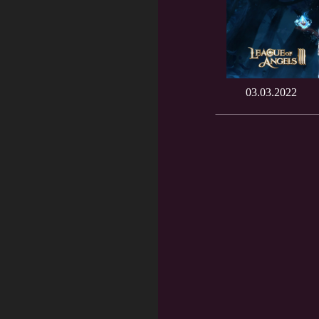
03.03.2022