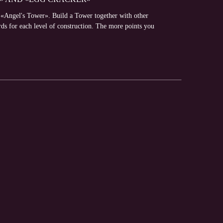
f «Angel's Tower». Build a Tower together with other
ds for each level of construction. The more points you