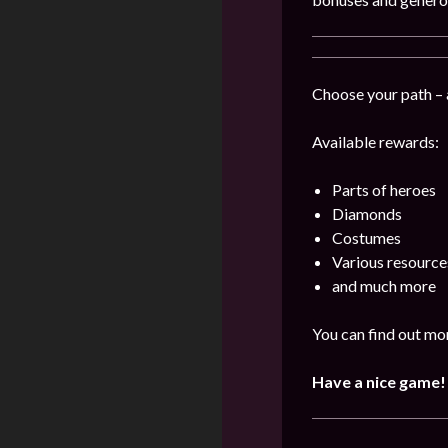
Choose your path – a
Available rewards:
Parts of heroes
Diamonds
Costumes
Various resource
and much more
You can find out mo
Have a nice game!