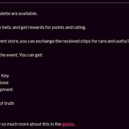
lette are available.
e bets, and get rewards for points and rating.
vent store, you can exchange the received chips for rare and useful 
 the event, You can get:
r Key
tone
ipment
of truth
 so much more about this in the
guide
.