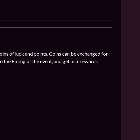
coins of luck and points. Coins can be exchanged for
o the Rating of the event, and get nice rewards