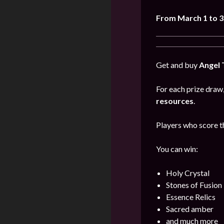
From March 1 to 3
Get and buy
Angel 
For each prize draw,
resources
.
Players who score th
You can win:
Holy Crystal
Stones of Fusion
Essence Relics
Sacred amber
and much more