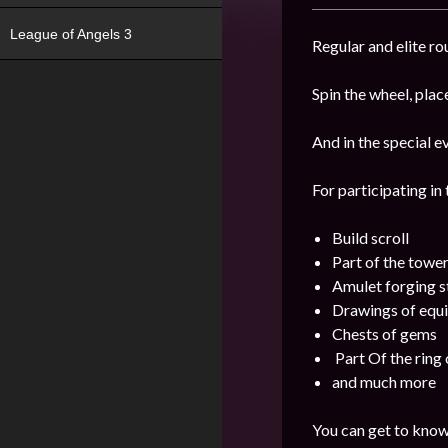
League of Angels 3
Regular and elite rou
Spin the wheel, plac
And in the special e
For participating in
Build scroll
Part of the towe
Amulet forging s
Drawings of equ
Chests of gems
Part Of the ring 
and much more
You can get to know