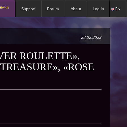
EW (3)
EN
Support
Forum
About
Log In
28.02.2022
VER ROULETTE»,
 TREASURE», «ROSE