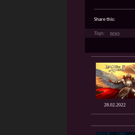
Share this:
news
28.02.2022