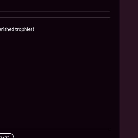
erished trophies!