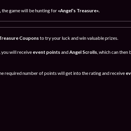
,
the game will be hunting for
«Angel’s Treasure».
Treasure Coupons
to try your luck and win valuable prizes.
 you will receive
event points
and
Angel Scrolls
, which can then 
e required number of points will get into the rating and receive
ev