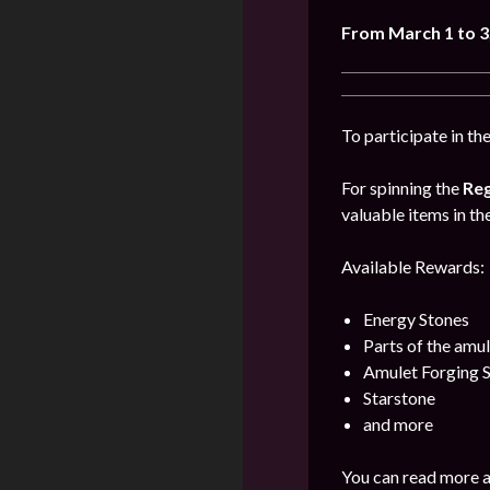
From March 1 to 3
To participate in th
For spinning the
Reg
valuable items in th
Available Rewards:
Energy Stones
Parts of the amu
Amulet Forging 
Starstone
and more
You can read more a