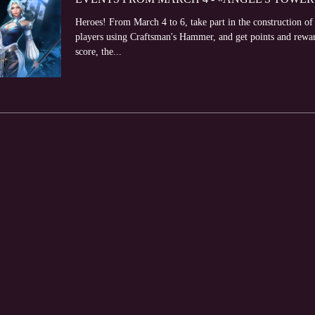
Heroes! From March 4 to 6, take part in the construction o
players using Craftsman's Hammer, and get points and rewar
score, the...