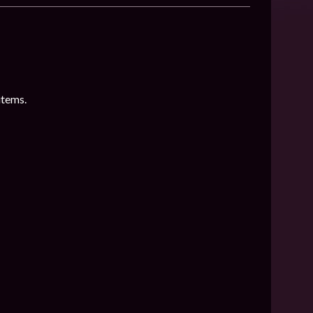
items.