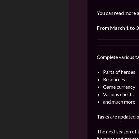
You can read more a
From March 1 to 
Complete various ta
Parts of heroes
Resources
Game currency
Various chests
and much more
Tasks are updated on
The next season of 
bonuses and genero