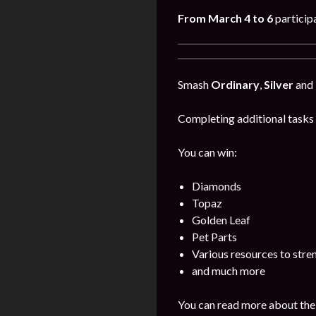
From March 4 to 6
particip
Smash
Ordinary
,
Silver
and
Completing additional tasks 
You can win:
Diamonds
Topaz
Golden Leaf
Pet Parts
Various resources to stre
and much more
You can read more about the 