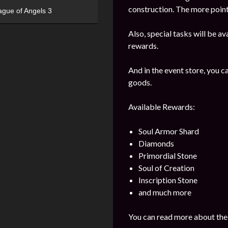
construction. The more points
ague of Angels 3
Also, special tasks will be av
rewards.
And in the event store, you 
goods.
Available Rewards:
Soul Armor Shard
Diamonds
Primordial Stone
Soul of Creation
Inscription Stone
and much more
You can read more about the 