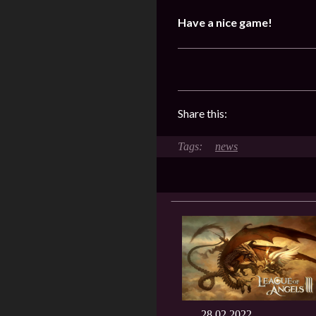
Have a nice game!
Share this:
news
28.02.2022