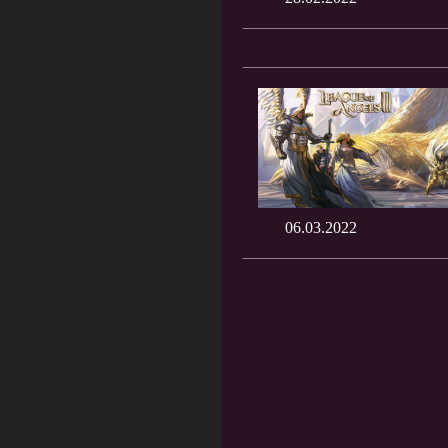
06.03.2022