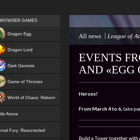
Games place
BROWSER GAMES
NEW
Dragon Egg
All news
League of An
HIT
Dragon Lord
EVENTS FR
Dark Genesis
AND «EGG
Game of Thrones
NEW
Heroes!
World of Chaos: Reborn
From
March 4 to 6,
take par
NEW
tle Arena
rnal Fury: Resurrected
Build a Tower together with 