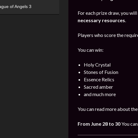
ague of Angels 3
For each prize draw, you will
necessary resources
.
Players who score the require
You can win:
Holy Crystal
Stones of Fusion
Essence Relics
Sacred amber
and much more
You can read more about the
From June 28 to 30
You can 