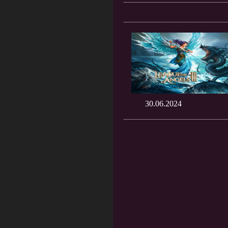
30.06.2024