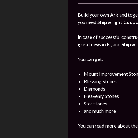
Build your own
Ark
and toget
you need
Shipwright Coup
In case of successful construc
great rewards,
and
Shipwr
You can get:
Mount Improvement Ston
Blessing Stones
Diamonds
Heavenly Stones
Star stones
and much more
You can read more about the