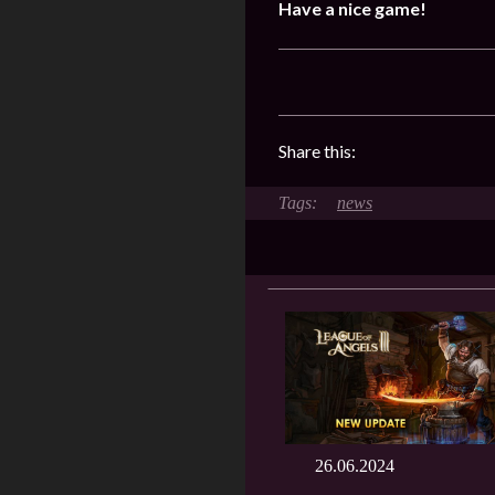
Have a nice game!
Share this:
news
26.06.2024