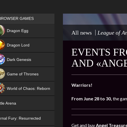
Games place
BROWSER GAMES
NEW
Dragon Egg
All news
League of An
HIT
Dragon Lord
EVENTS FR
Dark Genesis
AND «ANGE
Game of Thrones
NEW
Warriors!
World of Chaos: Reborn
From June 28 to 30,
the gam
NEW
tle Arena
rnal Fury: Resurrected
Get and buy
Angel Treasur