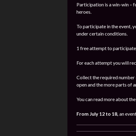
Participation is a win-win – 
heroes.
To participate in the event, 
under certain conditions.
1 free attempt to participate 
For each attempt you will re
Collect the required number 
open and the more parts of ar
You can read more about the
From July 12 to 18,
an event