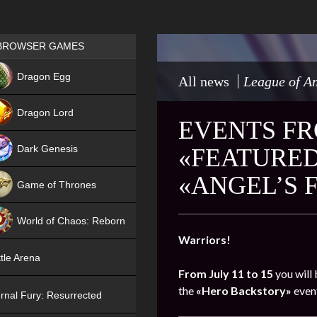
Games place
BROWSER GAMES
NEW
Dragon Egg
All news
League of An
HIT
Dragon Lord
EVENTS FR
Dark Genesis
«FEATURED
«ANGEL’S 
Game of Thrones
NEW
World of Chaos: Reborn
Warriors!
NEW
tle Arena
From July 11 to 15
you will 
the
«Hero Backstory»
even
rnal Fury: Resurrected