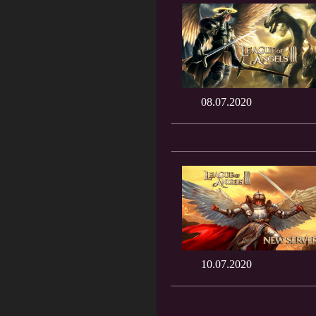
08.07.2020
10.07.2020