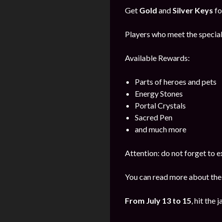
Get
Gold
and
Silver Keys
fo
Players who meet the special
Available Rewards:
Parts of heroes and pets
Energy Stones
Portal Crystals
Sacred Pen
and much more
Attention: do not forget to e
You can read more about the
From July 13 to 15
, hit the