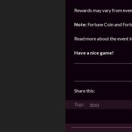
Rewards may vary from event
Note:
Fortune Coin and Fortu
Read more about the event in
Have a nice game!
Share this:
news