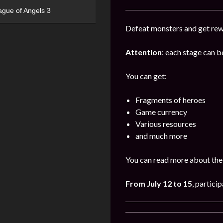
ague of Angels 3
Defeat monsters and get rewa
Attention
: each stage can b
You can get:
Fragments of heroes
Game currency
Various resources
and much more
You can read more about the
From July 12 to 15
, partici