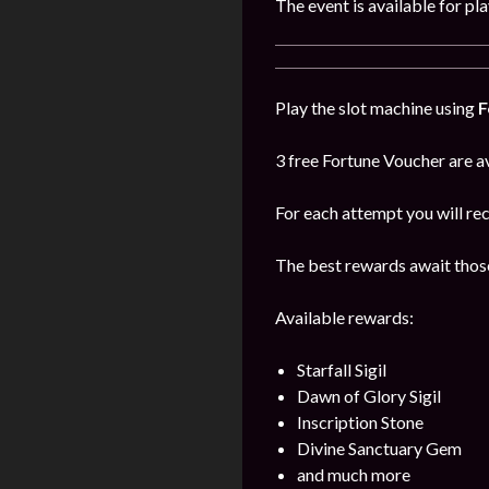
The event is available for pl
Play the slot machine using
F
3 free Fortune Voucher are av
For each attempt you will re
The best rewards await those
Available rewards:
Starfall Sigil
Dawn of Glory Sigil
Inscription Stone
Divine Sanctuary Gem
and much more