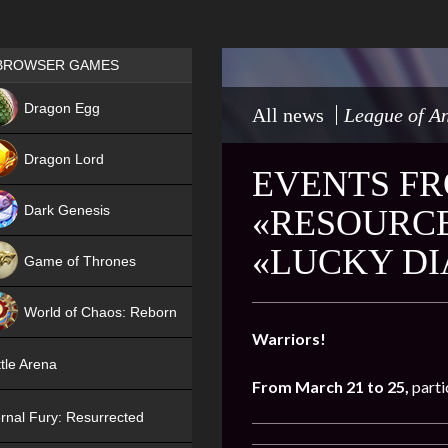
Games place
BROWSER GAMES
NEW
Dragon Egg
All news
League of An
HIT
Dragon Lord
EVENTS FR
Dark Genesis
«RESOURCE
«LUCKY D
Game of Thrones
NEW
World of Chaos: Reborn
Warriors!
NEW
tle Arena
From March 21 to 25,
parti
rnal Fury: Resurrected