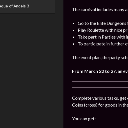
ague of Angels 3
The carnival includes many act
Go to the Elite Dungeons 
Play Roulette with nice pr
Take part in Parties with 
To participate in further 
The event plan, the party sch
From March 22 to 27,
an ev
Complete various tasks, get 
Coins (cross) for goods in the
You can get: