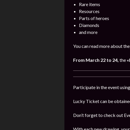
Rare items
Resources
Parts of heroes
Diamonds
and more
You can read more about the 
From March 22 to 24,
the
«
Participate in the event usi
Lucky Ticket can be obtaine
Don’t forget to check out E
With each new drawing, your 