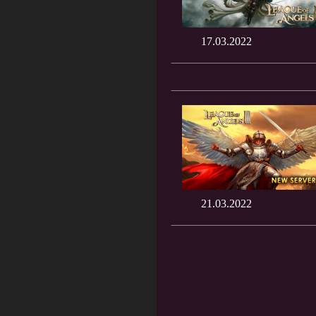
17.03.2022
21.03.2022