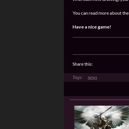
You can read more about the 
Have a nice game!
Share this:
news