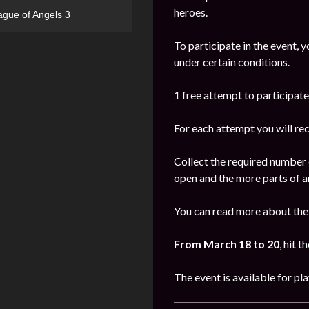
heroes.
ague of Angels 3
To participate in the event, 
under certain conditions.
1 free attempt to participate 
For each attempt you will re
Collect the required number 
open and the more parts of ar
You can read more about the
From March 18 to 20
, hit 
The event is available for pl