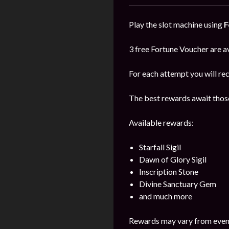
Play the slot machine using
F
3 free Fortune Voucher are av
For each attempt you will re
The best rewards await those
Available rewards:
Starfall Sigil
Dawn of Glory Sigil
Inscription Stone
Divine Sanctuary Gem
and much more
Rewards may vary from event