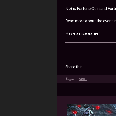
Note:
Fortune Coin and Fortu
Read more about the event in
Have a nice game!
Share this:
news