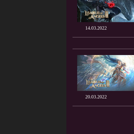
14.03.2022
20.03.2022