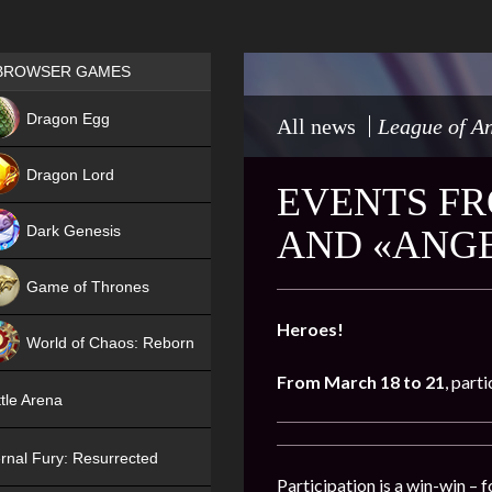
Games place
BROWSER GAMES
NEW
Dragon Egg
All news
League of An
HIT
Dragon Lord
EVENTS FR
Dark Genesis
AND «ANGE
Game of Thrones
NEW
Heroes!
World of Chaos: Reborn
From March 18 to 21
, part
NEW
tle Arena
rnal Fury: Resurrected
Participation is a win-win – 