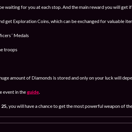
be waiting for you at each stop. And the main reward you will get i
and get Exploration Coins, which can be exchanged for valuable item
cers ‘ Medals
he troops
huge amount of Diamonds is stored and only on your luck will dep
 event in the
guide
.
 25,
you will have a chance to get the most powerful weapon of th