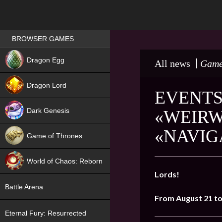
Games place
BROWSER GAMES
NEW
Dragon Egg
All news
Game
HIT
Dragon Lord
EVENTS
Dark Genesis
«WEIRW
«NAVIG
Game of Thrones
NEW
World of Chaos: Reborn
Lords!
NEW
Battle Arena
From August 21 to
Eternal Fury: Resurrected