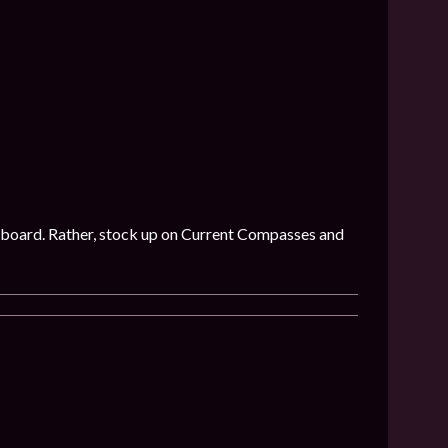
 on board. Rather, stock up on Current Compasses and