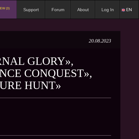
EW (3)
EN
Support
Forum
About
Log In
20.08.2023
RNAL GLORY»,
NCE CONQUEST»,
SURE HUNT»