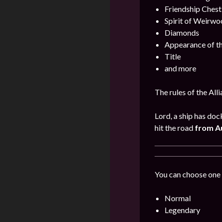
Friendship Chest
Spirit of Weirwo
Diamonds
Appearance of th
Title
and more
The rules of the All
Lord, a ship has doc
hit the road
from Au
You can choose one 
Normal
Legendary