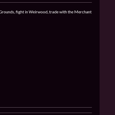
 Grounds, fight in Weirwood, trade with the Merchant