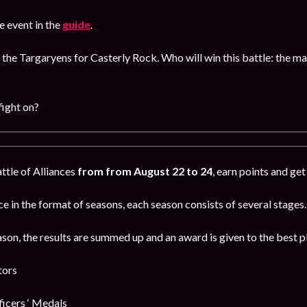
 event in the
guide
.
 the Targaryens for Casterly Rock. Who will win this battle: the m
fight on?
attle of Alliances
from from August 22 to 24
, earn points and ge
e in the format of seasons, each season consists of several stages.
ason, the results are summed up and an award is given to the best p
tors
cers ‘ Medals