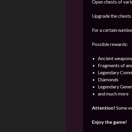
Open chests of vario
Upgrade the chests i
For a certain number
Possible rewards:
Ancient weapon
Fragments of an
Legendary Comm
Diamonds
Legendary Gener
and much more
Attention!
Some ev
Enjoy the game!