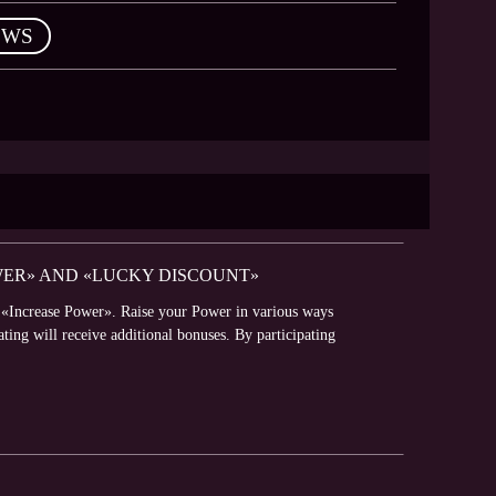
EWS
WER» AND «LUCKY DISCOUNT»
t «Increase Power». Raise your Power in various ways
ating will receive additional bonuses. By participating