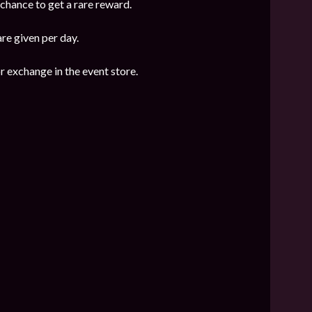
 chance to get a rare reward.
are given per day.
r exchange in the event store.