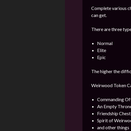
Complete various c
can get.
There are three type
Normal
Elite
Epic
The higher the diffi
Weirwood Token Can 
Commanding Offi
An Empty Throne
Friendship Ches
Spirit of Weirwo
and other things