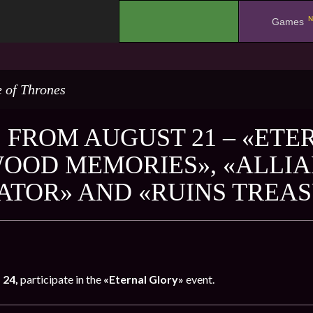
N
.
Games
 of Thrones
 FROM AUGUST 21 – «ETE
OOD MEMORIES», «ALLIA
ATOR» AND «RUINS TREA
 24,
participate in the
«Eternal Glory»
event.