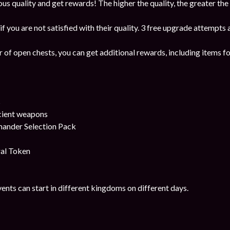
us quality and get rewards! The higher the quality, the greater the
f you are not satisfied with their quality. 3 free upgrade attempts 
 of open chests, you can get additional rewards, including items fo
s
cient weapons
ander Selection Pack
al Token
ents can start in different kingdoms on different days.