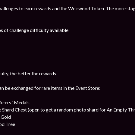
hallenges to earn rewards and the Weirwood Token. The more stag
s of challenge difficulty available:
culty, the better the rewards.
be exchanged for rare items in the Event Store:
cers ‘ Medals
 Shard Chest (open to get a random photo shard for An Empty Th
t Gold
od Tree