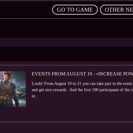
,
GO TO GAME
OTHER N
EVENTS FROM AUGUST 19 - «INCREASE PO
Lords! From August 19 to 21 you can take part in the even
and get nice rewards. And the first 100 participants of the r
in...