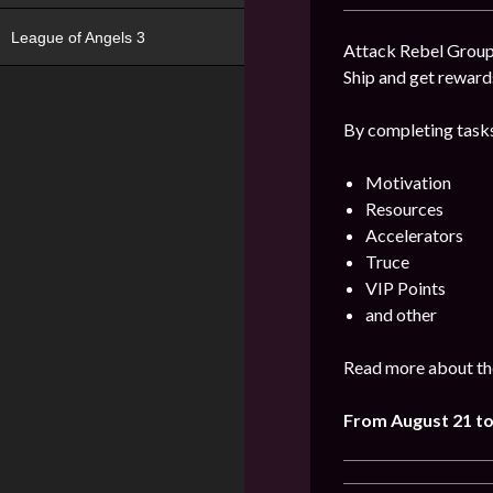
League of Angels 3
Attack Rebel Groups
Ship and get reward
By completing tasks
Motivation
Resources
Accelerators
Truce
VIP Points
and other
Read more about the
From August 21 to