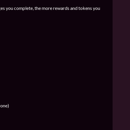
es you complete, the more rewards and tokens you
rone)