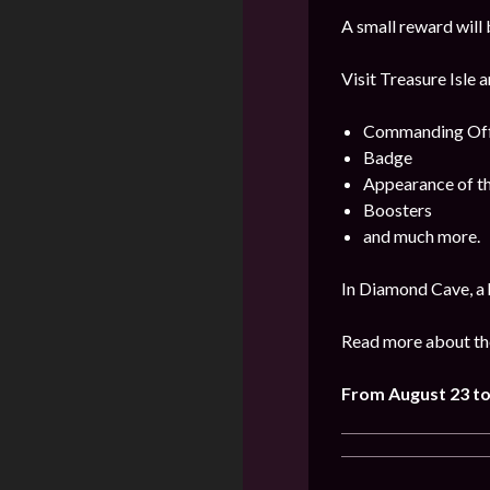
A small reward will 
Visit Treasure Isle 
Commanding Offi
Badge
Appearance of t
Boosters
and much more.
In Diamond Cave, a 
Read more about the
From August 23 to