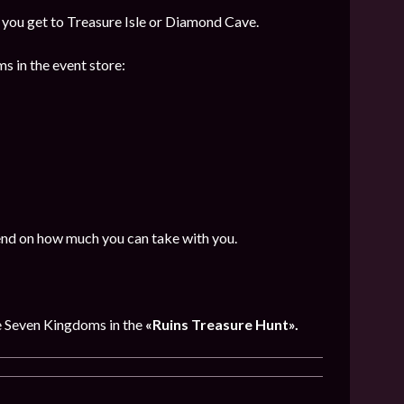
f you get to Treasure Isle or Diamond Cave.
s in the event store:
end on how much you can take with you.
e Seven Kingdoms in the
«Ruins Treasure Hunt».