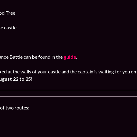
od Tree
e castle
iance Battle can be found in the
guide
.
ked at the walls of your castle and the captain is waiting for you
gust 22 to 25
!
of two routes: