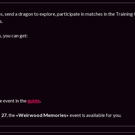
, send a dragon to explore, participate in matches in the Training
s.
, you can get:
 event in the
guide
.
 27
, the
«Weirwood Memories»
event is available for you.