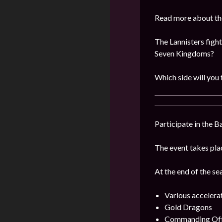
Read more about the
The Lannisters fight
Seven Kingdoms?
Which side will you 
Participate in the B
The event takes plac
At the end of the se
Various accelera
Gold Dragons
Commanding Offi