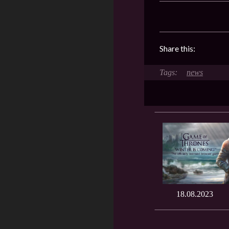
Share this:
news
18.08.2023