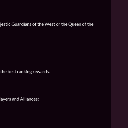
ajestic Guardians of the West or the Queen of the
t the best ranking rewards.
layers and Alliances: