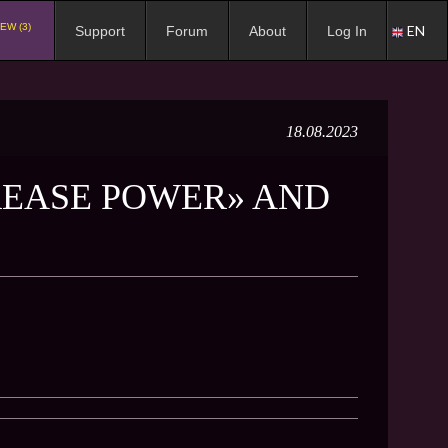
EW (3)
EN
Support
Forum
About
Log In
18.08.2023
REASE POWER» AND