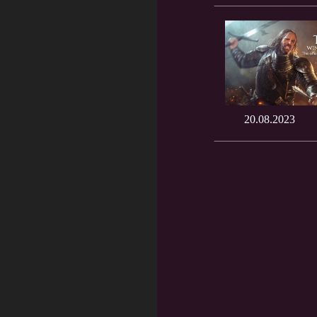
20.08.2023