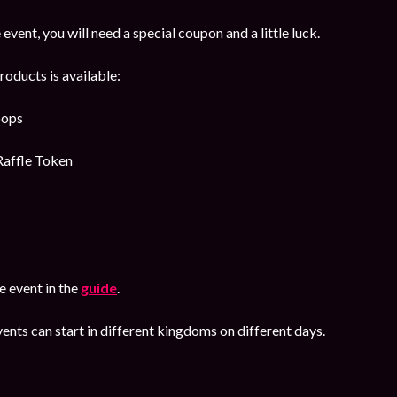
 event, you will need a special coupon and a little luck.
roducts is available:
oops
Raffle Token
 event in the
guide
.
ents can start in different kingdoms on different days.