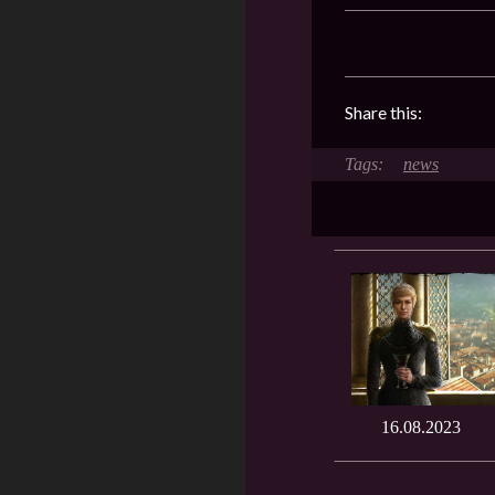
Share this:
news
16.08.2023