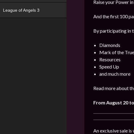
Raise your Power in
League of Angels 3
And the first 100 pa
By participating in 
Diamonds
Mark of the Tru
Resources
Speed Up
and much more
Read more about the
From August 20 to
An exclusive sale is