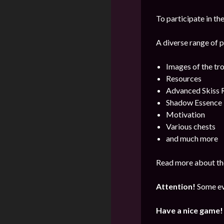
To participate in the
A diverse range of p
Images of the tr
Resources
Advanced Skiss 
Shadow Essence
Motivation
Various chests
and much more
Read more about the
Attention!
Some ev
Have a nice game!