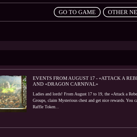
,
GO TO GAME
OTHER N
EVENTS FROM AUGUST 17 - «ATTACK A REB
AND «DRAGON CARNIVAL»
Ladies and lords! From August 17 to 19, the «Attack a Rebe
Groups, claim Mysterious chest and get nice rewards. You 
Raffle Token...