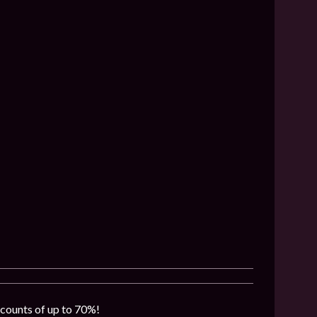
iscounts of up to 70%!