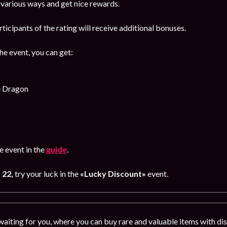
 various ways and get nice rewards.
rticipants of the rating will receive additional bonuses.
the event, you can get:
e Dragon
 event in the
guide
.
 22,
try your luck in the
«Lucky Discount»
event.
 waiting for you, where you can buy rare and valuable items with d