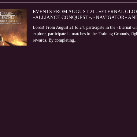
EVENTS FROM AUGUST 21 - «ETERNAL GLO
«ALLIANCE CONQUEST», «NAVIGATOR» AN
Lords! From August 21 to 24, participate in the «Eternal G
explore, participate in matches in the Training Grounds, fi
rewards. By completing...