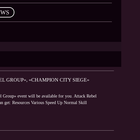
EWS
EL GROUP», «CHAMPION CITY SIEGE»
l Group» event will be available for you. Attack Rebel
can get: Resources Various Speed Up Normal Skill