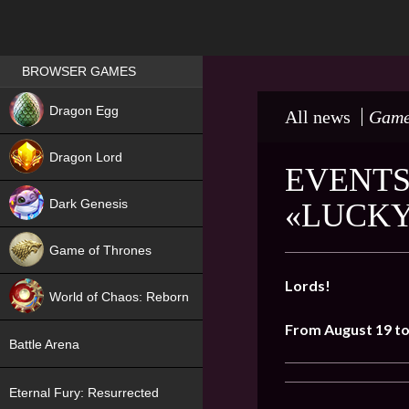
Games place
BROWSER GAMES
NEW
Dragon Egg
All news
Game
HIT
Dragon Lord
EVENTS
Dark Genesis
«LUCKY
Game of Thrones
NEW
Lords!
World of Chaos: Reborn
From August 19 t
NEW
Battle Arena
Eternal Fury: Resurrected