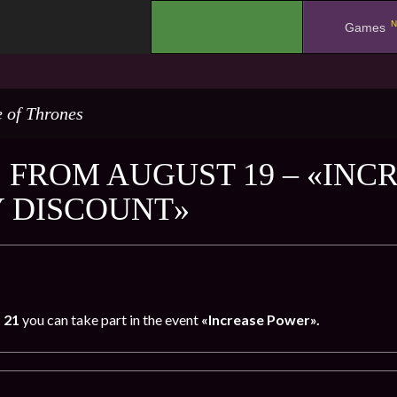
N
.
Games
 of Thrones
 FROM AUGUST 19 – «INC
 DISCOUNT»
o 21
you can take part in the event
«Increase Power».