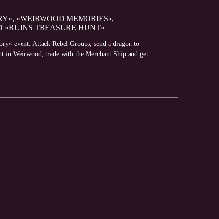
RY», «WEIRWOOD MEMORIES»,
D «RUINS TREASURE HUNT»
lory» event. Attack Rebel Groups, send a dragon to
ght in Weirwood, trade with the Merchant Ship and get