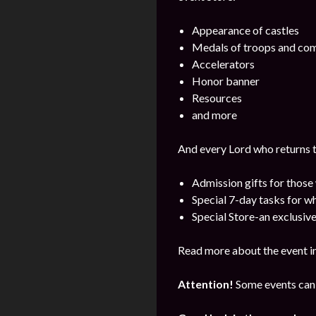
Appearance of castles
Medals of troops and c
Accelerators
Honor banner
Resources
and more
And every Lord who returns t
Admission gifts for those
Special 7-day tasks for w
Special Store-an exclusive
Read more about the event i
Attention!
Some events can 