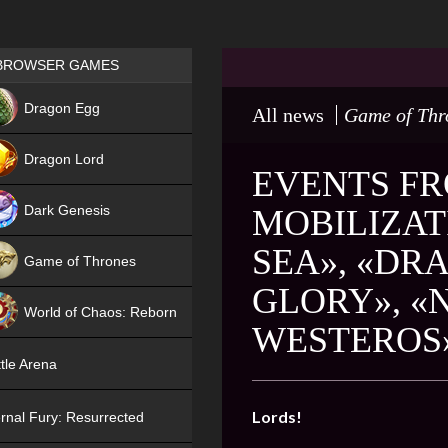
Games place
BROWSER GAMES
NEW
Dragon Egg
All news
Game of Thr
HIT
Dragon Lord
EVENTS FR
Dark Genesis
MOBILIZAT
SEA», «DR
Game of Thrones
GLORY», «
NEW
World of Chaos: Reborn
WESTEROS
NEW
tle Arena
Lords!
rnal Fury: Resurrected