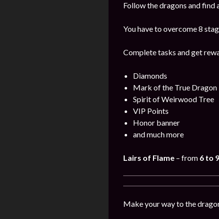
Follow the dragons and find a
You have to overcome 8 stage
Complete tasks and get rewa
Diamonds
Mark of the True Dragon
Spirit of Weirwood Tree
VIP Points
Honor banner
and much more
Lairs of Flame
– from
6 to 
Make your way to the dragon’s