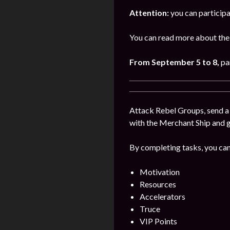
Attention:
you can participa
You can read more about the 
From September 5 to 8,
pa
Attack Rebel Groups, send a 
with the Merchant Ship and 
By completing tasks, you can
Motivation
Resources
Accelerators
Truce
VIP Points