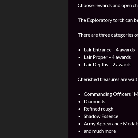
Choose rewards and open che
The Exploratory torch can b
There are three categories o
Lair Entrance – 4 awards
Lair Proper – 4 awards
Lair Depths – 2 awards
Cherished treasures are wait
Commanding Officers ‘ M
Diamonds
Refined rough
Shadow Essence
Army Appearance Medal
and much more