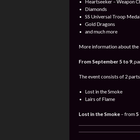
Heartseeker – Weapon C
Diamonds
SS Universal Troop Meda
Gold Dragons
and much more
More information about the 
From September 5 to 9
, pa
The event consists of 2 parts
Lost in the Smoke
Lairs of Flame
Lost in the Smoke
– from
5