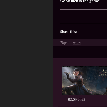
Good luck in the game!
Share this:
news
02.09.2022