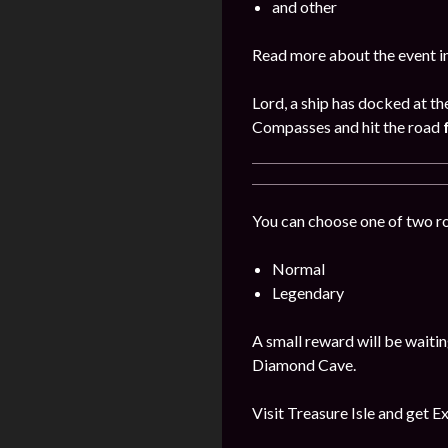
and other
Read more about the event i
Lord, a ship has docked at th
Compasses and hit the road
You can choose one of two r
Normal
Legendary
A small reward will be waitin
Diamond Cave.
Visit Treasure Isle and get E