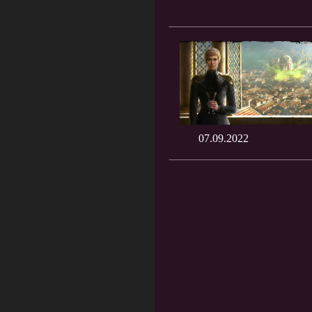
07.09.2022