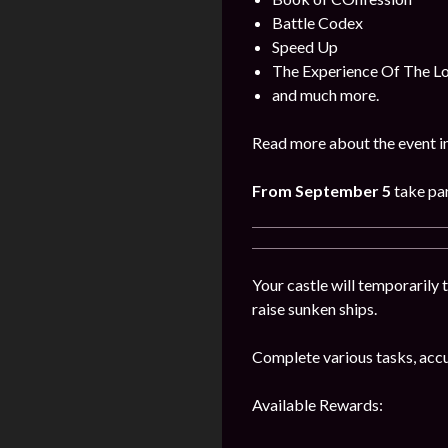
Battle Codex
Speed Up
The Experience Of The L
and much more.
Read more about the event i
From September 5
take par
Your castle will temporarily t
raise sunken ships.
Complete various tasks, accu
Available Rewards: