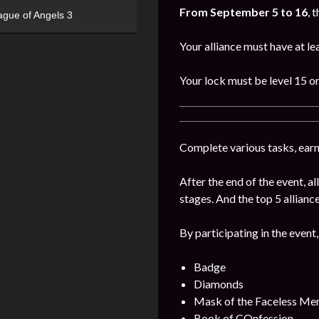
From September 5 to 16
, 
ague of Angels 3
Your alliance must have at l
Your lock must be level 15 or
Complete various tasks, earn 
After the end of the event, 
stages. And the top 5 alliance
By participating in the event,
Badge
Diamonds
Mask of the Faceless Me
Book of COnfession