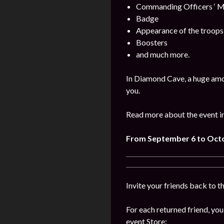
Commanding Officers ‘ M
Badge
Appearance of the troops
Boosters
and much more.
In Diamond Cave, a huge amo
you.
Read more about the event i
From September 6 to Oct
Invite your friends back to t
For each returned friend, you
event Store: