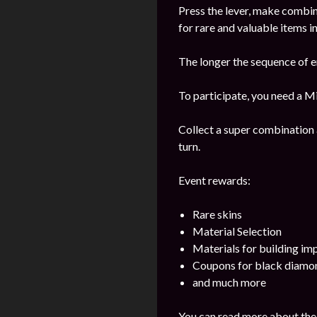
Press the lever, make combi
for rare and valuable items in
The longer the sequence of e
To participate, you need a Mi
Collect a super combination 
turn.
Event rewards:
Rare skins
Material Selection
Materials for building i
Coupons for black diamo
and much more
You can read more about the