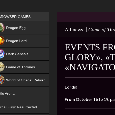
Games place
BROWSER GAMES
NEW
Dragon Egg
All news
Game of Thr
HIT
Dragon Lord
EVENTS FR
Dark Genesis
GLORY», «
«NAVIGAT
Game of Thrones
NEW
World of Chaos: Reborn
Lords!
NEW
tle Arena
From October 16 to 19,
pa
rnal Fury: Resurrected