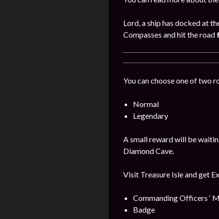
Lord, a ship has docked at th
Compasses and hit the road
You can choose one of two r
Normal
Legendary
A small reward will be waitin
Diamond Cave.
Visit Treasure Isle and get E
Commanding Officers ‘ M
Badge