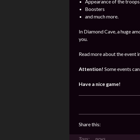
Appearance of the troops
Boosters
and much more.
In Diamond Cave, a huge amo
you.
Read more about the event i
Attention!
Some events can 
Have a nice game!
Share this:
news