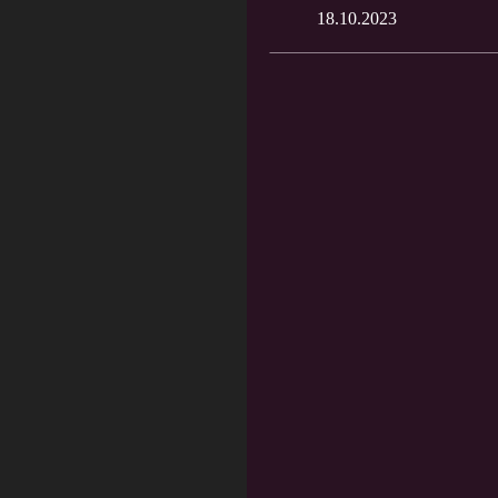
18.10.2023