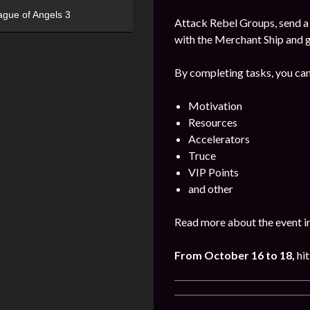
ague of Angels 3
Attack Rebel Groups, send a 
with the Merchant Ship and 
By completing tasks, you can
Motivation
Resources
Accelerators
Truce
VIP Points
and other
Read more about the event i
From October 16 to 18,
hit