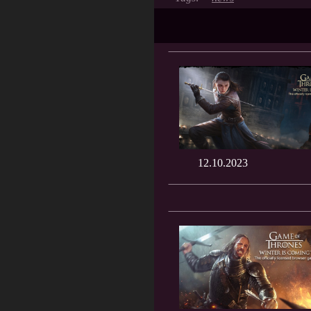
12.10.2023