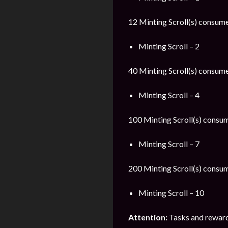
12 Minting Scroll(s) consumed
Minting Scroll – 2
40 Minting Scroll(s) consumed
Minting Scroll – 4
100 Minting Scroll(s) consum
Minting Scroll – 7
200 Minting Scroll(s) consum
Minting Scroll – 10
Attention:
Tasks and reward