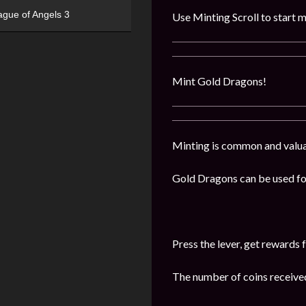
ague of Angels 3
Use Minting Scroll to start m
Mint Gold Dragons!
Minting is common and valuabl
Gold Dragons can be used for
Press the lever, get reward
The number of coins received