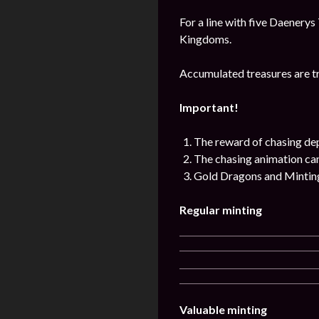
For a line with five Daenerys
Kingdoms.
Accumulated treasures are tr
Important!
The reward of chasing de
The chasing animation can 
Gold Dragons and Minting 
Regular minting
Valuable minting