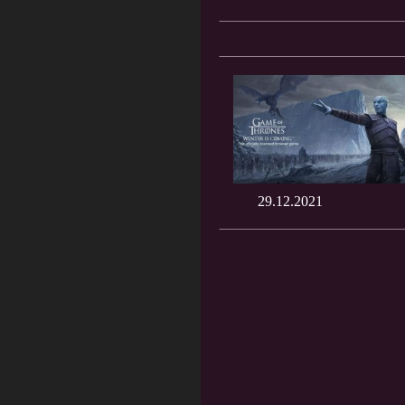
29.12.2021