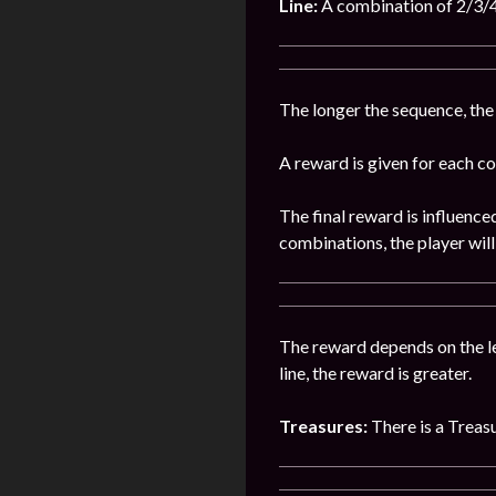
Line:
A combination of 2/3/4/
The longer the sequence, the
A reward is given for each c
The final reward is influence
combinations, the player wil
The reward depends on the len
line, the reward is greater.
Treasures:
There is a Treas