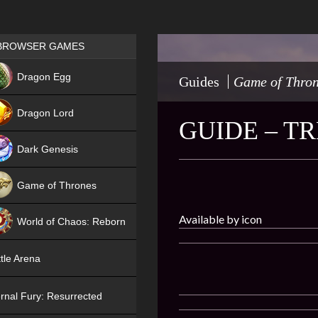
Games place
BROWSER GAMES
NEW
Dragon Egg
Guides
Game of Thro
HIT
Dragon Lord
GUIDE – T
Dark Genesis
Game of Thrones
NEW
Available by icon
World of Chaos: Reborn
NEW
tle Arena
rnal Fury: Resurrected