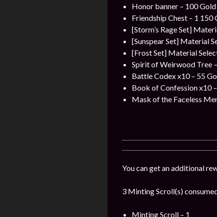
Honor banner – 100 Gold 
Friendship Chest – 1 150 
[Storm’s Rage Set] Materi
[Sunspear Set] Material S
[Frost Set] Material Sele
Spirit of Weirwood Tree –
Battle Codex x10 – 55 Gol
Book of Confession x10 –
Mask of the Faceless Men
You can get an additional re
3 Minting Scroll(s) consumed 
Minting Scroll – 1