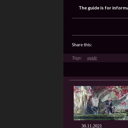
The guide is for inform
Share this:
guide
30.11.2021