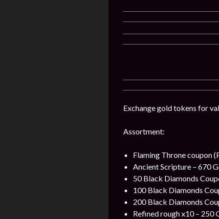
Exchange gold tokens for val
Assortment:
Flaming Throne coupon (P
Ancient Scripture – 670 G
50 Black Diamonds Coupon
100 Black Diamonds Coupo
200 Black Diamonds Coupo
Refined rough x10 – 250 G