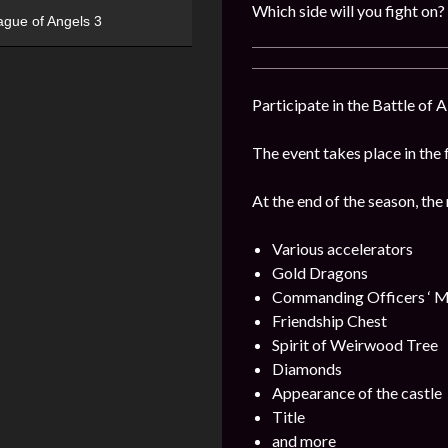
Which side will you fight on?
ague of Angels 3
Participate in the Battle of 
The event takes place in the 
At the end of the season, the
Various accelerators
Gold Dragons
Commanding Officers ‘ M
Friendship Chest
Spirit of Weirwood Tree
Diamonds
Appearance of the castle
Title
and more