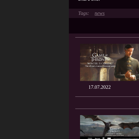
news
17.07.2022