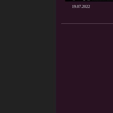
19.07.2022