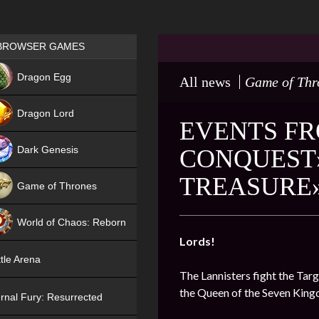
Games place
BROWSER GAMES
NEW
Dragon Egg
All news
Game of Thr
HIT
Dragon Lord
EVENTS FR
Dark Genesis
CONQUEST»
TREASURE»
Game of Thrones
NEW
World of Chaos: Reborn
Lords!
NEW
tle Arena
The Lannisters fight the Targ
the Queen of the Seven Kin
rnal Fury: Resurrected