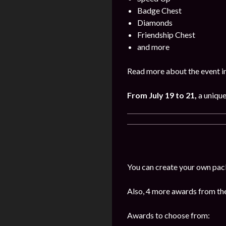
Badge Chest
Diamonds
Friendship Chest
and more
Read more about the event i
From July 19 to 21,
a uniqu
You can create your own pac
Also, 4 more awards from the 
Awards to choose from: