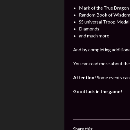
Mark of the True Dragon
Random Book of Wisdo
SS universal Troop Medal
Diamonds
and much more
And by completing additional
You can read more about the
Attention!
Some events can 
Good luck in the game!
Share this: