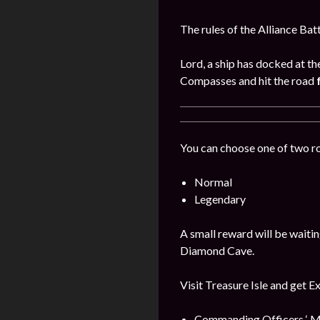
The rules of the Alliance Bat
Lord, a ship has docked at th
Compasses and hit the road
You can choose one of two r
Normal
Legendary
A small reward will be waitin
Diamond Cave.
Visit Treasure Isle and get E
Commanding Officers ‘ M