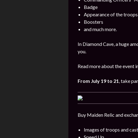
Badge
Appearance of the troops
Boosters
and much more.
In Diamond Cave, a huge amo
you.
Read more about the event i
From
July 19 to 21
, take par
Buy Maiden Relic and exchang
Images of troops and cast
Speed Up