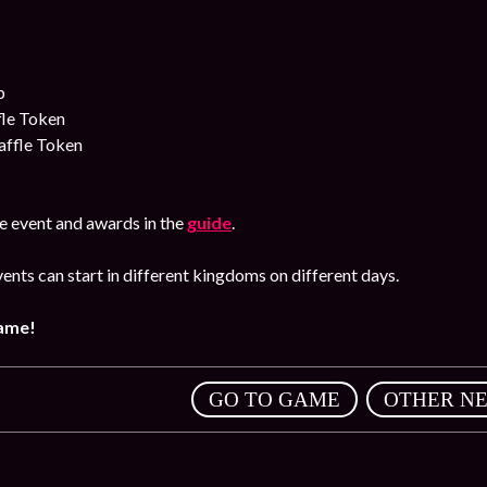
p
fle Token
affle Token
e event and awards in the
guide
.
ents can start in different kingdoms on different days.
game!
,
GO TO GAME
OTHER N