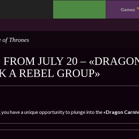
N
.
Games
 of Thrones
 FROM JULY 20 – «DRAGO
K A REBEL GROUP»
, you have a unique opportunity to plunge into the
«Dragon Carniv