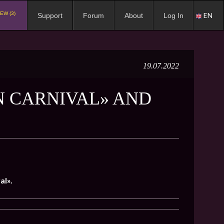
EW (3)
EN
Support
Forum
About
Log In
19.07.2022
N CARNIVAL» AND
al».