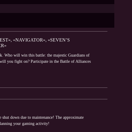
EST», «NAVIGATOR», «SEVEN’S
ER»
k. Who will win this battle: the majestic Guardians of
l you fight on? Participate in the Battle of Alliances
 be shut down due to maintenance! The approximate
planning your gaming activity!