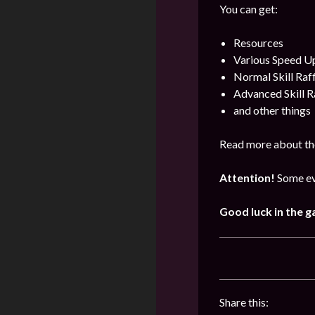
You can get:
Resources
Various Speed U
Normal Skill Raf
Advanced Skill R
and other things
Read more about th
Attention!
Some ev
Good luck in the 
Share this: