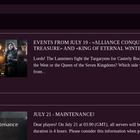
EVENTS FROM JULY 19 - «ALLIANCE CONQU
TREASURE» AND «KING OF ETERNAL WINT
Lords! The Lannisters fight the Targaryens for Casterly Roc
the West or the Queen of the Seven Kingdoms? Which side wil
from...
JULY 21 - MAINTENANCE!
Dear players! On July 21 at 03:00 (GMT), all servers will
duration is 4 hours. Please consider this information when 