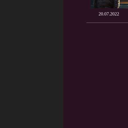
20.07.2022