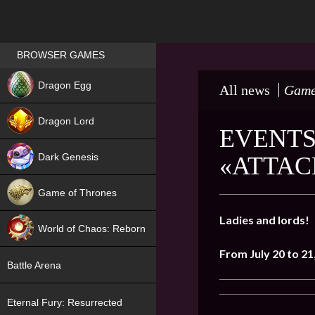
Games place
BROWSER GAMES
NEW
Dragon Egg
All news
Game
HIT
Dragon Lord
EVENTS
Dark Genesis
«ATTAC
Game of Thrones
NEW
Ladies and lords!
World of Chaos: Reborn
From July 20 to 21
NEW
Battle Arena
Eternal Fury: Resurrected