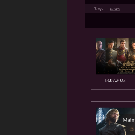
news
18.07.2022