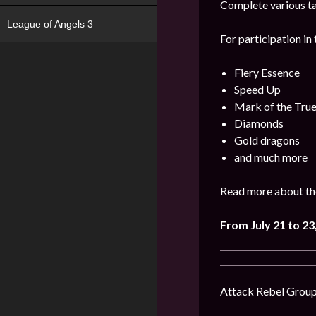
Complete various ta
League of Angels 3
For participation in 
Fiery Essence
Speed Up
Mark of the Tru
Diamonds
Gold dragons
and much more
Read more about the
From July 21 to 23
Attack Rebel Groups