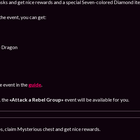
sks and get nice rewards and a special Seven-colored Diamond item
the event, you can get:
e Dragon
 event in the
guide
.
,
the
«Attack a Rebel Group»
event will be available for you.
, claim Mysterious chest and get nice rewards.