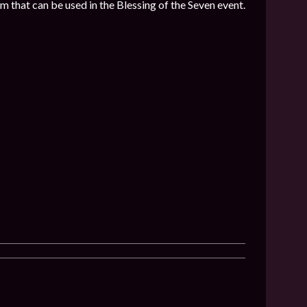
 that can be used in the Blessing of the Seven event.