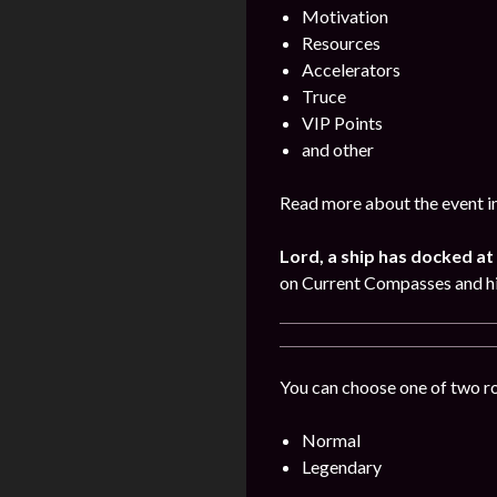
Motivation
Resources
Accelerators
Truce
VIP Points
and other
Read more about the event i
Lord, a ship has docked at 
on Current Compasses and hi
You can choose one of two r
Normal
Legendary