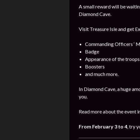
A small reward will be waitin
Diamond Cave.
Visit Treasure Isle and get E
Commanding Officers ‘ M
Badge
Appearance of the troops
Boosters
and much more.
In Diamond Cave, a huge amo
you.
Read more about the event i
From
February
3 to 4
, try 