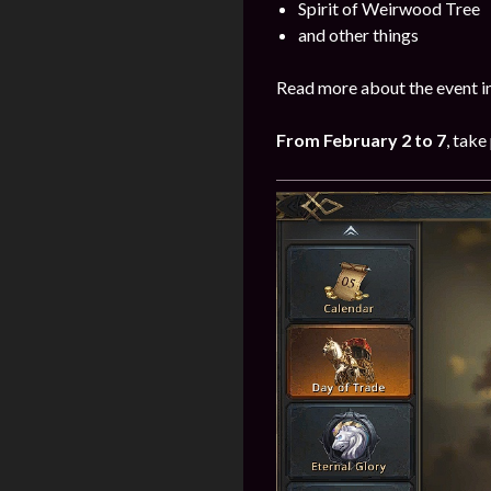
Spirit of Weirwood Tree
and other things
Read more about the event i
From February 2 to 7
, take