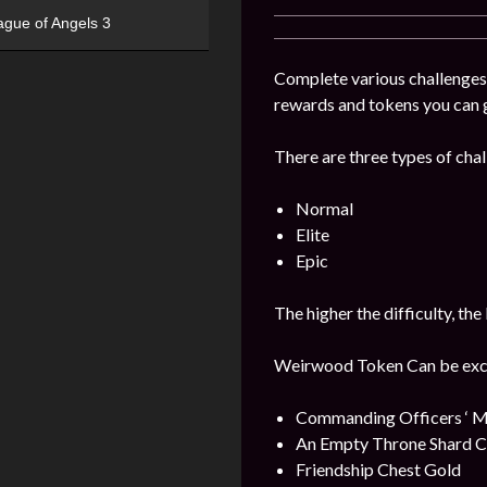
ague of Angels 3
Complete various challenges
rewards and tokens you can 
There are three types of chal
Normal
Elite
Epic
The higher the difficulty, the
Weirwood Token Can be excha
Commanding Officers ‘ M
An Empty Throne Shard Ch
Friendship Chest Gold