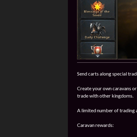
Send carts along special trad
Create your own caravans or
trade with other kingdoms.
A limited number of trading 
Caravan rewards: