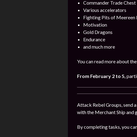
Commander Trade Chest
Various accelerators
Fighting Pits of Meereen
Motivation
Gold Dragons
Endurance
and much more
You can read more about the
From February 2 to 5
,
parti
Attack Rebel Groups, send a 
with the Merchant Ship and 
By completing tasks, you can