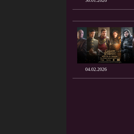
30.01.2026
04.02.2026