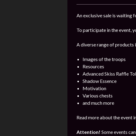
An exclusive sale is waiting 
To participate in the event, y
A diverse range of products i
Images of the troops
Resources
Advanced Skiss Raffle To
Shadow Essence
Motivation
Various chests
and much more
Read more about the event i
Attention!
Some events can 