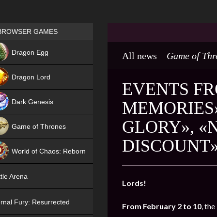
Games place
BROWSER GAMES
NEW
Dragon Egg
All news
Game of Thr
HIT
Dragon Lord
EVENTS FR
Dark Genesis
MEMORIES»
GLORY», «
Game of Thrones
DISCOUNT
NEW
World of Chaos: Reborn
NEW
tle Arena
Lords!
rnal Fury: Resurrected
From February 2 to 10
, the