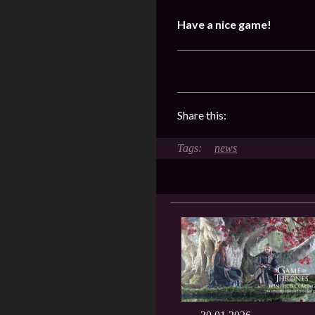
Have a nice game!
Share this:
news