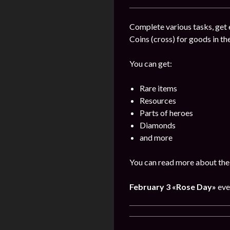
Complete various tasks, get 
Coins (cross) for goods in the
You can get:
Rare items
Resources
Parts of heroes
Diamonds
and more
You can read more about the 
February 3
«Rose Day»
eve