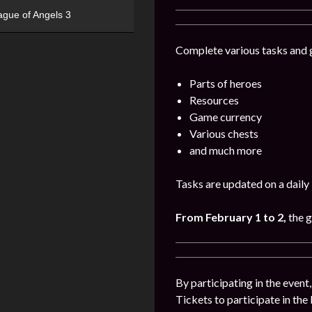
ague of Angels 3
Complete various tasks and g
Parts of heroes
Resources
Game currency
Various chests
and much more
Tasks are updated on a daily 
From February 1 to 2,
the 
By participating in the event
Tickets to participate in the