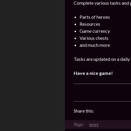
Complete various tasks and g
Parts of heroes
Resources
Game currency
Various chests
and much more
Tasks are updated on a daily 
Have a nice game!
Share this:
news