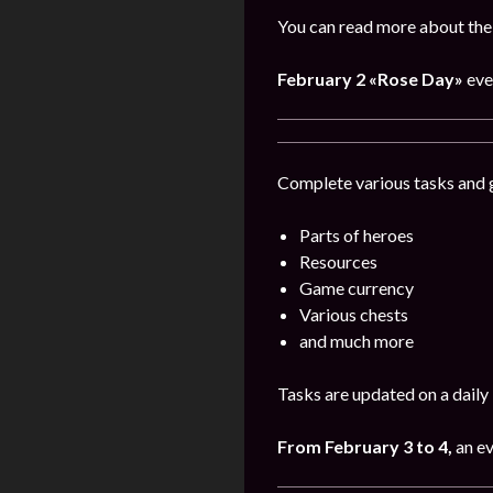
You can read more about the 
February 2
«Rose Day»
eve
Complete various tasks and g
Parts of heroes
Resources
Game currency
Various chests
and much more
Tasks are updated on a daily 
From February 3 to 4,
an e