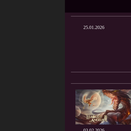
25.01.2026
03.02.2026