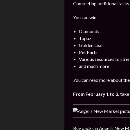
Completing additional tasks 
You can win:
Diamonds
Topaz
Golden Leaf
Pet Parts
Various resources to stre
and much more
You can read more about the 
From February 1 to 3,
take 
Buy packs in Angel’s New Ma