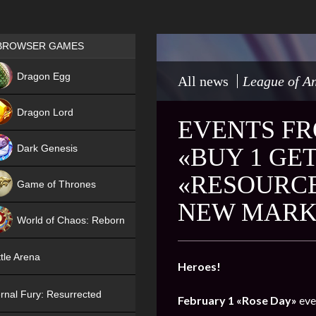
Games place
BROWSER GAMES
NEW
Dragon Egg
All news
League of An
HIT
Dragon Lord
EVENTS FR
Dark Genesis
«BUY 1 GET
«RESOURCE
Game of Thrones
NEW MARK
NEW
World of Chaos: Reborn
NEW
tle Arena
Heroes!
rnal Fury: Resurrected
February 1
«Rose Day»
eve