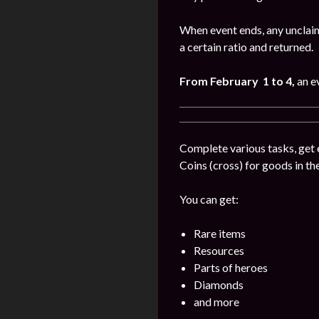
When event ends, any unclaim
a certain ratio and returned.
From February 1 to 4
,
an e
Complete various tasks, get 
Coins (cross) for goods in the
You can get:
Rare items
Resources
Parts of heroes
Diamonds
and more