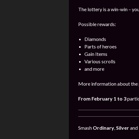
The lottery is a win-win – you
Possible rewards:
Diamonds
Parts of heroes
Gain Items
Various scrolls
and more
More information about the 
From February 1 to 3
parti
Smash
Ordinary
,
Silver
and