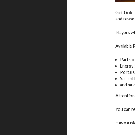
Get
Gold
and rewar
Players wh
Available
Parts o
Energy
Portal 
Sacred
and mu
Attention:
You can r
Have a ni