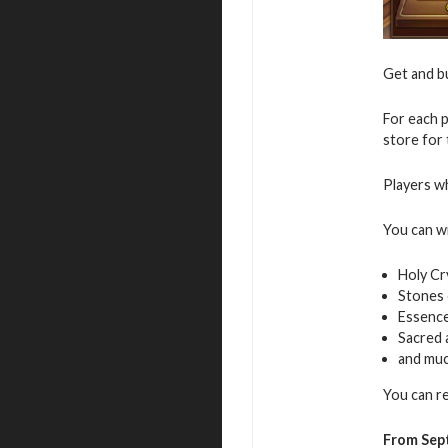
Get and 
For each p
store for
Players wh
You can w
Holy Cr
Stones 
Essence
Sacred
and mu
You can r
From Sep