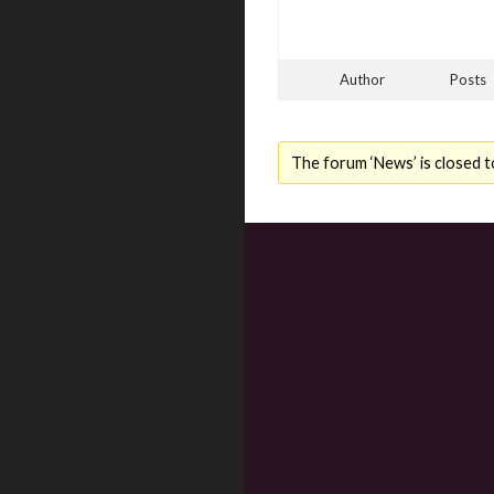
Author
Posts
The forum ‘News’ is closed t