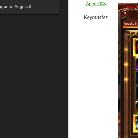
Agent008
ague of Angels 3
Keymaster