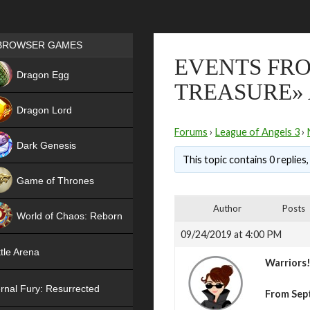
Games place
BROWSER GAMES
EVENTS FRO
NEW
Dragon Egg
TREASURE» 
HIT
Dragon Lord
Forums
›
League of Angels 3
›
Dark Genesis
This topic contains 0 replies
Game of Thrones
NEW
Author
Posts
World of Chaos: Reborn
09/24/2019 at 4:00 PM
NEW
tle Arena
Warriors
rnal Fury: Resurrected
From Sep