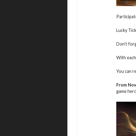
Participat
Lucky Tic
Don’t for
With each 
You can r
From Nov
game hero