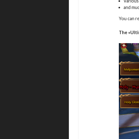
Various
and mu
You can r
The
«Ult