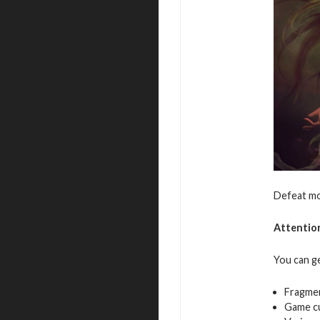
Defeat mo
Attentio
You can g
Fragme
Game c