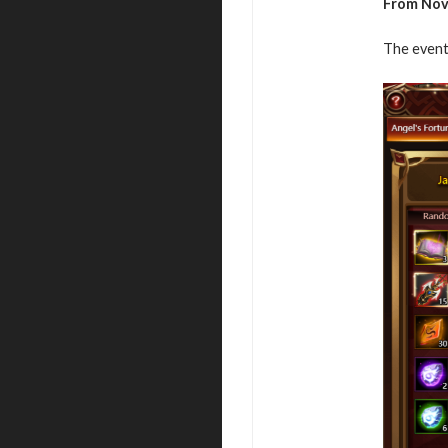
From Nov
The event 