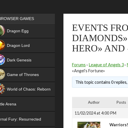
Games place
BROWSER GAMES
EVENTS FR
NEW
Dragon Egg
DIAMONDS»,
HIT
Dragon Lord
HERO» AND 
Dark Genesis
Forums
›
League of Angels 3
›
«Angel’s Fortune»
Game of Thrones
This topic contains 0 replies
NEW
World of Chaos: Reborn
NEW
Author
Posts
tle Arena
11/02/2024 at 4:00 PM
rnal Fury: Resurrected
Warriors