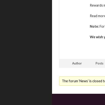
Rewards m
Read more
Note:
For
We wish 
Author
Posts
The forum ‘News’ is closed t