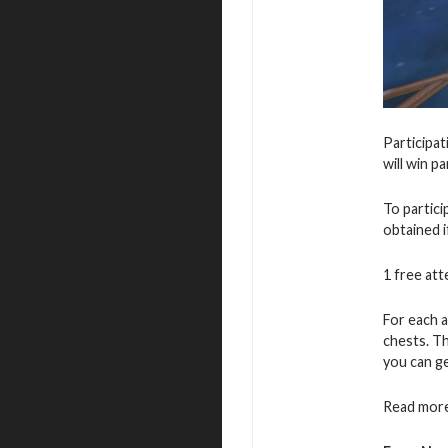
Participat
will win p
To partic
obtained i
1 free atte
For each a
chests. T
you can ge
Read more