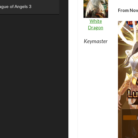
ague of Angels 3
From Nov
White
Dragon
Keymaster