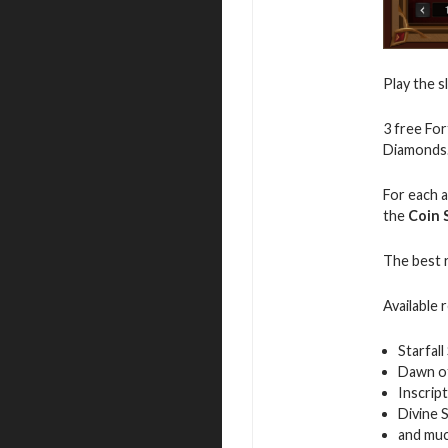
Play the s
3 free For
Diamonds
For each a
the
Coin 
The best 
Available 
Starfall 
Dawn of
Inscrip
Divine 
and mu