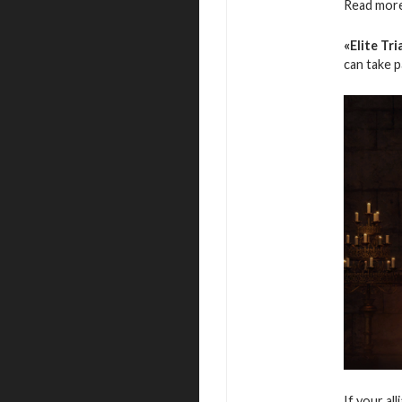
Read more
«Elite Tri
can take 
If your al