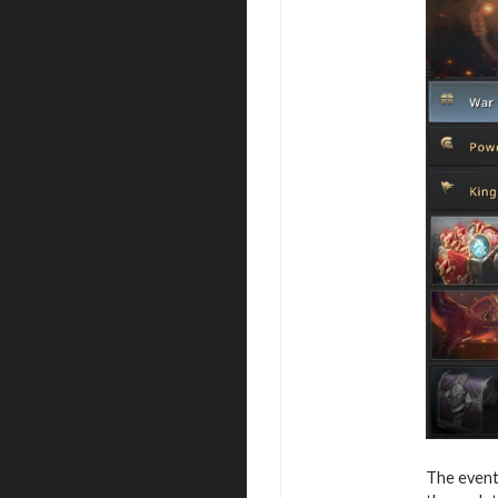
The event 