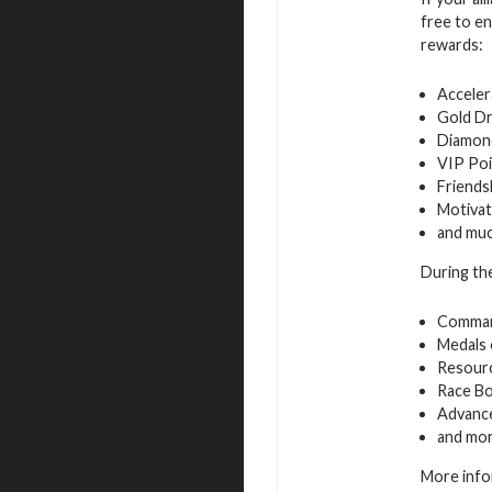
free to en
rewards:
Acceler
Gold D
Diamon
VIP Poi
Friends
Motivat
and mu
During the
Command
Medals 
Resourc
Race B
Advance
and mo
More info