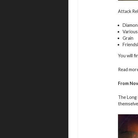
Attack Reb
Diamon
Various
Grain
Friends
You will f
Read more
From
Nov
The Long N
themselve