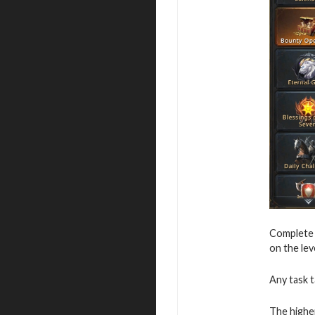
Complete v
on the leve
Any task t
The higher