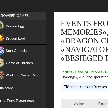
Games place
BROWSER GAMES
EVENTS FR
NEW
Dragon Egg
MEMORIES», 
HIT
Dragon Lord
«DRAGON C
«NAVIGATOR
Dark Genesis
«BESIEGED 
Game of Thrones
NEW
Forums
›
Game of Thrones
›
N
World of Chaos: Reborn
Challenge», «Bounty Operation
NEW
This topic contains 0 replies
tle Arena
rnal Fury: Resurrected
Author
Posts