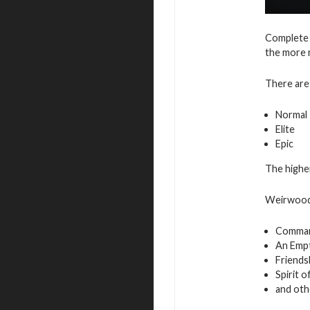
Complete 
the more 
There are 
Normal
Elite
Epic
The higher
Weirwood 
Command
An Empt
Friends
Spirit 
and oth