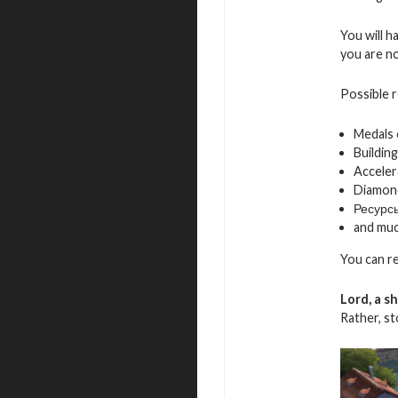
You will h
you are not
Possible 
Medals
Building
Acceler
Diamon
Ресурс
and mu
You can r
Lord, a s
Rather, s