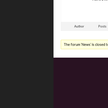
Author
Posts
The forum ‘News’ is closed t