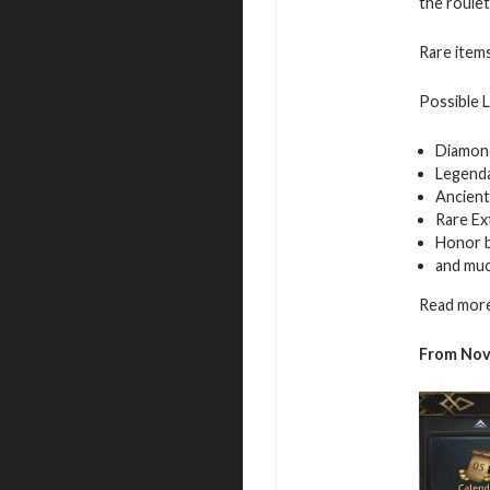
the roulet
Rare items
Possible 
Diamon
Legend
Ancient
Rare Ex
Honor 
and mu
Read more
From Nov