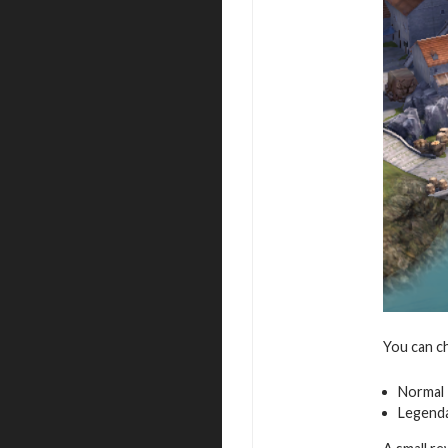
You can c
Normal
Legend