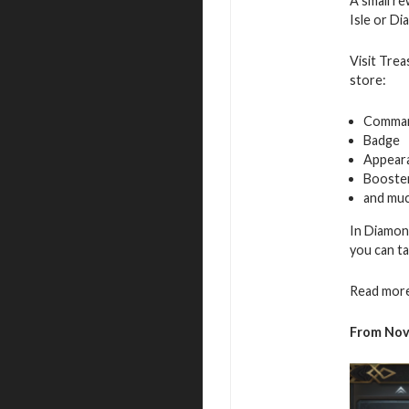
A small re
Isle or D
Visit Trea
store:
Command
Badge
Appeara
Booste
and muc
In Diamon
you can ta
Read more
From
No