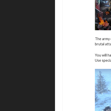
The army o
brutal att
You will h
Use speci