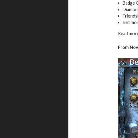
Badge 
Diamon
Friends
and mo
Read more
From
Nov