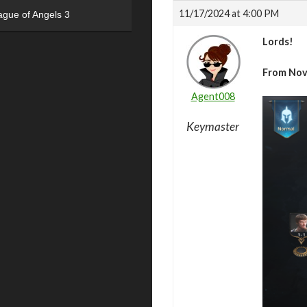
11/17/2024 at 4:00 PM
ague of Angels 3
Lords!
From Nov
Agent008
Keymaster