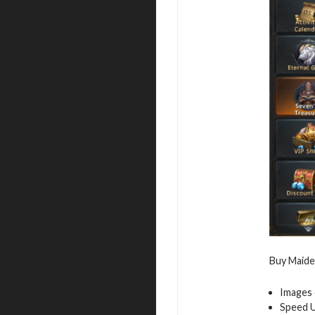
Buy Maiden
Images 
Speed 