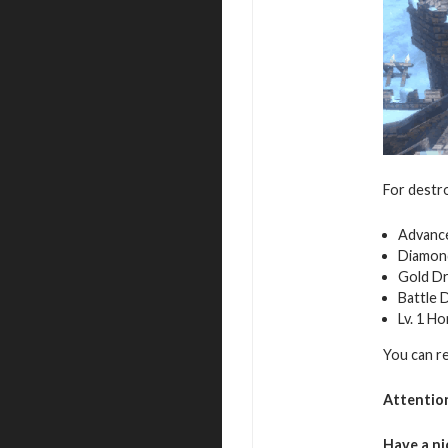
For destro
Advance
Diamon
Gold D
Battle 
Lv. 1 H
You can r
Attentio
Have a ni