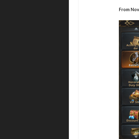
From Nov