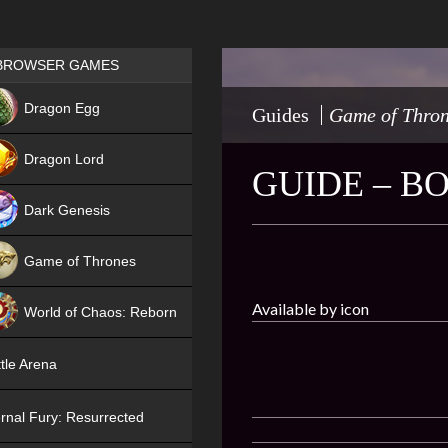
Games place
BROWSER GAMES
NEW
Dragon Egg
Guides
Game of Thro
HIT
Dragon Lord
GUIDE – B
Dark Genesis
Game of Thrones
NEW
Available by icon
World of Chaos: Reborn
NEW
tle Arena
rnal Fury: Resurrected