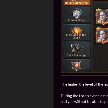
The higher the level of the m
During the Lord’s event in t
and you will not be able to p