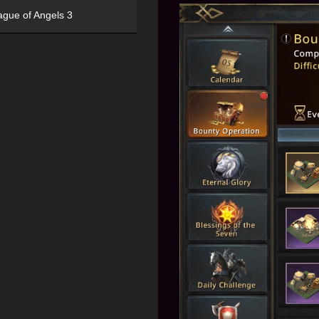
ague of Angels 3