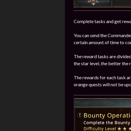
Complete tasks and get rewa
You can send the Commander t
certain amount of time to co
The reward tasks are divided i
the star level, the better the
The rewards for each task are
orange quests will not be upd