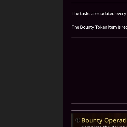
The tasks are updated every
The Bounty Token item is requ