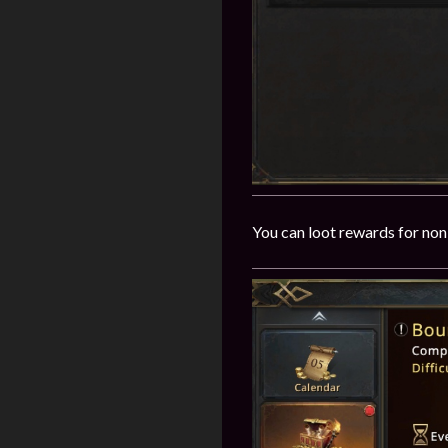
You can loot rewards for non-