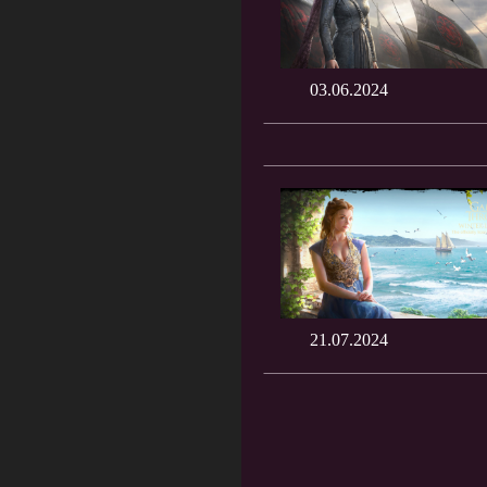
03.06.2024
21.07.2024