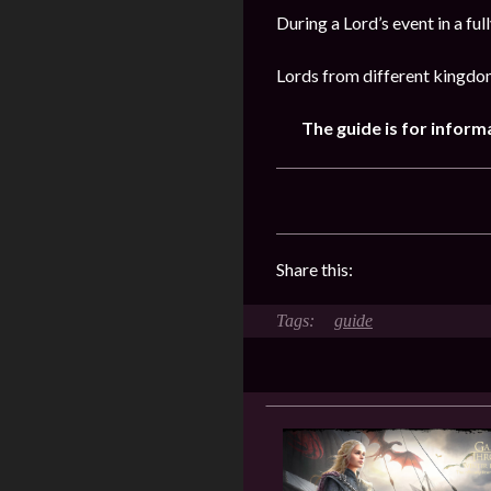
During a Lord’s event in a fu
Lords from different kingdom
The guide is for inform
Share this:
guide