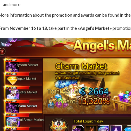
and more
More information about the promotion and awards can be found in th
From November 16 to 18,
take part in the
«Angel’s Market»
promotio