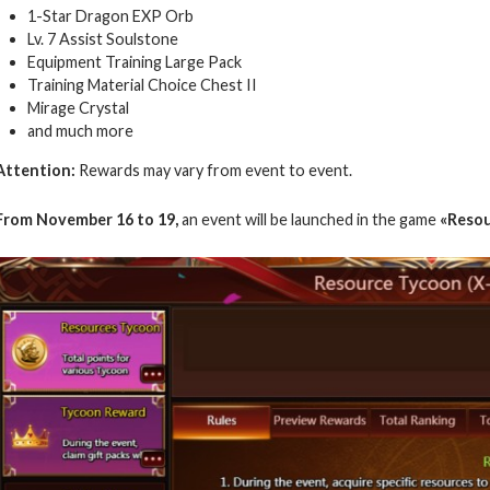
1-Star Dragon EXP Orb
Lv. 7 Assist Soulstone
Equipment Training Large Pack
Training Material Choice Chest II
Mirage Crystal
and much more
Attention:
Rewards may vary from event to event.
From November 16 to 19,
an event will be launched in the game
«Resou