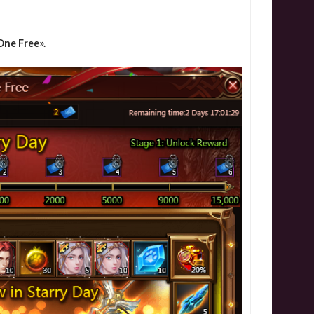
ne Free».