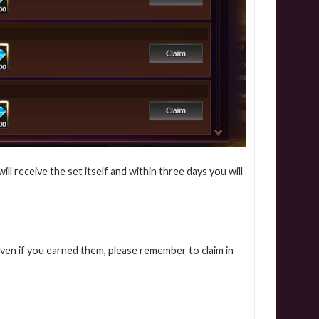
l receive the set itself and within three days you will
even if you earned them, please remember to claim in