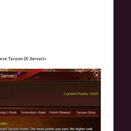
rce Tycoon (X-Server)»
.