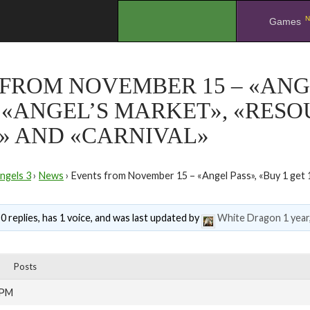
N
.
Games
FROM NOVEMBER 15 – «ANGE
, «ANGEL’S MARKET», «RES
» AND «CARNIVAL»
ngels 3
›
News
›
Events from November 15 – «Angel Pass», «Buy 1 get 1
0 replies, has 1 voice, and was last updated by
White Dragon
1 year
Posts
 PM