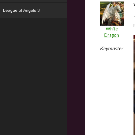
League of Angels 3
White
Dragon
Keymaster