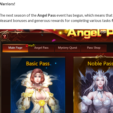
Warriors!
The next season of the
Angel Pass
event has begun, which means that h
pleasant bonuses and generous rewards for completing various tasks