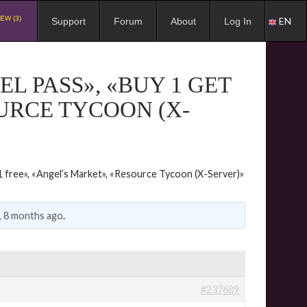
EW (3)
EN
Support
Forum
About
Log In
L PASS», «BUY 1 GET
OURCE TYCOON (X-
 free», «Angel’s Market», «Resource Tycoon (X-Server)»
, 8 months ago
.
#237689