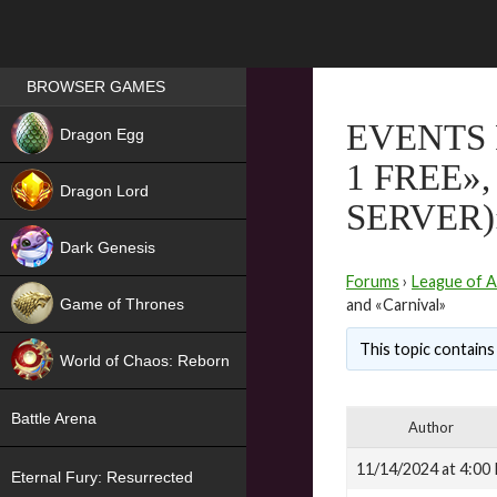
Games place
BROWSER GAMES
NEW
EVENTS 
Dragon Egg
1 FREE»
HIT
Dragon Lord
SERVER)
Dark Genesis
Forums
›
League of A
Game of Thrones
and «Carnival»
NEW
This topic contains 
World of Chaos: Reborn
NEW
Battle Arena
Author
11/14/2024 at 4:00
Eternal Fury: Resurrected