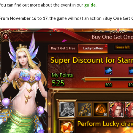
You can find out more about the event in our
guide
.
From November 16 to 17,
the game will host an action
«Buy One Get O