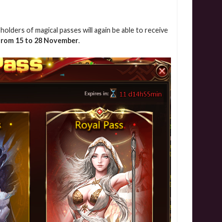
olders of magical passes will again be able to receive
from 15 to 28 November
.