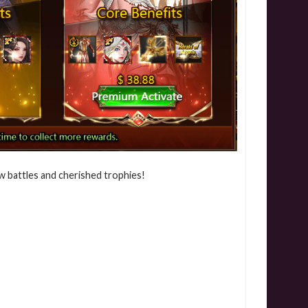
w battles and cherished trophies!