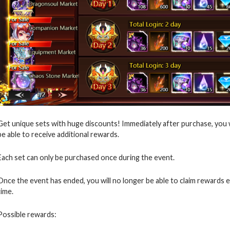
Get unique sets with huge discounts! Immediately after purchase, you wil
be able to receive additional rewards.
Each set can only be purchased once during the event.
Once the event has ended, you will no longer be able to claim rewards 
time.
Possible rewards: