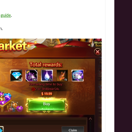
e
guide
.
n
.