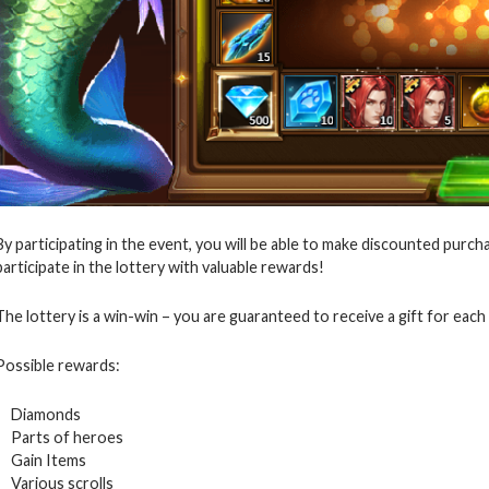
By participating in the event, you will be able to make discounted purcha
participate in the lottery with valuable rewards!
The lottery is a win-win – you are guaranteed to receive a gift for each 
Possible rewards:
Diamonds
Parts of heroes
Gain Items
Various scrolls