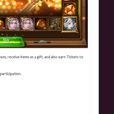
ses, receive items as a gift, and also earn Tickets to
participation.