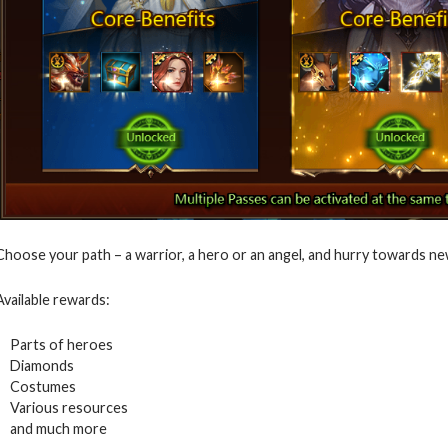
Choose your path – a warrior, a hero or an angel, and hurry towards ne
Available rewards:
Parts of heroes
Diamonds
Costumes
Various resources
and much more