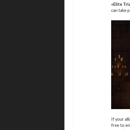
«Elite Tri
can take 
If your al
free to en