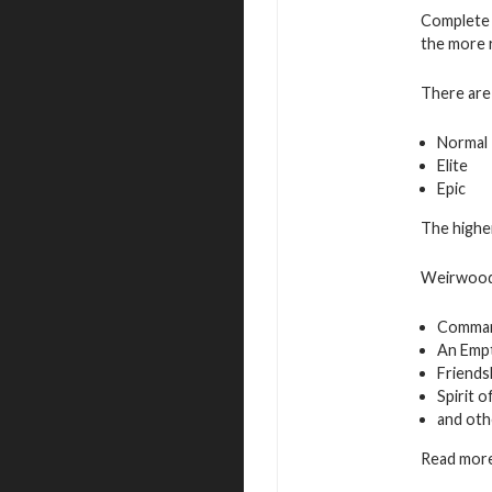
Complete 
the more 
There are 
Normal
Elite
Epic
The higher
Weirwood 
Command
An Empt
Friends
Spirit 
and oth
Read more