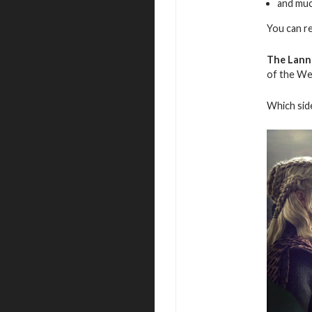
and mu
You can r
The Lanni
of the We
Which side