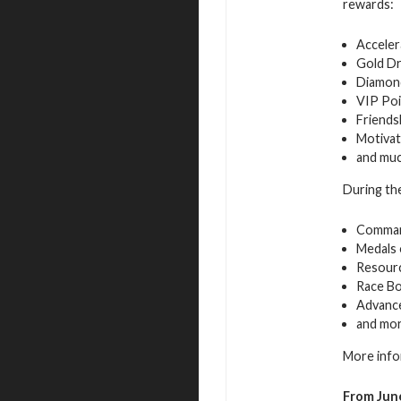
rewards:
Acceler
Gold D
Diamon
VIP Poi
Friends
Motivat
and mu
During the
Command
Medals 
Resourc
Race B
Advance
and mo
More info
From June