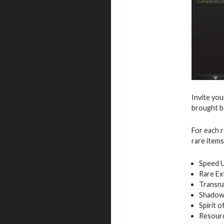
Invite you
brought ba
For each r
rare items
Speed 
Rare Ex
Transna
Shadow
Spirit 
Resour