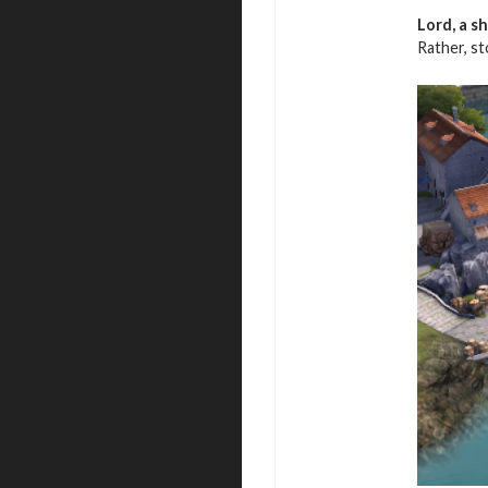
Lord, a s
Rather, s