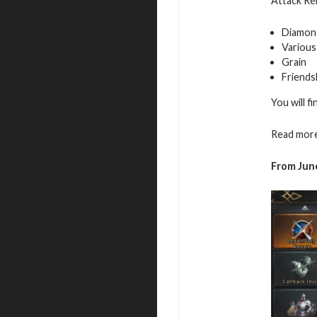
Attack Reb
Diamon
Various
Grain
Friends
You will f
Read more
From June