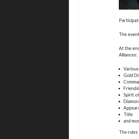
Participat
The event 
At the end
Alliances:
Various
Gold D
Command
Friends
Spirit 
Diamon
Appeara
Title
and mo
The rules 