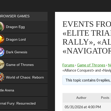
Games place
BROWSER GAMES
EVENTS FRO
NEW
Dragon Egg
«ELITE TRI
HIT
Dragon Lord
RALLY», «A
«NAVIGATO
Dark Genesis
Game of Thrones
Forums
›
Game of Thrones
›
N
«Alliance Conquest» and «Navi
NEW
World of Chaos: Reborn
This topic contains 0 replies
NEW
tle Arena
Author
Posts
rnal Fury: Resurrected
05/31/2026 at 4:00 PM