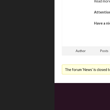
Read more
Attentio
Have a ni
Author
Posts
The forum ‘News’ is closed t