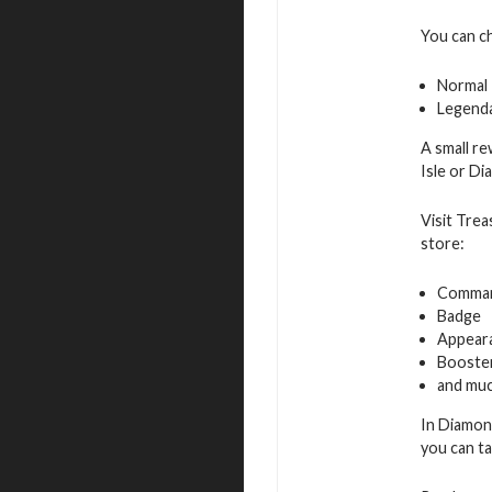
You can c
Normal
Legend
A small re
Isle or D
Visit Trea
store:
Command
Badge
Appeara
Booste
and muc
In Diamon
you can ta