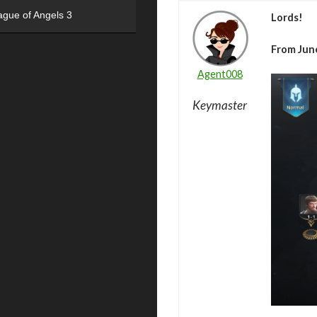
ague of Angels 3
Lords!
From June
Agent008
Keymaster