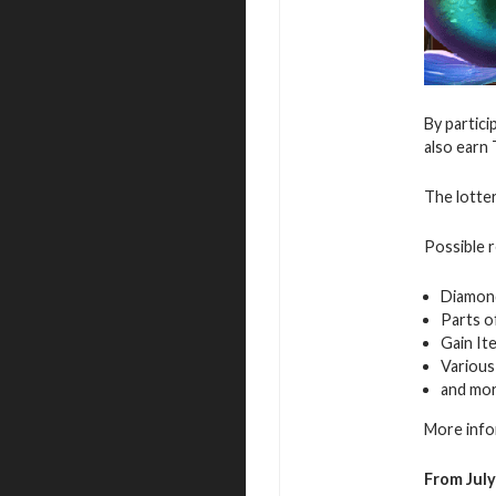
By partici
also earn 
The lotter
Possible 
Diamon
Parts o
Gain It
Various
and mo
More info
From July