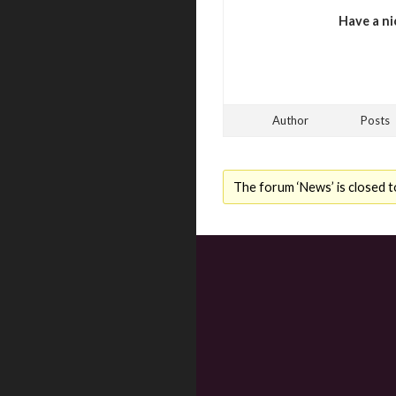
Have a ni
Author
Posts
The forum ‘News’ is closed t