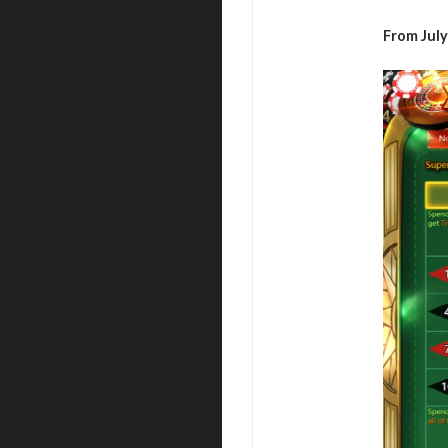
From July