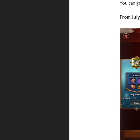
You can g
From July