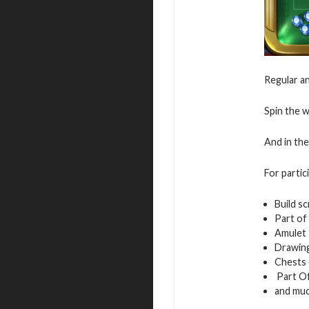
Regular an
Spin the w
And in the
For partic
Build sc
Part of
Amulet 
Drawing
Chests
Part Of
and mu