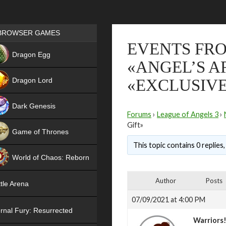
Games place
BROWSER GAMES
EVENTS FROM
NEW
Dragon Egg
«ANGEL’S A
HIT
Dragon Lord
«EXCLUSIVE
Dark Genesis
Forums
›
League of Angels 3
›
Gift»
Game of Thrones
This topic contains 0 replies
NEW
World of Chaos: Reborn
NEW
Author
Posts
tle Arena
07/09/2021 at 4:00 PM
rnal Fury: Resurrected
Warriors