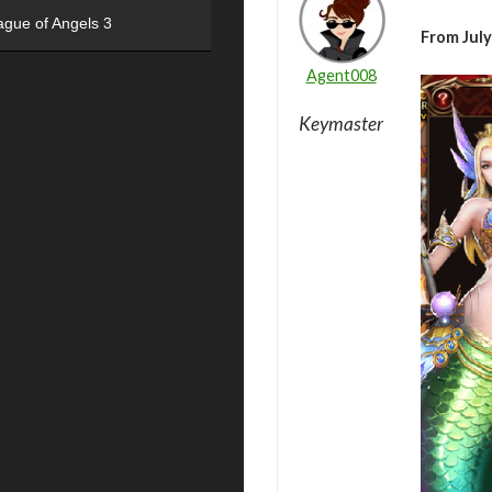
ague of Angels 3
From July
Agent008
Keymaster