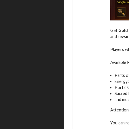
Get
Gold
and rewar
Players wh
Available
Parts o
Energy
Portal 
Sacred
and mu
Attention:
You can r