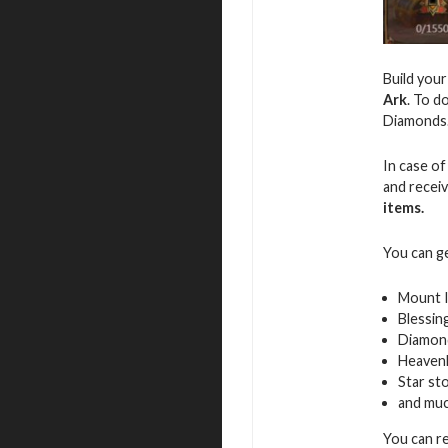
Build you
Ark
. To d
Diamonds
In case of
and recei
items.
You can g
Mount 
Blessin
Diamon
Heavenl
Star st
and mu
You can r