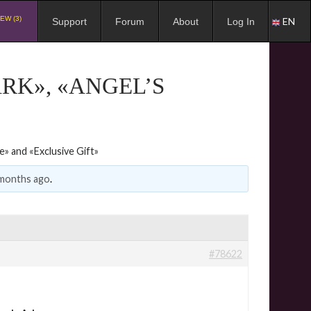
EW (3)
EN
Support
Forum
About
Log In
ARK», «ANGEL’S
e» and «Exclusive Gift»
 months ago
.
#78622