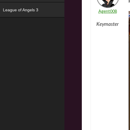
League of Angels 3
Agent008
Keymaster