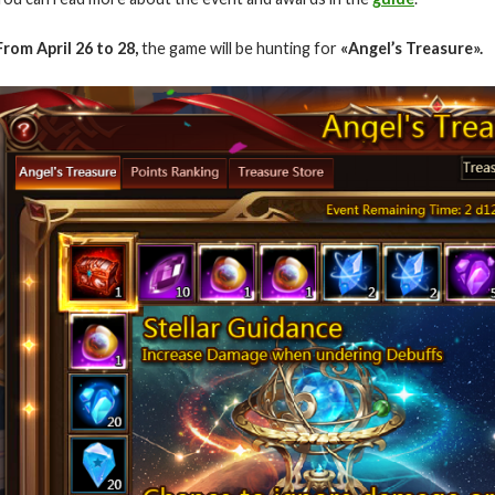
From April 26 to 28,
the game will be hunting for
«Angel’s Treasure».