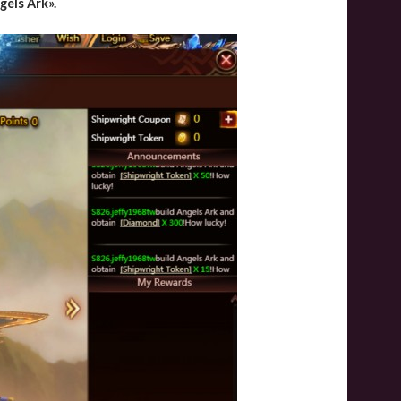
els Ark».