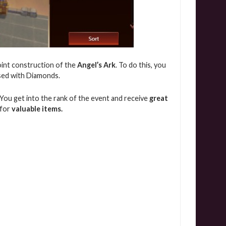
oint construction of the
Angel’s Ark
. To do this, you
ased with Diamonds.
p You get into the rank of the event and receive
great
 for
valuable items.