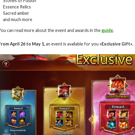
Stones of Fusion
Essence Relics
Sacred amber
and much more
You can read more about the event and awards in the
guide
.
From April 26 to May 1,
an event is available for you
«
Exclusive Gift
»
.