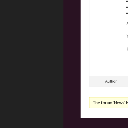
Author
The forum ‘News’ is