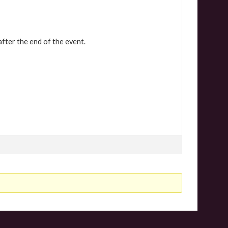
after the end of the event.