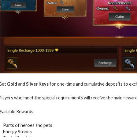
Get
Gold
and
Silver Keys
for one-time and cumulative deposits to exc
Players who meet the special requirements will receive the main rewar
Available Rewards:
Parts of heroes and pets
Energy Stones