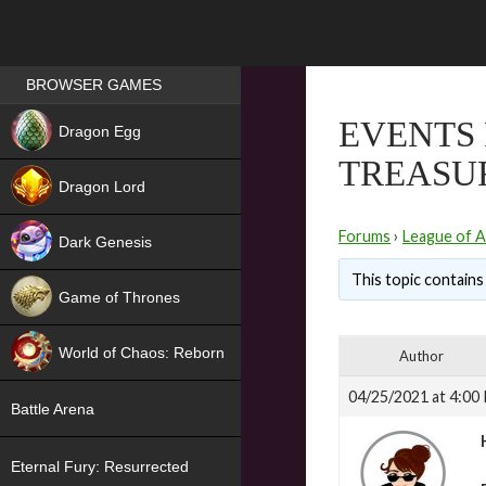
Games place
BROWSER GAMES
NEW
EVENTS 
Dragon Egg
TREASUR
HIT
Dragon Lord
Forums
›
League of A
Dark Genesis
This topic contains 
Game of Thrones
NEW
World of Chaos: Reborn
Author
NEW
04/25/2021 at 4:00
Battle Arena
Eternal Fury: Resurrected