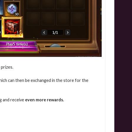
 prizes.
which can then be exchanged in the store for the
ng and receive
even more rewards.