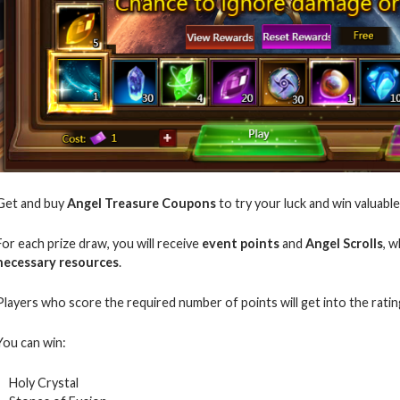
Get and buy
Angel Treasure Coupons
to try your luck and win valuable
For each prize draw, you will receive
event points
and
Angel Scrolls
, 
necessary resources
.
Players who score the required number of points will get into the rati
You can win:
Holy Crystal