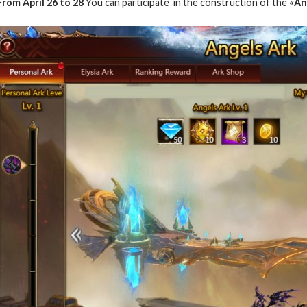
From April 26 to 28
You can participate in the construction of the
«Ang