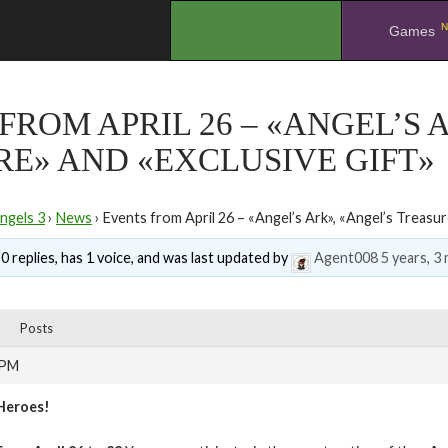
N
.
Games
FROM APRIL 26 – «ANGEL’S 
E» AND «EXCLUSIVE GIFT»
ngels 3
›
News
›
Events from April 26 – «Angel’s Ark», «Angel’s Treasur
0 replies, has 1 voice, and was last updated by
Agent008
5 years, 3
Posts
 PM
Heroes!