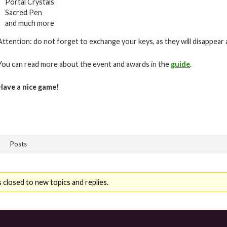
Portal Crystals
Sacred Pen
and much more
Attention: do not forget to exchange your keys, as they will disappear 
You can read more about the event and awards in the
guide
.
Have a nice game!
Posts
 closed to new topics and replies.