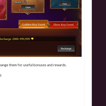
hange them for useful bonuses and rewards.
d!