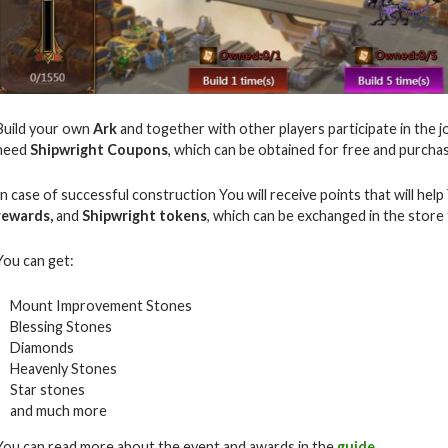
Build your own
Ark
and together with other players participate in the j
need
Shipwright Coupons
, which can be obtained for free and purch
In case of successful construction You will receive points that will hel
rewards,
and
Shipwright tokens
, which can be exchanged in the store
You can get:
Mount Improvement Stones
Blessing Stones
Diamonds
Heavenly Stones
Star stones
and much more
You can read more about the event and awards in the
guide
.