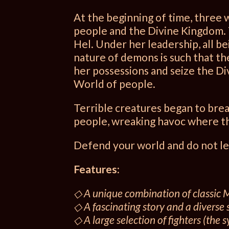
At the beginning of time, three
people and the Divine Kingdom. 
Hel. Under her leadership, all be
nature of demons is such that t
her possessions and seize the Di
World of people.
Terrible creatures began to brea
people, wreaking havoc where th
Defend your world and do not le
Features:
◇ A unique combination of classic
◇ A fascinating story and a diverse 
◇ A large selection of fighters (the