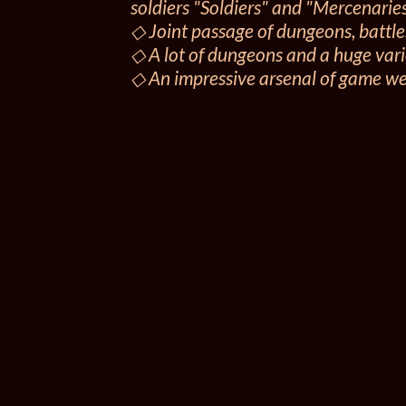
soldiers "Soldiers" and "Mercenaries
◇ Joint passage of dungeons, battle
◇ A lot of dungeons and a huge varie
◇ An impressive arsenal of game w