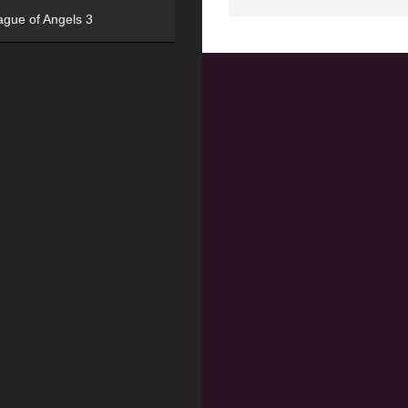
ague of Angels 3