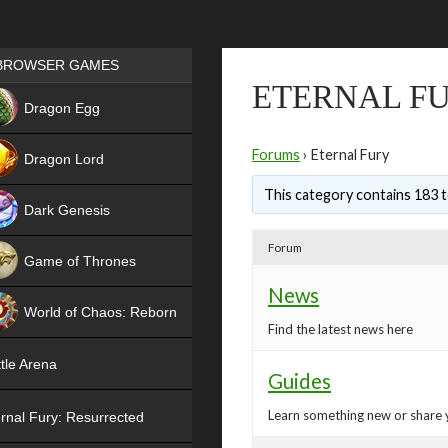
Games place
BROWSER GAMES
ETERNAL F
NEW
Dragon Egg
HIT
Forums
›
Eternal Fury
Dragon Lord
This category contains 183 t
Dark Genesis
Forum
Game of Thrones
News
NEW
World of Chaos: Reborn
Find the latest news here
NEW
tle Arena
Guides
Learn something new or share 
rnal Fury: Resurrected