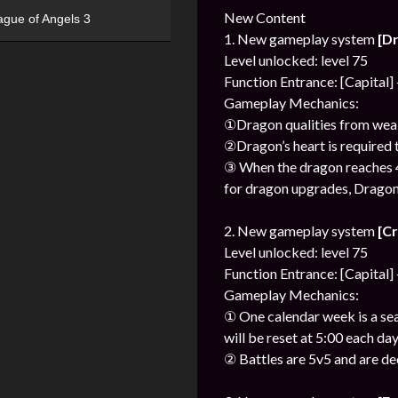
New Content
ague of Angels 3
1. New gameplay system
[D
Level unlocked: level 75
Function Entrance: [Capital]
Gameplay Mechanics:
①Dragon qualities from weak 
②Dragon’s heart is required t
③ When the dragon reaches 4 s
for dragon upgrades, Dragon’
2. New gameplay system
[C
Level unlocked: level 75
Function Entrance: [Capital]
Gameplay Mechanics:
① One calendar week is a sea
will be reset at 5:00 each day
② Battles are 5v5 and are d