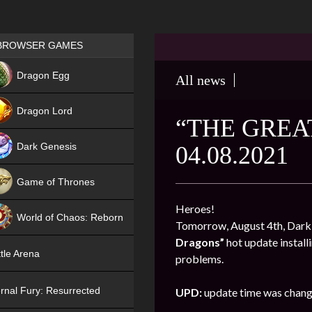
Games place
BROWSER GAMES
NEW
Dragon Egg
All news
HIT
Dragon Lord
“THE GREA
Dark Genesis
04.08.2021
Game of Thrones
NEW
Heroes!
World of Chaos: Reborn
Tomorrow, August 4th, Dark G
Dragons”
hot update install
NEW
tle Arena
problems.
rnal Fury: Resurrected
UPD:
update time was chang