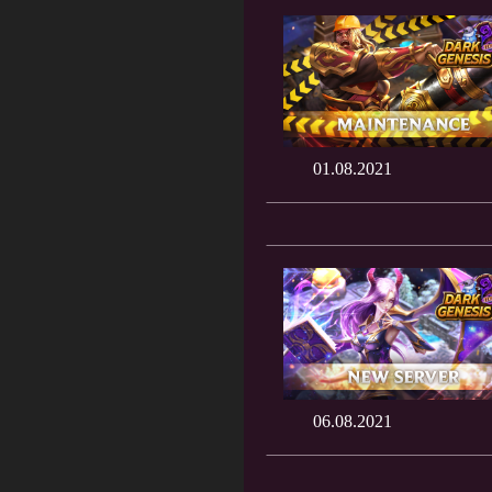
01.08.2021
06.08.2021