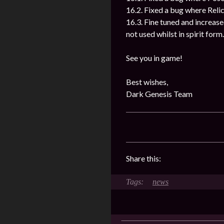
16.2. Fixed a bug where Reli
16.3. Fine tuned and increased
not used whilst in spirit form.
See you in game!
Best wishes,
Dark Genesis Team
Share this:
news