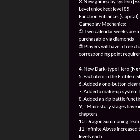
3. New gameplay system
[E
Level unlocked: level 85
Function Entrance: [Capital]
Gameplay Mechanics:
① Two calendar weeks are a s
purchasable via diamonds
② Players will have 5 free c
corresponding point require
4. New Dark-type Hero
[Ne
5. Each item in the Emblem S
6. Added a one-button clear f
7. Added a make-up system fo
8. Added a skip battle funct
9、Main-story stages have in
chapters
10. Dragon Summoning featur
11. Infinite Abyss increased
levels each