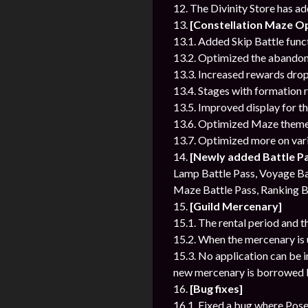
12. The Divinity Store has a
13.
[Constellation Maze Op
13.1. Added Skip Battle func
13.2. Optimized the abandon
13.3. Increased rewards drop
13.4. Stages with formation r
13.5. Improved display for t
13.6. Optimized Maze themes
13.7. Optimized more on vari
14.
[Newly added Battle P
Lamp Battle Pass, Voyage Bat
Maze Battle Pass, Ranking B
15.
[Guild Mercenary]
15.1. The rental period and t
15.2. When the mercenary is u
15.3. No application can be 
new mercenary is borrowed b
16.
[Bug fixes]
16.1. Fixed a bug where Posei