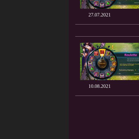
27.07.2021
10.08.2021