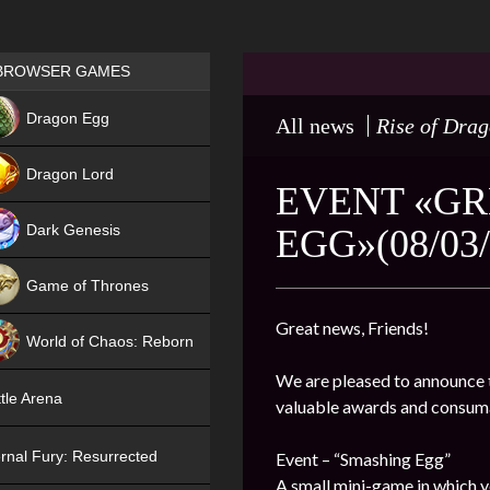
Games place
BROWSER GAMES
NEW
Dragon Egg
All news
Rise of Dra
HIT
Dragon Lord
EVENT «GR
Dark Genesis
EGG»(08/03/
Game of Thrones
NEW
Great news, Friends!
World of Chaos: Reborn
We are pleased to announce t
NEW
tle Arena
valuable awards and consum
rnal Fury: Resurrected
Event – “Smashing Egg”
A small mini-game in which y