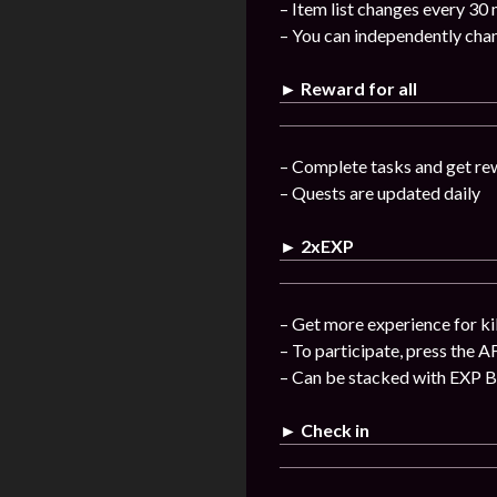
– Item list changes every 30
– You can independently chan
► Reward for all
– Complete tasks and get re
– Quests are updated daily
► 2xEXP
– Get more experience for ki
– To participate, press the A
– Can be stacked with EXP 
► Check in