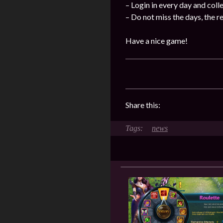
– Login in every day and coll
– Do not miss the days, the 
Have a nice game!
Share this:
news