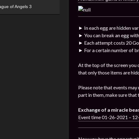
ague of Angels 3
► In each egg are hidden var
► You can break an egg with
► Each attempt costs 20 Go
► For a certain number of br
At the top of the screen you
that only those items are hid
Please note that events may 
part in them, make sure that 
Exchange of a miracle bea
Event time 01-26-2021 – 1
Now you have the opportunit