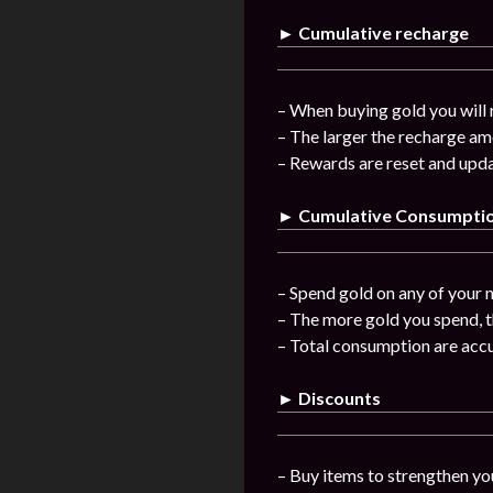
► Cumulative recharge
– When buying gold you will 
– The larger the recharge am
– Rewards are reset and upda
► Cumulative Consumpti
– Spend gold on any of your n
– The more gold you spend, t
– Total consumption are acc
► Discounts
– Buy items to strengthen you