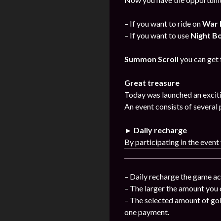
– If you want to ride on
War 
– If you want to use
Night B
Summon Scroll
you can get
Great treasure
Today was launched an exciti
An event consists of several 
► Daily recharge
By participating in the event
– Daily recharge the game ac
– The larger the amount you 
– The selected amount of gol
one payment.